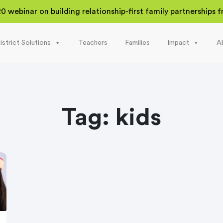
20 webinar on building relationship-first family partnerships
istrict Solutions
Teachers
Families
Impact
A
Tag:
kids