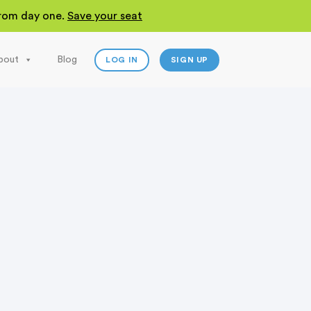
 from day one.
Save your seat
bout
Blog
LOG IN
SIGN UP