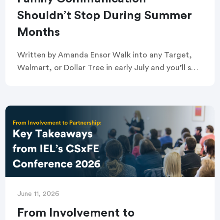
Shouldn’t Stop During Summer
Months
Written by Amanda Ensor Walk into any Target,
Walmart, or Dollar Tree in early July and you’ll see
it: the back-to-school aisle, already stocked.
Crayons, glue sticks, and composition notebooks
[…]
June 11, 2026
From Involvement to