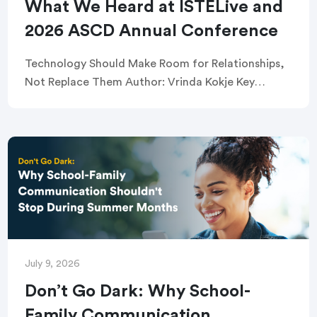
What We Heard at ISTELive and
2026 ASCD Annual Conference
Technology Should Make Room for Relationships,
Not Replace Them Author: Vrinda Kokje Key
takeaways: TalkingPoints joined school and
district leaders and educators in Orlando for the
ISTELive and 2026 ASCD […]
July 9, 2026
Don’t Go Dark: Why School-
Family Communication