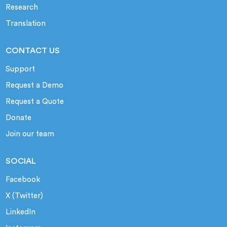
Research
Translation
CONTACT US
Support
Request a Demo
Request a Quote
Donate
Join our team
SOCIAL
Facebook
X (Twitter)
LinkedIn