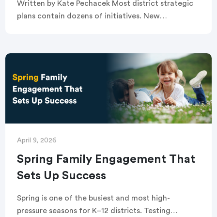
Written by Kate Pechacek Most district strategic
plans contain dozens of initiatives. New
curriculum adoptions, attendance campaigns,
mental health supports, technology
implementations, staff retention efforts. Each one
is driven by […]
April 9, 2026
Spring Family Engagement That
Sets Up Success
Spring is one of the busiest and most high-
pressure seasons for K–12 districts. Testing