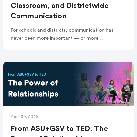
Classroom, and Districtwide
Communication
For schools and districts, communication has
never been more important — or more
fragmented. Managing attendance outreach,
school and districtwide communication, and
classroom communication across multiple tools
creates extra work […]
April 30, 2026
From ASU+GSV to TED: The