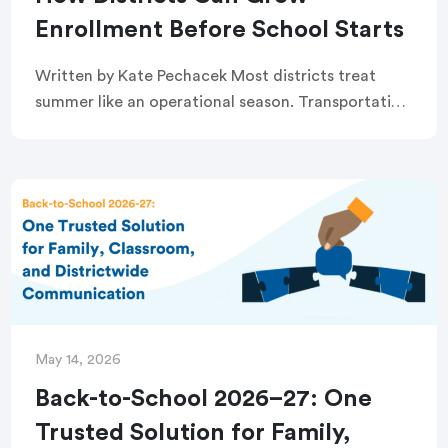
Enrollment Before School Starts
Written by Kate Pechacek Most districts treat
summer like an operational season. Transportation
routes need to be finalized. Staffing vacancies
need to be filled. Schedules need to be built.
Registration […]
May 14, 2026
Back-to-School 2026–27: One
Trusted Solution for Family,