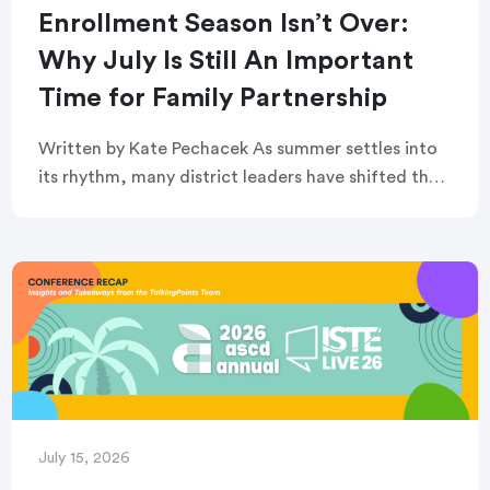
Enrollment Season Isn’t Over:
Why July Is Still An Important
Time for Family Partnership
Written by Kate Pechacek As summer settles into
its rhythm, many district leaders have shifted their
focus to summer operations. Graduation
ceremonies feel like a distant memory. Buildings
are quiet. […]
July 15, 2026