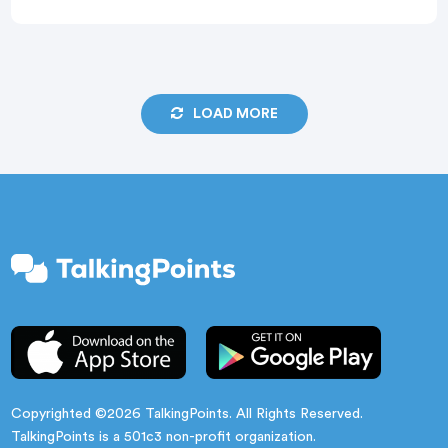
windows, grades, student transitions, summer
planning, fall registration, and staffing changes all
happen at once. In […]
LOAD MORE
Copyrighted ©2026 TalkingPoints. All Rights Reserved.
TalkingPoints is a 501c3 non-profit organization.