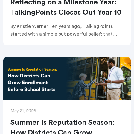
Reflecting on a Milestone Year:
TalkingPoints Closes Out Year 10
By Kristie Werner Ten years ago, TalkingPoints
started with a simple but powerful belief: that
every family — regardless of language,
background, or circumstance — deserves a real
seat at […]
May 21, 2026
Summer Is Reputation Season:
How Districts Can Grow