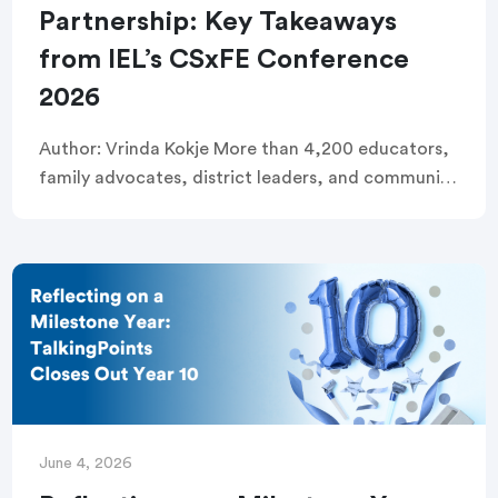
Partnership: Key Takeaways
from IEL’s CSxFE Conference
2026
Author: Vrinda Kokje More than 4,200 educators,
family advocates, district leaders, and community
organizers filled the Long Beach Convention
Center last week for the Institute for Educational
Leadership’s (IEL) 2026 […]
June 4, 2026