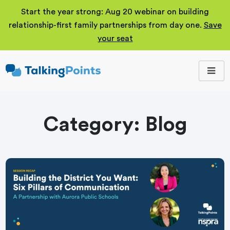
Start the year strong: Aug 20 webinar on building
relationship-first family partnerships from day one.
Save
your seat
TalkingPoints
Improving student
outcomes through
meaningful school-
family partnerships.
Category:
Blog