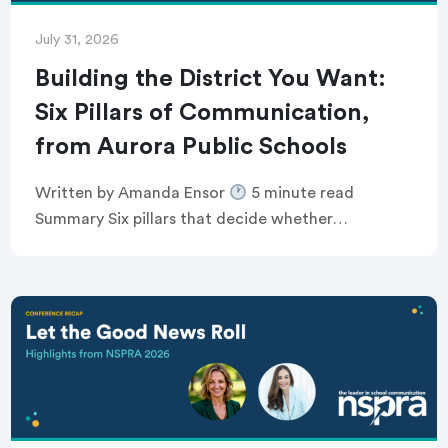
July 31, 2026
Building the District You Want:
Six Pillars of Communication,
from Aurora Public Schools
Written by Amanda Ensor
5 minute read
Summary Six pillars that decide whether
communication feels human, or just like noise
Breaking the defensive communications cycle that
keeps comms teams […]