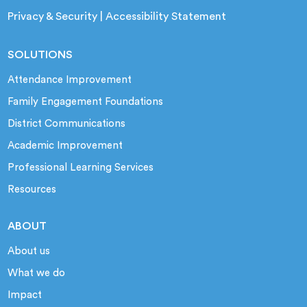
Privacy & Security
|
Accessibility Statement
SOLUTIONS
Attendance Improvement
Family Engagement Foundations
District Communications
Academic Improvement
Professional Learning Services
Resources
ABOUT
About us
What we do
Impact