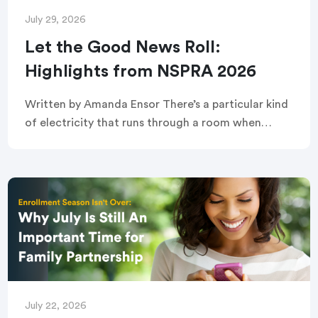
July 29, 2026
Let the Good News Roll:
Highlights from NSPRA 2026
Written by Amanda Ensor There’s a particular kind
of electricity that runs through a room when
strangers become, briefly and completely, one
crowd. That’s exactly what greeted attendees
before this year’s […]
July 22, 2026