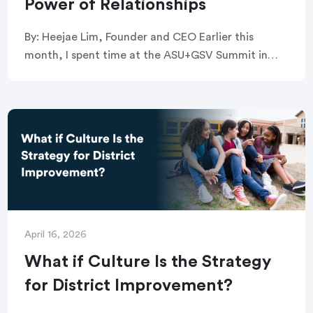
Power of Relationships
By: Heejae Lim, Founder and CEO Earlier this
month, I spent time at the ASU+GSV Summit in
San Diego and at TED in Vancouver. While these
are two very different […]
April 16, 2026
What if Culture Is the Strategy
for District Improvement?