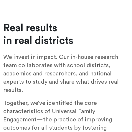
Real results
in real districts
We invest in impact. Our in-house research
team collaborates with school districts,
academics and researchers, and national
experts to study and share what drives real
results.
Together, we’ve identified the core
characteristics of Universal Family
Engagement—the practice of improving
outcomes for all students by fostering