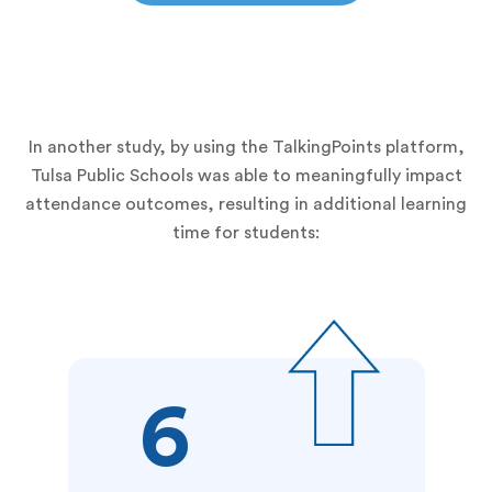
In another study, by using the TalkingPoints platform,
Tulsa Public Schools was able to meaningfully impact
attendance outcomes, resulting in additional learning
time for students:
6