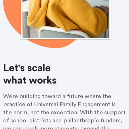
Let's scale
what works
We’re building toward a future where the
practice of Universal Family Engagement is
the norm, not the exception. With the support
of school districts and philanthropic funders,
we can reach more students, expand the