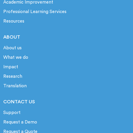
Academic Improvement
Professional Learning Services
Resources
ABOUT
About us
What we do
Impact
Research
Translation
CONTACT US
Support
Request a Demo
Request a Quote