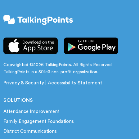
Copyrighted ©2026 TalkingPoints. All Rights Reserved.
TalkingPoints is a 501c3 non-profit organization.
Privacy & Security
|
Accessibility Statement
SOLUTIONS
Attendance Improvement
Family Engagement Foundations
District Communications