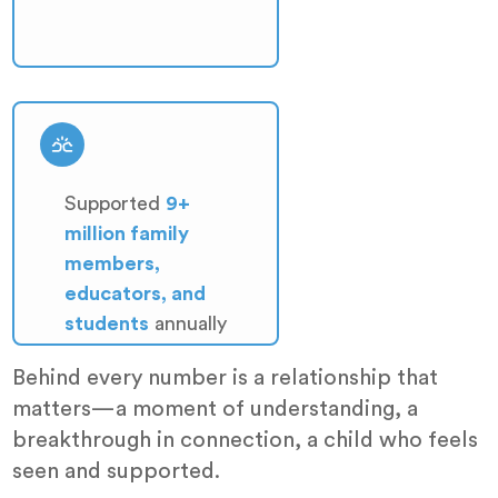
Supported
9+
million family
members,
educators, and
students
annually
Behind every number is a relationship that
matters—a moment of understanding, a
breakthrough in connection, a child who feels
seen and supported.