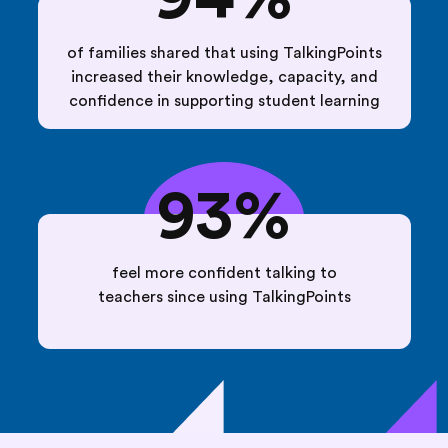
of families shared that using TalkingPoints
increased their knowledge, capacity, and
confidence in supporting student learning
93%
feel more confident talking to
teachers since using TalkingPoints