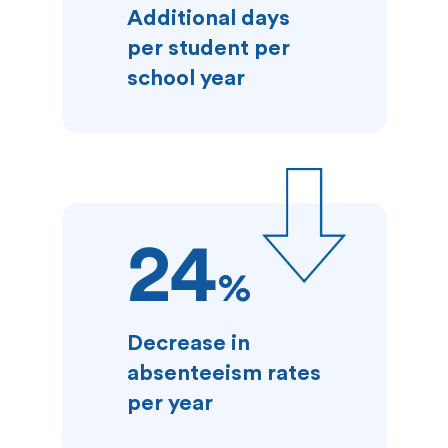
Additional days
per student per
school year
24
%
Decrease in
absenteeism rates
per year