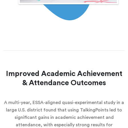
Improved Academic Achievement
& Attendance Outcomes
A multi-year, ESSA-aligned quasi-experimental study in a
large U.S. district found that using TalkingPoints led to
significant gains in academic achievement and
attendance, with especially strong results for