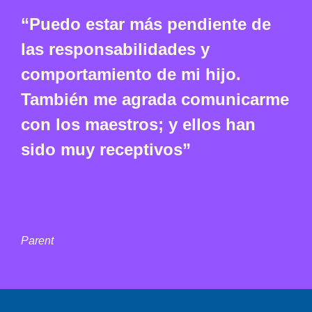
“Puedo estar más pendiente de
las responsabilidades y
comportamiento de mi hijo.
También me agrada comunicarme
con los maestros; y ellos han
sido muy receptivos”
Parent