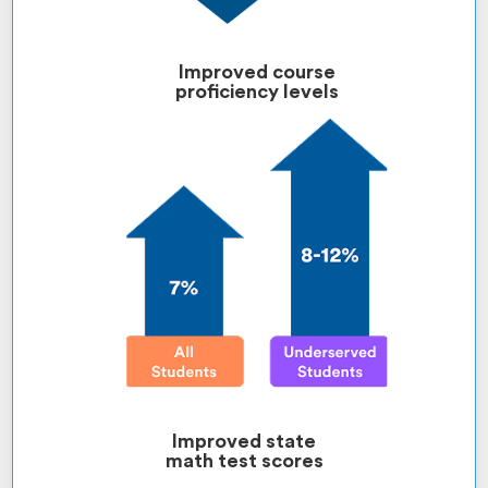
Improved course
proficiency levels
Improved state
math test scores