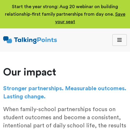
Start the year strong: Aug 20 webinar on building
relationship-first family partnerships from day one.
Save
your seat
TalkingPoints
Improving student
outcomes through
meaningful school-
family partnerships.
Our impact
Stronger partnerships. Measurable outcomes.
Lasting change.
When family-school partnerships focus on
student outcomes and become a consistent,
intentional part of daily school life, the results