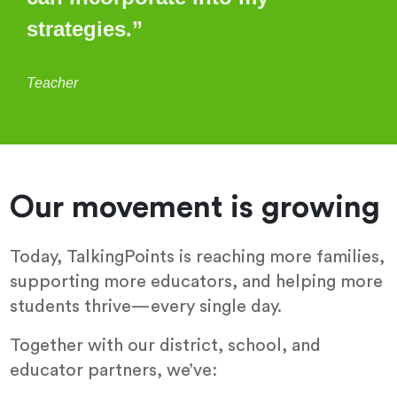
strategies.”
Teacher
Our movement is growing
Today, TalkingPoints is reaching more families,
supporting more educators, and helping more
students thrive—every single day.
Together with our district, school, and
educator partners, we’ve: