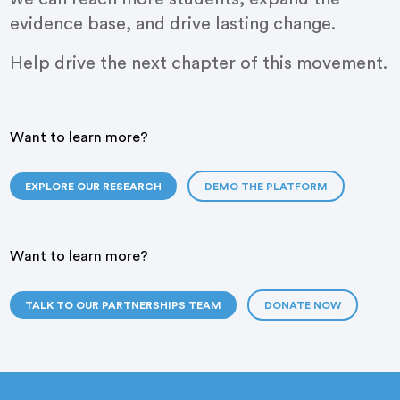
evidence base, and drive lasting change.
Help drive the next chapter of this movement.
Want to learn more?
EXPLORE OUR RESEARCH
DEMO THE PLATFORM
Want to learn more?
TALK TO OUR PARTNERSHIPS TEAM
DONATE NOW