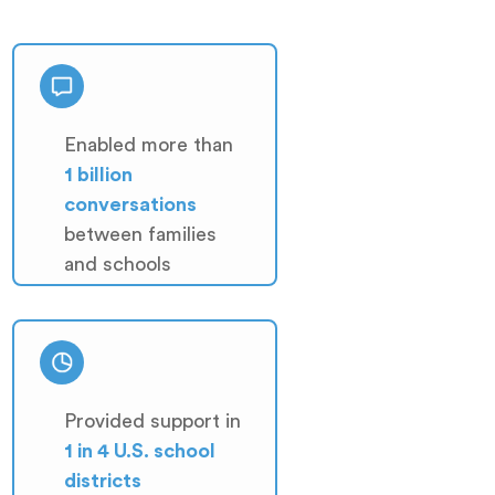
Enabled more than
1 billion
conversations
between families
and schools
Provided support in
1 in 4 U.S. school
districts