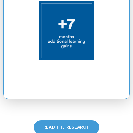
READ THE RESEARCH