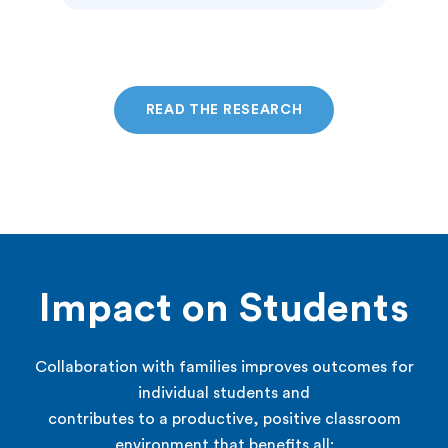
READ THE RESEARCH
Impact on Students
Collaboration with families improves outcomes for
individual students and
contributes to a productive, positive classroom
environment that benefits all: