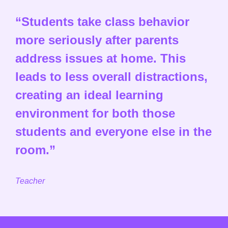
“Students take class behavior
more seriously after parents
address issues at home. This
leads to less overall distractions,
creating an ideal learning
environment for both those
students and everyone else in the
room.”
Teacher