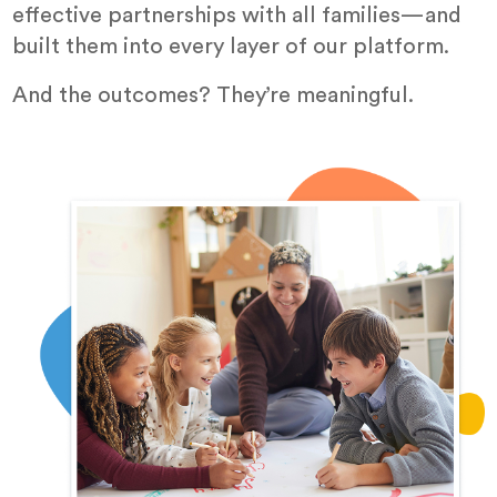
effective partnerships with all families—and
built them into every layer of our platform.
And the outcomes? They’re meaningful.