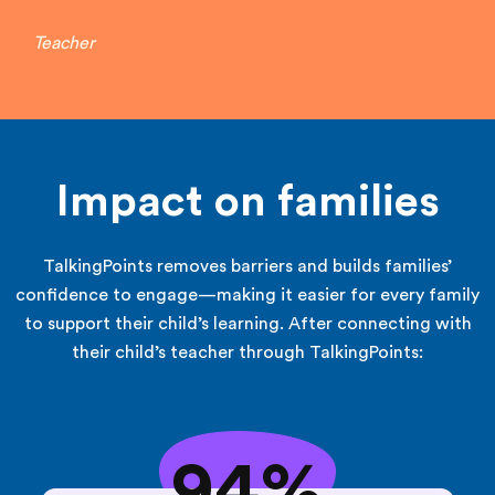
Teacher
Impact on families
TalkingPoints removes barriers and builds families’
confidence to engage—making it easier for every family
to support their child’s learning. After connecting with
their child’s teacher through TalkingPoints:
94%