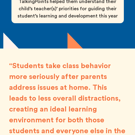
TalkingPoints helped them understand their
child’s teacher(s)’ priorities for guiding their
student’s learning and development this year
“Students take class behavior
more seriously after parents
address issues at home. This
leads to less overall distractions,
creating an ideal learning
environment for both those
students and everyone else in the