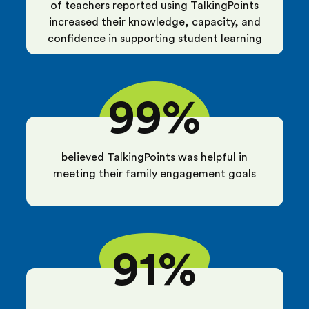
of teachers reported using TalkingPoints
increased their knowledge, capacity, and
confidence in supporting student learning
99%
believed TalkingPoints was helpful in
meeting their family engagement goals
91%