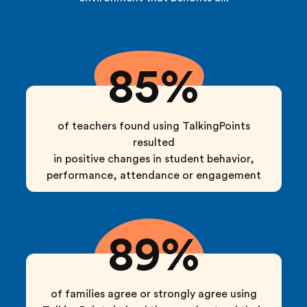
85%
of teachers found using TalkingPoints
resulted
in positive changes in student behavior,
performance, attendance or engagement
89%
of families agree or strongly agree using