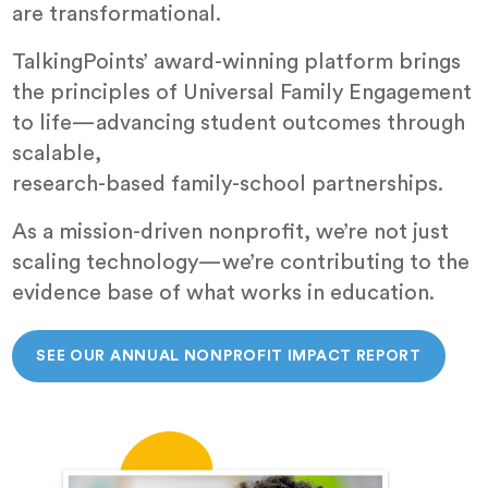
are transformational.
TalkingPoints’ award-winning platform brings
the principles of Universal Family Engagement
to life—advancing student outcomes through
scalable,
research-based family-school partnerships.
As a mission-driven nonprofit, we’re not just
scaling technology—we’re contributing to the
evidence base of what works in education.
SEE OUR ANNUAL NONPROFIT IMPACT REPORT