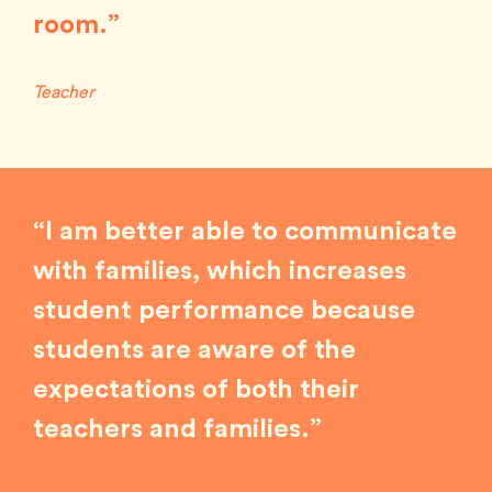
room.”
Teacher
“I am better able to communicate
with families, which increases
student performance because
students are aware of the
expectations of both their
teachers and families.”