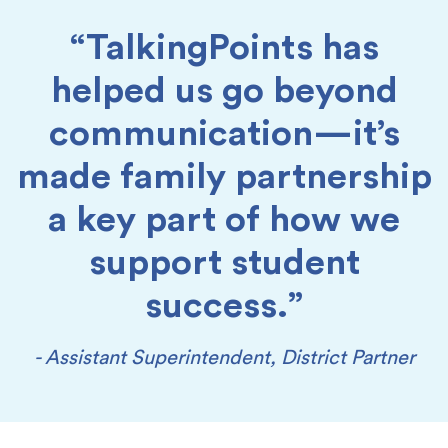
“TalkingPoints has
helped us go beyond
communication—it’s
made family partnership
a key part of how we
support student
success.”
- Assistant Superintendent, District Partner