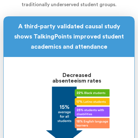
traditionally underserved student groups.
A third-party validated causal study
shows TalkingPoints improved student
academics and attendance
Decreased
absenteeism rates