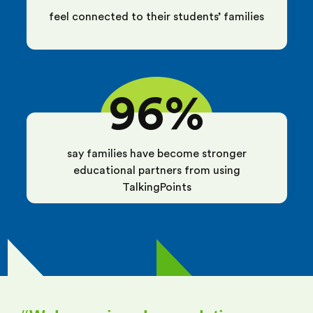
feel connected to their students’ families
96%
say families have become stronger
educational partners from using
TalkingPoints