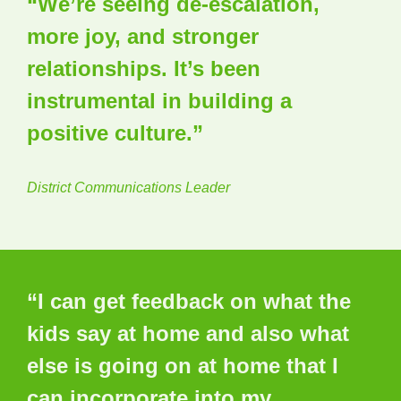
“We’re seeing de-escalation,
more joy, and stronger
relationships. It’s been
instrumental in building a
positive culture.”
District Communications Leader
“I can get feedback on what the
kids say at home and also what
else is going on at home that I
can incorporate into my