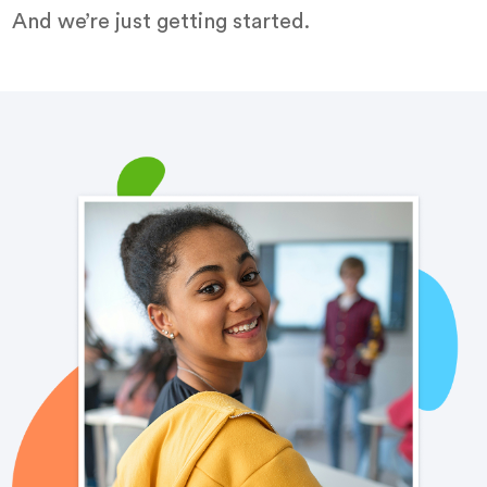
And we’re just getting started.