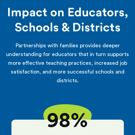
Impact on Educators,
Schools & Districts
Partnerships with families provides deeper
understanding for educators that in turn supports
more effective teaching practices, increased job
satisfaction, and more successful schools and
districts.
98%