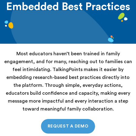
Embedded Best Practices
Most educators haven’t been trained in family
engagement, and for many, reaching out to families can
feel intimidating. TalkingPoints makes it easier by
embedding research-based best practices directly into
the platform. Through simple, everyday actions,
educators build confidence and capacity, making every
message more impactful and every interaction a step
toward meaningful family collaboration.
REQUEST A DEMO