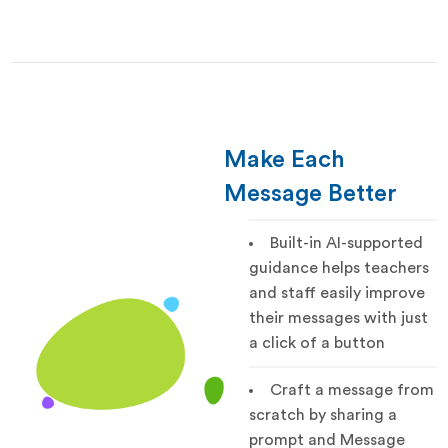
Make Each
Message Better
Built-in AI-supported
guidance helps teachers
and staff easily improve
their messages with just
a click of a button
Craft a message from
scratch by sharing a
prompt and Message