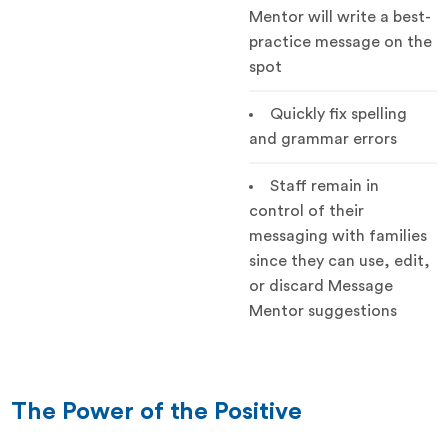
Mentor will write a best-
practice message on the
spot
Quickly fix spelling
and grammar errors
Staff remain in
control of their
messaging with families
since they can use, edit,
or discard Message
Mentor suggestions
The Power of the Positive