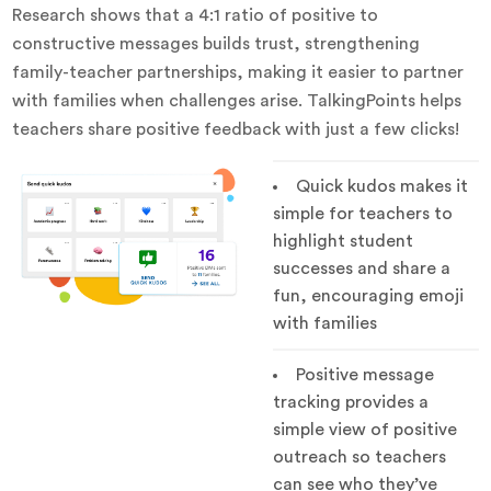
Research shows that a 4:1 ratio of positive to
constructive messages builds trust, strengthening
family-teacher partnerships, making it easier to partner
with families when challenges arise. TalkingPoints helps
teachers share positive feedback with just a few clicks!
Quick kudos makes it
simple for teachers to
highlight student
successes and share a
fun, encouraging emoji
with families
Positive message
tracking provides a
simple view of positive
outreach so teachers
can see who they’ve