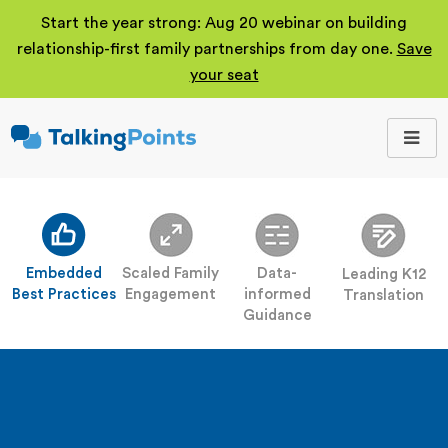
Start the year strong: Aug 20 webinar on building
relationship-first family partnerships from day one.
Save
your seat
TalkingPoints
Improving student
outcomes through
meaningful school-
family partnerships.
Embedded
Scaled Family
Data-
Leading K12
Best Practices
Engagement
informed
Translation
Guidance