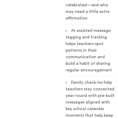
celebrated—and who
may need a little extra
affirmation
AI-assisted message
tagging and tracking
helps teachers spot
patterns in their
communication and
build a habit of sharing
regular encouragement
Family check-ins help
teachers stay connected
year-round with pre-built
messages aligned with
key school calendar
moments that help keep