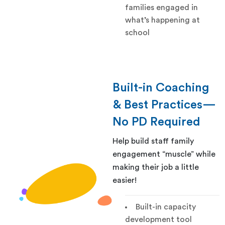
families engaged in
what’s happening at
school
Built-in Coaching
& Best Practices—
No PD Required
Help build staff family
engagement “muscle” while
making their job a little
easier!
Built-in capacity
development tool