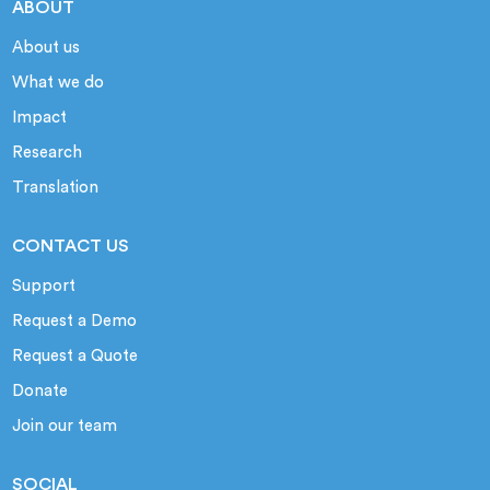
ABOUT
About us
What we do
Impact
Research
Translation
CONTACT US
Support
Request a Demo
Request a Quote
Donate
Join our team
SOCIAL