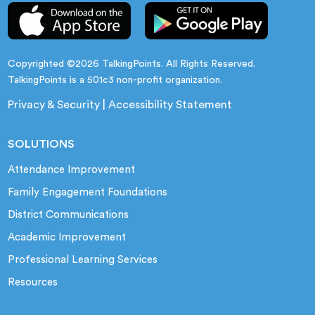
Copyrighted ©2026 TalkingPoints. All Rights Reserved.
TalkingPoints is a 501c3 non-profit organization.
Privacy & Security
|
Accessibility Statement
SOLUTIONS
Attendance Improvement
Family Engagement Foundations
District Communications
Academic Improvement
Professional Learning Services
Resources