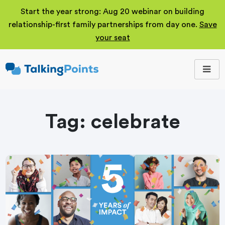
Start the year strong: Aug 20 webinar on building
relationship-first family partnerships from day one.
Save
your seat
TalkingPoints
Improving student
outcomes through
meaningful school-
family partnerships.
Tag:
celebrate