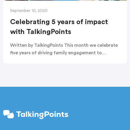
September 10, 2020
Celebrating 5 years of impact
with TalkingPoints
Written by TalkingPoints This month we celebrate
five years of driving family engagement to
improve educational outcomes for some of our
country’s most vulnerable students. We are so
grateful for […]