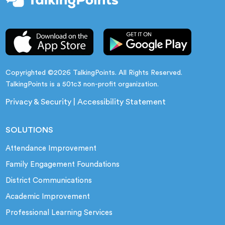
Copyrighted ©2026 TalkingPoints. All Rights Reserved.
TalkingPoints is a 501c3 non-profit organization.
Privacy & Security
|
Accessibility Statement
SOLUTIONS
Attendance Improvement
Family Engagement Foundations
District Communications
Academic Improvement
Professional Learning Services