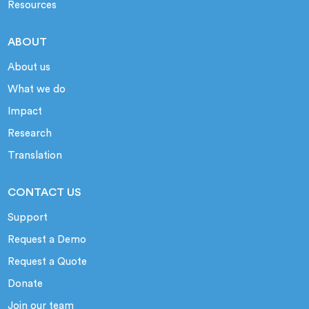
Resources
ABOUT
About us
What we do
Impact
Research
Translation
CONTACT US
Support
Request a Demo
Request a Quote
Donate
Join our team