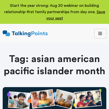
Start the year strong: Aug 20 webinar on building
relationship-first family partnerships from day one.
Save
your seat
TalkingPoints
Improving student
outcomes through
meaningful school-
family partnerships.
Tag:
asian american
pacific islander month