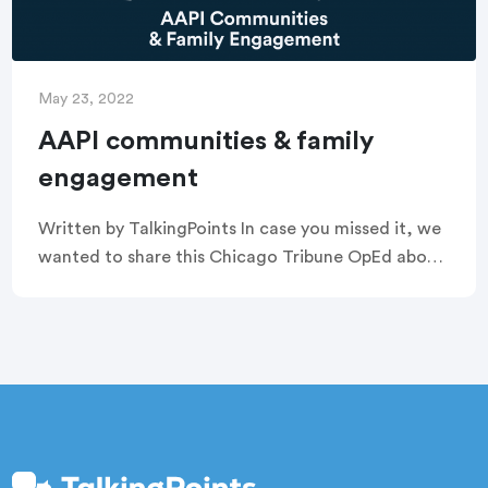
May 23, 2022
AAPI communities & family
engagement
Written by TalkingPoints In case you missed it, we
wanted to share this Chicago Tribune OpEd about
the importance of family engagement, especially
with regard to Asian American and Pacific […]