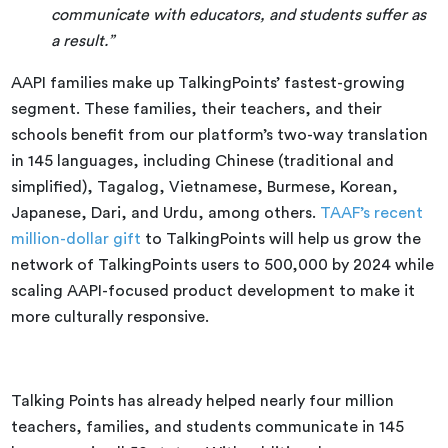
communicate with educators, and students suffer as
a result.”
AAPI families make up TalkingPoints’ fastest-growing
segment. These families, their teachers, and their
schools benefit from our platform’s two-way translation
in 145 languages, including Chinese (traditional and
simplified), Tagalog, Vietnamese, Burmese, Korean,
Japanese, Dari, and Urdu, among others.
TAAF’s recent
million-dollar gift
to TalkingPoints will help us grow the
network of TalkingPoints users to 500,000 by 2024 while
scaling AAPI-focused product development to make it
more culturally responsive.
Talking Points has already helped nearly four million
teachers, families, and students communicate in 145