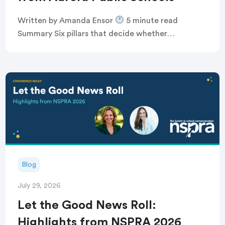
Written by Amanda Ensor
5 minute read
Summary Six pillars that decide whether
communication feels human, or just like noise
Breaking the defensive communications cycle that
keeps comms teams […]
Blog
July 29, 2026
Let the Good News Roll:
Highlights from NSPRA 2026