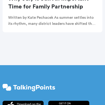
Time for Family Partnership
Written by Kate Pechacek As summer settles into
its rhythm, many district leaders have shifted their
focus to summer operations. Graduation
ceremonies feel like a distant memory. Buildings
are quiet. […]