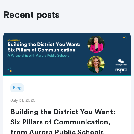
Recent posts
Blog
July 31, 2026
Building the District You Want:
Six Pillars of Communication,
from Aurora Public Schools