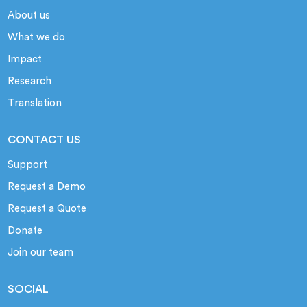
About us
What we do
Impact
Research
Translation
CONTACT US
Support
Request a Demo
Request a Quote
Donate
Join our team
SOCIAL