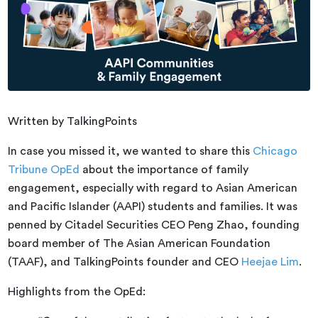
Written by TalkingPoints
In case you missed it, we wanted to share this
Chicago
Tribune OpEd
about the importance of family
engagement, especially with regard to Asian American
and Pacific Islander (AAPI) students and families. It was
penned by Citadel Securities CEO Peng Zhao, founding
board member of The Asian American Foundation
(TAAF), and TalkingPoints founder and CEO
Heejae Lim
.
Highlights from the OpEd: