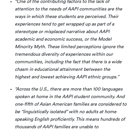
“One of the contributing factors to the lack of
attention to the needs of AAPI communities are the
ways in which these students are perceived. Their
experiences tend to get wrapped up as part of a
stereotype or misplaced narrative about AAPI
academic and economic success, or the Model
Minority Myth. These limited perceptions ignore the
tremendous diversity of experiences within our
communities, including the fact that there is a wide
chasm in educational attainment between the
highest and lowest achieving AAPI ethnic groups.”
“Across the U.S., there are more than 100 languages
spoken at home in the AAPI student community. And
one-fifth of Asian American families are considered to
be “linguistically isolated” with no adults at home
speaking English proficiently. This means hundreds of
thousands of AAPI families are unable to