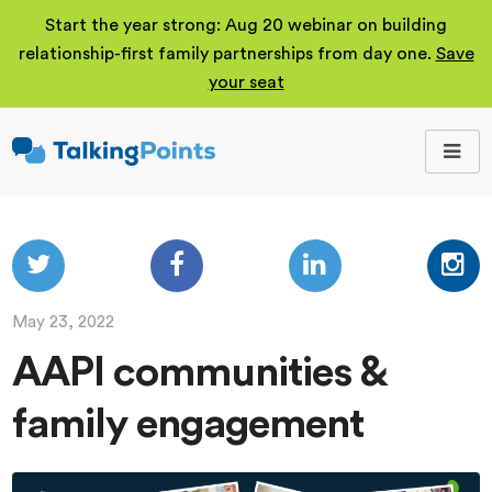
Start the year strong: Aug 20 webinar on building
relationship-first family partnerships from day one.
Save
your seat
TalkingPoints
Improving student
outcomes through
meaningful school-
family partnerships.
May 23, 2022
AAPI communities &
family engagement