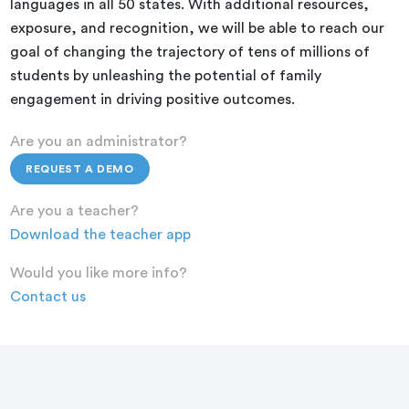
languages in all 50 states. With additional resources,
exposure, and recognition, we will be able to reach our
goal of changing the trajectory of tens of millions of
students by unleashing the potential of family
engagement in driving positive outcomes.
Are you an administrator?
REQUEST A DEMO
Are you a teacher?
Download the teacher app
Would you like more info?
Contact us