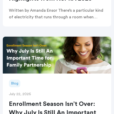
Written by Amanda Ensor There’s a particular kind
of electricity that runs through a room when
strangers become, briefly and completely, one
crowd. That’s exactly what greeted attendees
before this year’s […]
Blog
July 22, 2026
Enrollment Season Isn’t Over:
Why July Is Still An Important