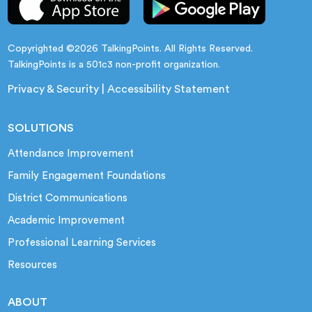
Copyrighted ©2026 TalkingPoints. All Rights Reserved.
TalkingPoints is a 501c3 non-profit organization.
Privacy & Security
|
Accessibility Statement
SOLUTIONS
Attendance Improvement
Family Engagement Foundations
District Communications
Academic Improvement
Professional Learning Services
Resources
ABOUT