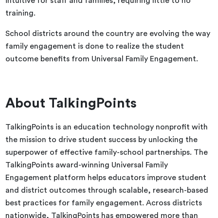
intuitive for staff and families, requiring little to no
training.
School districts around the country are evolving the way
family engagement is done to realize the student
outcome benefits from Universal Family Engagement.
About TalkingPoints
TalkingPoints is an education technology nonprofit with
the mission to drive student success by unlocking the
superpower of effective family-school partnerships. The
TalkingPoints award-winning Universal Family
Engagement platform helps educators improve student
and district outcomes through scalable, research-based
best practices for family engagement. ​​Across districts
nationwide, TalkingPoints has empowered more than