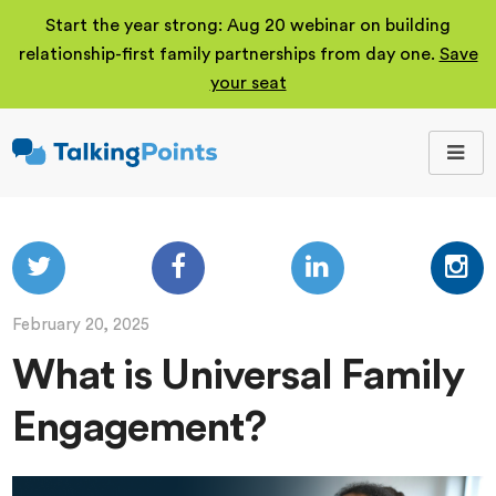
Start the year strong: Aug 20 webinar on building
relationship-first family partnerships from day one.
Save
your seat
TalkingPoints
Improving student
outcomes through
meaningful school-
family partnerships.
February 20, 2025
What is Universal Family
Engagement?