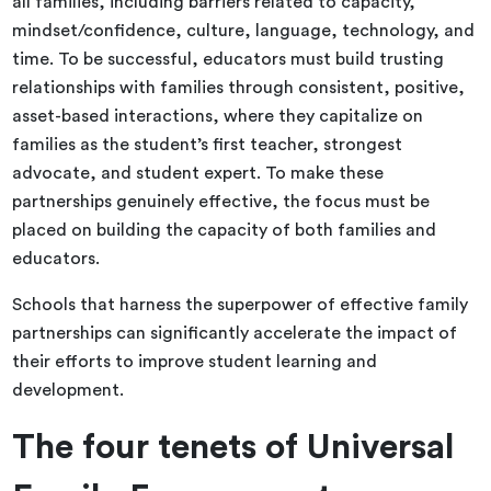
all families, including barriers related to capacity,
mindset/confidence, culture, language, technology, and
time. To be successful, educators must build trusting
relationships with families through consistent, positive,
asset-based interactions, where they capitalize on
families as the student’s first teacher, strongest
advocate, and student expert. To make these
partnerships genuinely effective, the focus must be
placed on building the capacity of both families and
educators.
Schools that harness the superpower of effective family
partnerships can significantly accelerate the impact of
their efforts to improve student learning and
development.
The four tenets of Universal