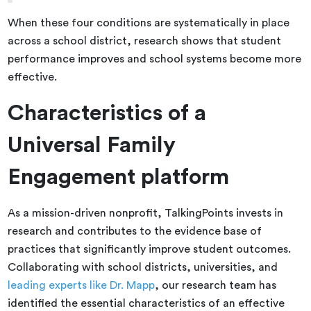
When these four conditions are systematically in place
across a school district, research shows that student
performance improves and school systems become more
effective.
Characteristics of a
Universal Family
Engagement platform
As a mission-driven nonprofit, TalkingPoints invests in
research and contributes to the evidence base of
practices that significantly improve student outcomes.
Collaborating with school districts, universities, and
leading experts like Dr. Mapp
, our research team has
identified the essential characteristics of an effective