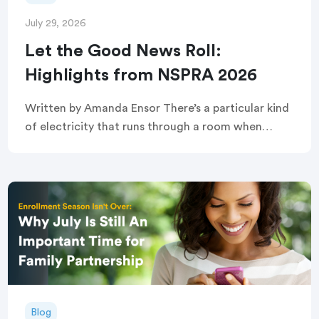
July 29, 2026
Let the Good News Roll:
Highlights from NSPRA 2026
Written by Amanda Ensor There’s a particular kind
of electricity that runs through a room when
strangers become, briefly and completely, one
crowd. That’s exactly what greeted attendees
before this year’s […]
Blog