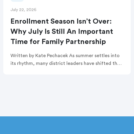
July 22, 2026
Enrollment Season Isn’t Over:
Why July Is Still An Important
Time for Family Partnership
Written by Kate Pechacek As summer settles into
its rhythm, many district leaders have shifted their
focus to summer operations. Graduation
ceremonies feel like a distant memory. Buildings
are quiet. […]