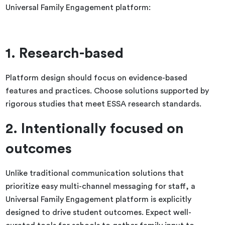
Universal Family Engagement platform:
1. Research-based
Platform design should focus on evidence-based
features and practices. Choose solutions supported by
rigorous studies that meet ESSA research standards.
2. Intentionally focused on
outcomes
Unlike traditional communication solutions that
prioritize easy multi-channel messaging for staff, a
Universal Family Engagement platform is explicitly
designed to drive student outcomes. Expect well-