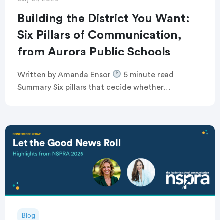
Building the District You Want:
Six Pillars of Communication,
from Aurora Public Schools
Written by Amanda Ensor
5 minute read
Summary Six pillars that decide whether
communication feels human, or just like noise
Breaking the defensive communications cycle that
keeps comms teams […]
Blog