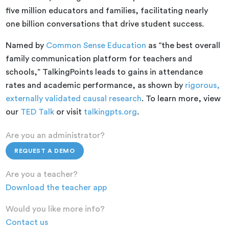
five million educators and families, facilitating nearly
one billion conversations that drive student success.
Named by
Common Sense Education
as “the best overall
family communication platform for teachers and
schools,” TalkingPoints leads to gains in attendance
rates and academic performance, as shown by
rigorous,
externally validated causal research
. To learn more, view
our
TED Talk
or visit
talkingpts.org
.
Are you an administrator?
REQUEST A DEMO
Are you a teacher?
Download the teacher app
Would you like more info?
Contact us