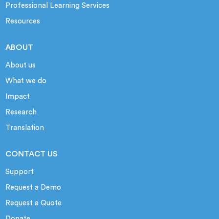
Professional Learning Services
Resources
ABOUT
About us
What we do
Impact
Research
Translation
CONTACT US
Support
Request a Demo
Request a Quote
Donate