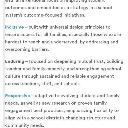
with an intentional focus on improving student
outcomes and embedded as a strategy in a school
system’s outcome-focused initiatives.
Inclusive
– built with universal design principles to
ensure access for all families, especially those who are
hardest to reach and underserved, by addressing and
overcoming barriers.
Enduring
– focused on deepening mutual trust, building
teacher and family capacity, and strengthening school
culture through sustained and reliable engagement
across teachers, staff, and schools.
Responsive
– adaptive to evolving student and family
needs, as well as new research on proven family
engagement best practices, emphasizing flexibility to
align with a school district’s changing structure and
community needs.