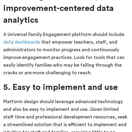
improvement-centered data
analytics
A Universal Family Engagement platform should include
data dashboards
that empower teachers, staff, and
administrators to monitor progress and continuously
improve engagement practices. Look for tools that can
easily identify families who may be falling through the
cracks or are more challenging to reach.
5. Easy to implement and use
Platform design should leverage advanced technology
and also be easy to implement and use. Given limited
staff time and professional development resources, seek
a streamlined solution that is efficient to implement and