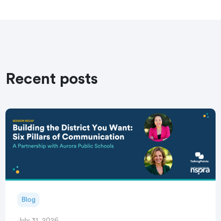
Recent posts
Blog
July 31, 2026