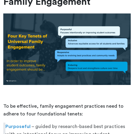
Family Engagement
To be effective, family engagement practices need to
adhere to four foundational tenets:
Purposeful
– guided by research-based best practices