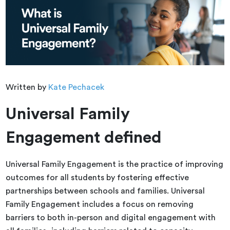
Written by
Kate Pechacek
Universal Family
Engagement defined
Universal Family Engagement is the practice of improving
outcomes for all students by fostering effective
partnerships between schools and families. Universal
Family Engagement includes a focus on removing
barriers to both in-person and digital engagement with