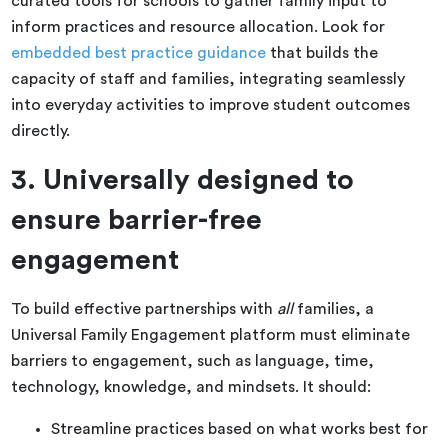
curated tools for schools to gather family input to
inform practices and resource allocation. Look for
embedded best practice guidance
that builds the
capacity of staff and families, integrating seamlessly
into everyday activities to improve student outcomes
directly.
3. Universally designed to
ensure barrier-free
engagement
To build effective partnerships with
all
families, a
Universal Family Engagement platform must eliminate
barriers to engagement, such as language, time,
technology, knowledge, and mindsets. It should:
Streamline practices based on what works best for