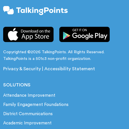
Copyrighted ©2026 TalkingPoints. All Rights Reserved.
TalkingPoints is a 501c3 non-profit organization.
Privacy & Security
|
Accessibility Statement
SOLUTIONS
Attendance Improvement
Family Engagement Foundations
District Communications
Academic Improvement