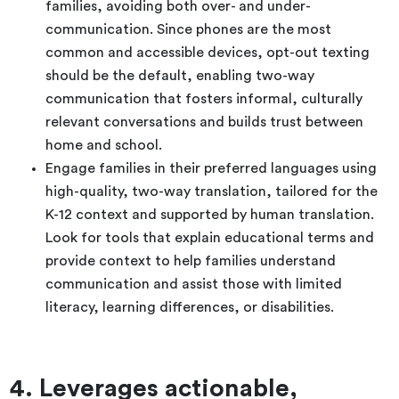
families, avoiding both over- and under-
communication. Since phones are the most
common and accessible devices, opt-out texting
should be the default, enabling two-way
communication that fosters informal, culturally
relevant conversations and builds trust between
home and school.
Engage families in their preferred languages using
high-quality, two-way translation, tailored for the
K-12 context and supported by human translation.
Look for tools that explain educational terms and
provide context to help families understand
communication and assist those with limited
literacy, learning differences, or disabilities.
4. Leverages actionable,