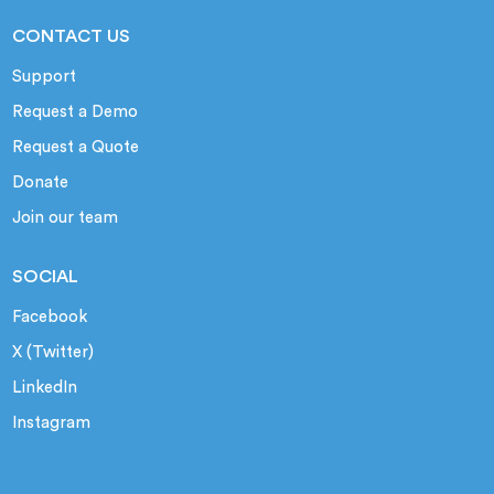
CONTACT US
Support
Request a Demo
Request a Quote
Donate
Join our team
SOCIAL
Facebook
X (Twitter)
LinkedIn
Instagram