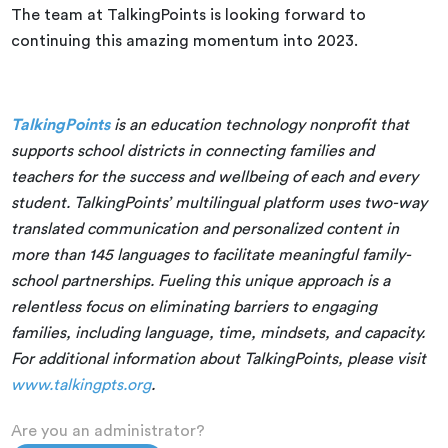
The team at TalkingPoints is looking forward to
continuing this amazing momentum into 2023.
TalkingPoints
is an education technology nonprofit that
supports school districts in connecting families and
teachers for the success and wellbeing of each and every
student. TalkingPoints’ multilingual platform uses two-way
translated communication and personalized content in
more than 145 languages to facilitate meaningful family-
school partnerships. Fueling this unique approach is a
relentless focus on eliminating barriers to engaging
families, including language, time, mindsets, and capacity.
For additional information about TalkingPoints, please visit
www.talkingpts.org
.
Are you an administrator?