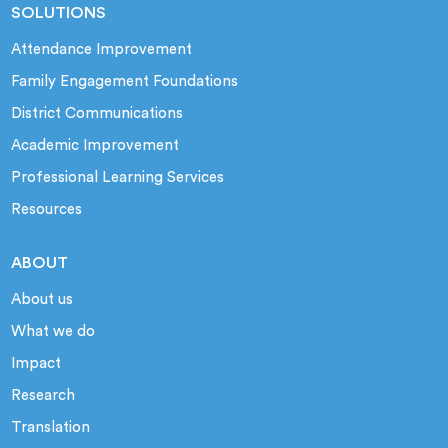
SOLUTIONS
Attendance Improvement
Family Engagement Foundations
District Communications
Academic Improvement
Professional Learning Services
Resources
ABOUT
About us
What we do
Impact
Research
Translation