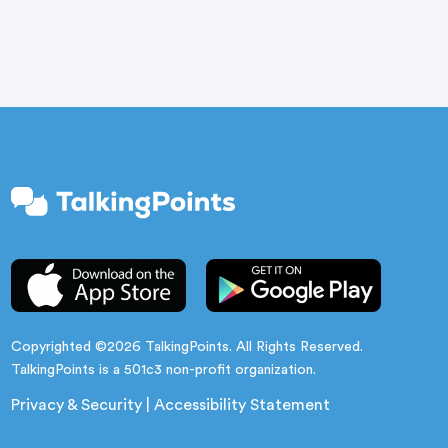
are quiet. […]
Copyrighted ©2026 TalkingPoints. All Rights Reserved.
TalkingPoints is a 501c3 non-profit organization.
Privacy & Security
|
Accessibility Statement