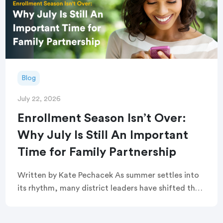
Blog
July 22, 2026
Enrollment Season Isn’t Over:
Why July Is Still An Important
Time for Family Partnership
Written by Kate Pechacek As summer settles into
its rhythm, many district leaders have shifted their
focus to summer operations. Graduation
ceremonies feel like a distant memory. Buildings