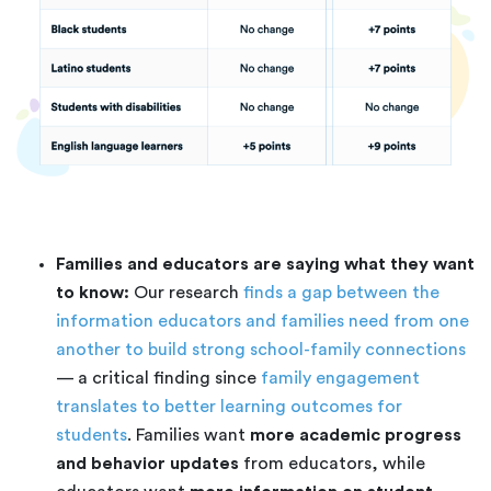
Families and educators are saying what they want
to know:
Our research
finds a gap between the
information educators and families need from one
another to build strong school-family connections
— a critical finding since
family engagement
translates to better learning outcomes for
students
. Families want
more academic progress
and behavior updates
from educators, while