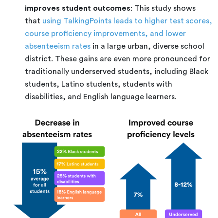
improves student outcomes
: This study shows
that
using TalkingPoints leads to higher test scores,
course proficiency improvements, and lower
absenteeism rates
in a large urban, diverse school
district. These gains are even more pronounced for
traditionally underserved students, including Black
students, Latino students, students with
disabilities, and English language learners.