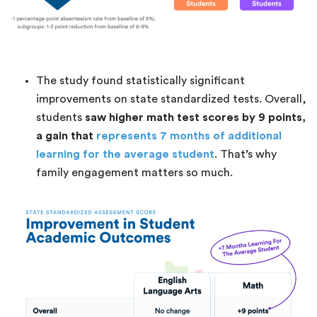
The study found statistically significant
improvements on state standardized tests. Overall,
students
saw higher math test scores by 9 points,
a gain that
represents 7 months of additional
learning for the average student
. That’s why
family engagement matters so much.