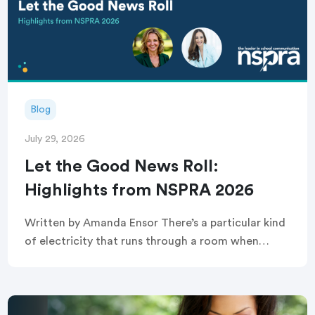
Blog
July 29, 2026
Let the Good News Roll:
Highlights from NSPRA 2026
Written by Amanda Ensor There’s a particular kind
of electricity that runs through a room when
strangers become, briefly and completely, one
crowd. That’s exactly what greeted attendees
before this year’s […]