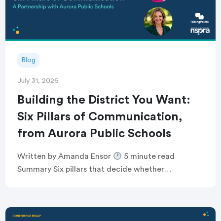
Blog
July 31, 2026
Building the District You Want:
Six Pillars of Communication,
from Aurora Public Schools
Written by Amanda Ensor
5 minute read
Summary Six pillars that decide whether
communication feels human, or just like noise
Breaking the defensive communications cycle that
keeps comms teams […]