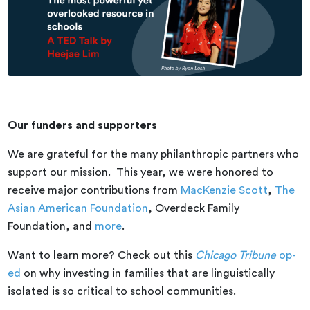
Our funders and supporters
We are grateful for the many philanthropic partners who
support our mission. This year, we were honored to
receive major contributions from
MacKenzie Scott
,
The
Asian American Foundation
, Overdeck Family
Foundation, and
more
.
Want to learn more? Check out this
Chicago Tribune
op-
ed
on why investing in families that are linguistically
isolated is so critical to school communities.