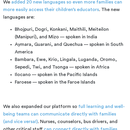
We
added 20 new languages so even more families can
more easily access their children’s educators
. The new
languages are:
Bhojpuri, Dogri, Konkani, Maithili, Meiteilon
(Manipuri), and Mizo — spoken in India
Aymara, Guarani, and Quechua — spoken in South
America
Bambara, Ewe, Krio, Lingala, Luganda, Oromo,
Sepedi, Twi, and Tsonga — spoken in Africa
Ilocano — spoken in the Pacific Islands
Faroese — spoken in the Faroe Islands
We also expanded our platform so
full learning and well-
being teams can communicate directly with families
(and vice versa!)
. Nurses, counselors, bus drivers, and
other critical staff
can connect directly with families