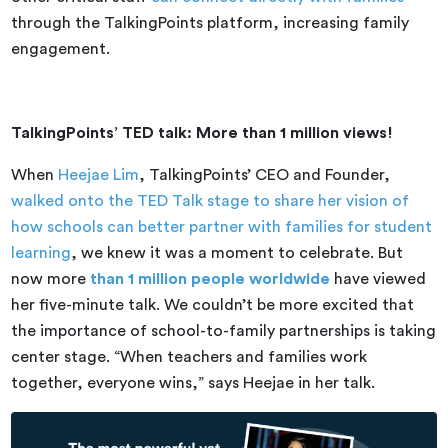
through the TalkingPoints platform, increasing family
engagement.
TalkingPoints’ TED talk: More than 1 million views!
When
Heejae Lim
, TalkingPoints’ CEO and Founder,
walked onto the TED Talk stage to share her vision of
how schools can better partner with families for student
learning
, we knew it was a moment to celebrate. But
now more
than 1 million people worldwide
have viewed
her five-minute talk. We couldn’t be more excited that
the importance of school-to-family partnerships is taking
center stage. “When teachers and families work
together, everyone wins,” says Heejae in her talk.