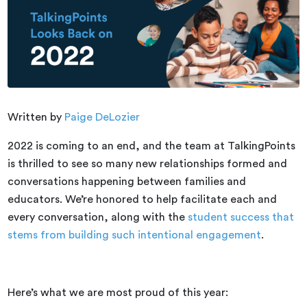
Written by
Paige DeLozier
2022 is coming to an end, and the team at TalkingPoints
is thrilled to see so many new relationships formed and
conversations happening between families and
educators. We’re honored to help facilitate each and
every conversation, along with the
student success that
stems from building such intentional engagement
.
Here’s what we are most proud of this year: