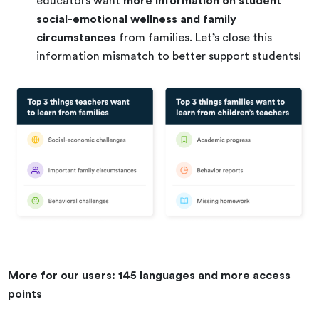
educators want
more information on student
social-emotional wellness and family
circumstances
from families. Let’s close this
information mismatch to better support students!
More for our users: 145 languages and more access
points