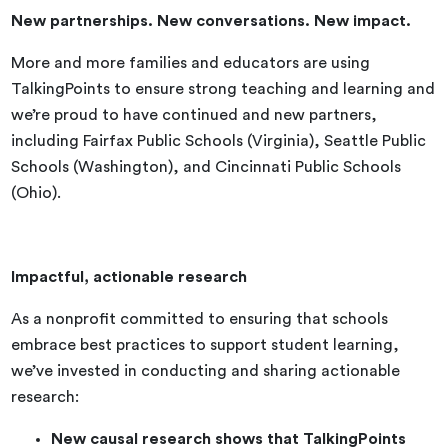
New partnerships. New conversations. New impact.
More and more families and educators are using
TalkingPoints to ensure strong teaching and learning and
we’re proud to have continued and new partners,
including Fairfax Public Schools (Virginia), Seattle Public
Schools (Washington), and Cincinnati Public Schools
(Ohio).
Impactful, actionable research
As a nonprofit committed to ensuring that schools
embrace best practices to support student learning,
we’ve invested in conducting and sharing actionable
research:
New causal research shows that TalkingPoints