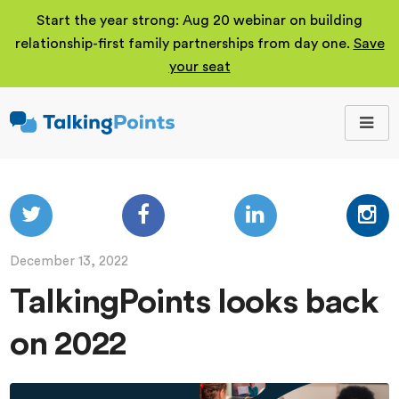
Start the year strong: Aug 20 webinar on building
relationship-first family partnerships from day one.
Save
your seat
TalkingPoints
Improving student
outcomes through
meaningful school-
family partnerships.
December 13, 2022
TalkingPoints looks back
on 2022