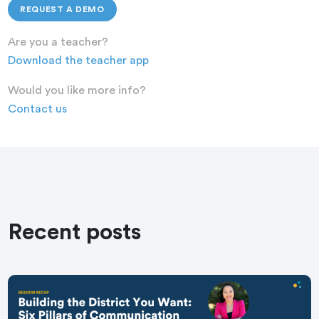
REQUEST A DEMO
Are you a teacher?
Download the teacher app
Would you like more info?
Contact us
Recent posts