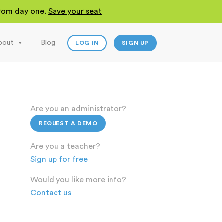
 from day one.
Save your seat
bout
Blog
LOG IN
SIGN UP
Are you an administrator?
REQUEST A DEMO
Are you a teacher?
Sign up for free
Would you like more info?
Contact us