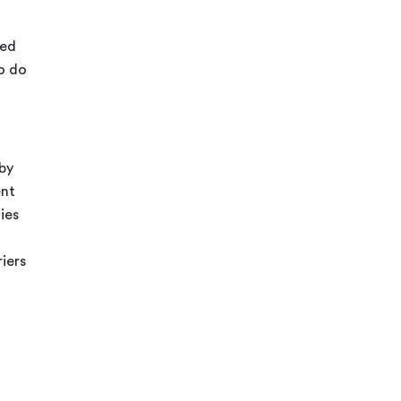
ded
o do
 by
ent
ies
riers