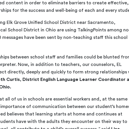
 content in order to eliminate barriers to create effective,
rships for the success and well-being of each and every stud
ding Elk Grove Unified School District near Sacramento,
cal School District in Ohio are using TalkingPoints among no
0 messages have been sent by non-teaching staff this school
nships between school staff and families could be blunted fr
rpreter. Now, in addition to teachers, our counselors, EL
ct directly, deeply and quickly to form strong relationships
eth Curtis, District English Language Learner Coordinator 
 Ohio.
 all of us in schools are essential workers and, at the same
he importance of communication between our student’s home
ied believes that learning starts at home and continues at
students have with the adults they encounter on their way to
ool, all contribute to a child’s overall success,” said
Lisa