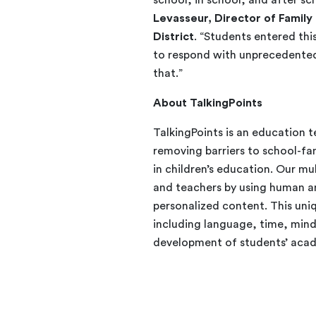
Levasseur, Director of Famil
District
. “Students entered th
to respond with unprecedented 
that.”
About TalkingPoints
TalkingPoints is an education 
removing barriers to school-fa
in children’s education. Our m
and teachers by using human 
personalized content. This uniq
including language, time, mind
development of students’ acad