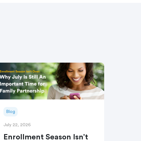
Blog
July 22, 2026
Enrollment Season Isn’t