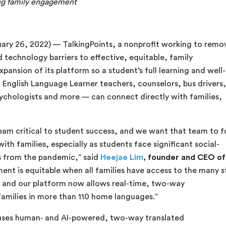
ing family engagement
ary 26, 2022) — TalkingPoints, a nonprofit working to remo
 technology barriers to effective, equitable, family
nsion of its platform so a student’s full learning and well-
 English Language Learner teachers, counselors, bus drivers,
ychologists and more — can connect directly with families,
 team critical to student success, and we want that team to 
ith families, especially as students face significant social-
 from the pandemic,” said
Heejae Lim
, founder and CEO of
ent is equitable when all families have access to the many s
, and our platform now allows real-time, two-way
amilies in more than 110 home languages.”
uses human- and AI-powered, two-way translated