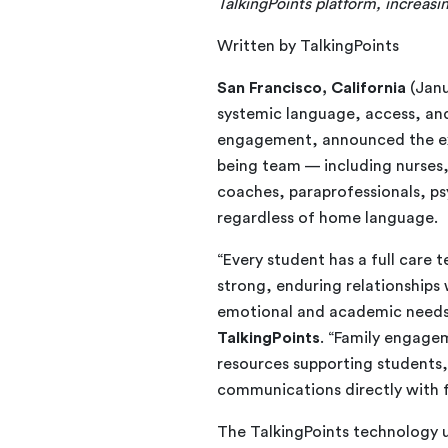
TalkingPoints platform, increas
Written by TalkingPoints
San Francisco, California
(Janu
systemic language, access, and
engagement, announced the expa
being team — including nurses,
coaches, paraprofessionals, ps
regardless of home language.
“Every student has a full care
strong, enduring relationships w
emotional and academic needs
TalkingPoints
. “Family engagem
resources supporting students
communications directly with f
The TalkingPoints technology 