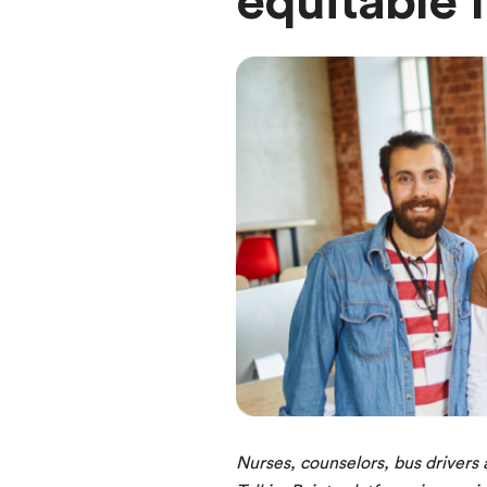
equitable
Nurses, counselors, bus drivers a