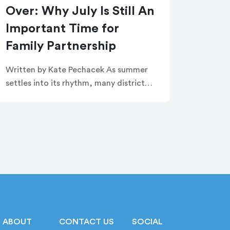
Over: Why July Is Still An
Important Time for
Family Partnership
Written by Kate Pechacek As summer
settles into its rhythm, many district
leaders have shifted their focus to
summer operations. Graduation
ceremonies feel like a distant memory.
Buildings are quiet. […]
ABOUT
CONTACT US
SOCIAL