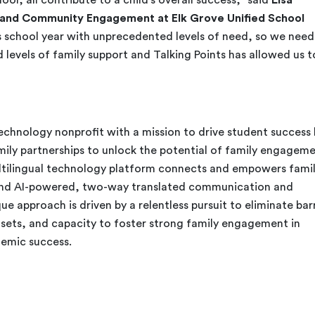
y and Community Engagement at Elk Grove Unified School
is school year with unprecedented levels of need, so we nee
levels of family support and Talking Points has allowed us t
technology nonprofit with a mission to drive student success
mily partnerships to unlock the potential of family engagem
ultilingual technology platform connects and empowers famil
and AI-powered, two-way translated communication and
ue approach is driven by a relentless pursuit to eliminate bar
sets, and capacity to foster strong family engagement in
emic success.