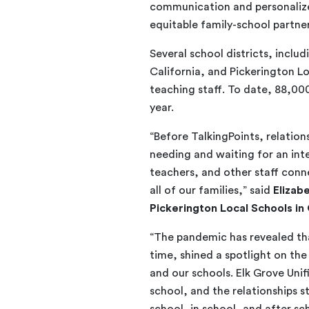
communication and personalized
equitable family-school partne
Several school districts, inclu
California, and Pickerington Lo
teaching staff. To date, 88,00
year.
“Before TalkingPoints, relatio
needing and waiting for an inte
teachers, and other staff conne
all of our families,” said
Elizab
Pickerington Local Schools in
“The pandemic has revealed that
time, shined a spotlight on t
and our schools. Elk Grove Unif
school, and the relationships 
school, in school, and after sch