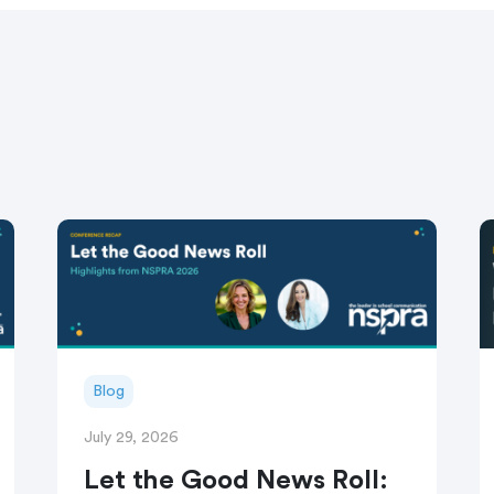
Blog
July 29, 2026
Let the Good News Roll: