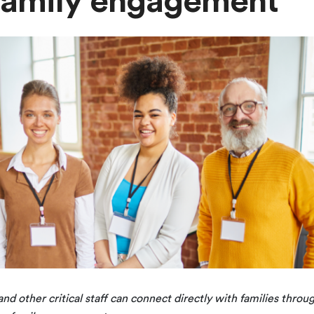
 family engagement
nd other critical staff can connect directly with families throu