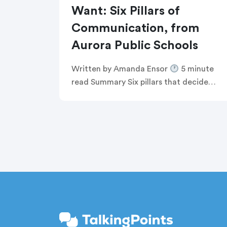
Want: Six Pillars of
Communication, from
Aurora Public Schools
Written by Amanda Ensor
5 minute
read Summary Six pillars that decide
whether communication feels human,
or just like noise Breaking the defensive
communications cycle that keeps
comms teams […]