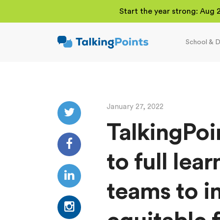
Start the year strong: Aug 
School & D
TalkingPoints
Improving student
outcomes through
meaningful school-
family partnerships.
January 27, 2022
TalkingPoi
to full lea
teams to i