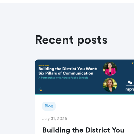
Recent posts
Blog
July 31, 2026
Building the District You