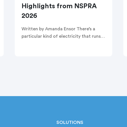
Highlights from NSPRA
2026
Written by Amanda Ensor There’s a
particular kind of electricity that runs
through a room when strangers
become, briefly and completely, one
crowd. That’s exactly what greeted
attendees before this year’s […]
SOLUTIONS