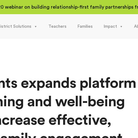
20 webinar on building relationship-first family partnerships
istrict Solutions
Teachers
Families
Impact
A
nts expands platform
rning and well-being
ncrease effective,