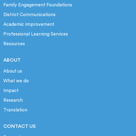
Family Engagement Foundations
District Communications
Academic Improvement
Professional Learning Services
Resources
ABOUT
About us
What we do
Impact
Research
Translation
CONTACT US