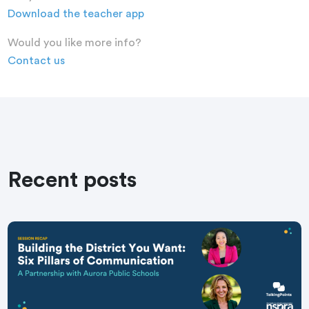
Download the teacher app
Would you like more info?
Contact us
Recent posts