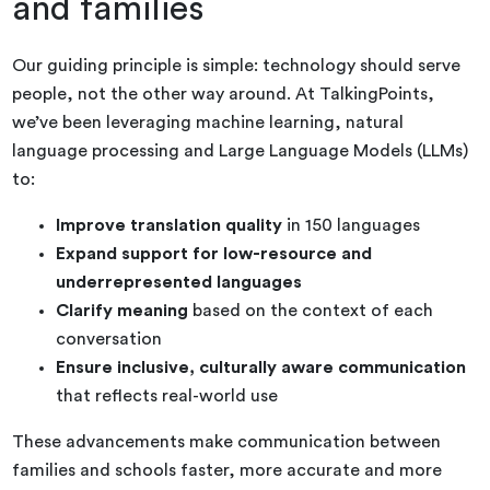
and families
Our guiding principle is simple: technology should serve
people, not the other way around. At TalkingPoints,
we’ve been leveraging machine learning, natural
language processing and Large Language Models (LLMs)
to:
Improve translation quality
in 150 languages
Expand support for low-resource and
underrepresented languages
Clarify meaning
based on the context of each
conversation
Ensure inclusive, culturally aware communication
that reflects real-world use
These advancements make communication between
families and schools faster, more accurate and more