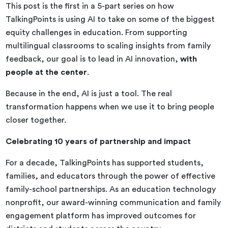
This post is the first in a 5-part series on how
TalkingPoints is using AI to take on some of the biggest
equity challenges in education. From supporting
multilingual classrooms to scaling insights from family
feedback, our goal is to lead in AI innovation,
with
people at the center
.
Because in the end, AI is just a tool. The real
transformation happens when we use it to bring people
closer together.
Celebrating 10 years of partnership and impact
For a decade, TalkingPoints has supported students,
families, and educators through the power of effective
family-school partnerships. As an education technology
nonprofit, our award-winning communication and family
engagement platform has improved outcomes for