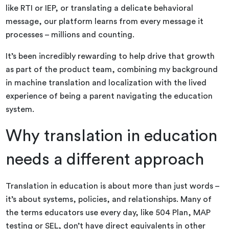
like RTI or IEP, or translating a delicate behavioral
message, our platform learns from every message it
processes – millions and counting.
It’s been incredibly rewarding to help drive that growth
as part of the product team, combining my background
in machine translation and localization with the lived
experience of being a parent navigating the education
system.
Why translation in education
needs a different approach
Translation in education is about more than just words –
it’s about systems, policies, and relationships. Many of
the terms educators use every day, like 504 Plan, MAP
testing or SEL, don’t have direct equivalents in other