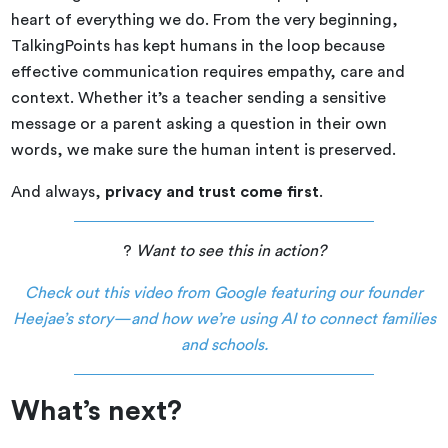
heart of everything we do. From the very beginning,
TalkingPoints has kept humans in the loop because
effective communication requires empathy, care and
context. Whether it’s a teacher sending a sensitive
message or a parent asking a question in their own
words, we make sure the human intent is preserved.
And always,
privacy and trust come first
.
?
Want to see this in action?
Check out this video from Google featuring our founder
Heejae’s story—and how we’re using AI to connect families
and schools.
What’s next?