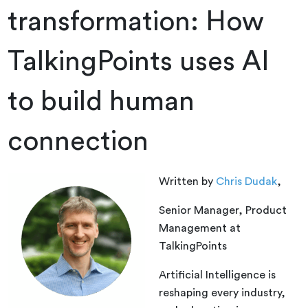
transformation: How
TalkingPoints uses AI
to build human
connection
Written by
Chris Dudak
,
Senior Manager, Product
Management at
TalkingPoints
Artificial Intelligence is
reshaping every industry,