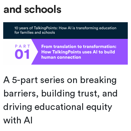
and schools
A 5-part series on breaking
barriers, building trust, and
driving educational equity
with AI