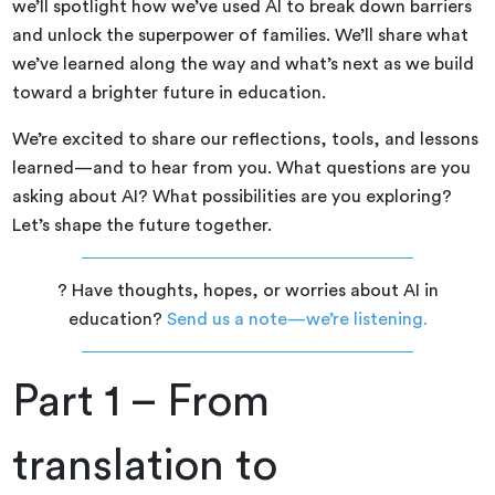
we’ll spotlight how we’ve used AI to break down barriers
and unlock the superpower of families. We’ll share what
we’ve learned along the way and what’s next as we build
toward a brighter future in education.
We’re excited to share our reflections, tools, and lessons
learned—and to hear from you. What questions are you
asking about AI? What possibilities are you exploring?
Let’s shape the future together.
? Have thoughts, hopes, or worries about AI in
education?
Send us a note—we’re listening.
Part 1 –
From
translation to