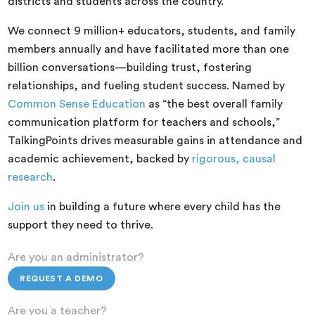
districts and students across the country.
We connect 9 million+ educators, students, and family
members annually and have facilitated more than one
billion conversations—building trust, fostering
relationships, and fueling student success. Named by
Common Sense Education
as “the best overall family
communication platform for teachers and schools,”
TalkingPoints drives measurable gains in attendance and
academic achievement, backed by
rigorous, causal
research
.
Join us
in building a future where every child has the
support they need to thrive.
Are you an administrator?
REQUEST A DEMO
Are you a teacher?