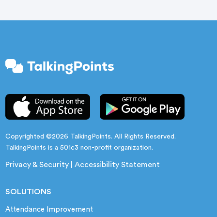
Copyrighted ©2026 TalkingPoints. All Rights Reserved.
TalkingPoints is a 501c3 non-profit organization.
Privacy & Security
|
Accessibility Statement
SOLUTIONS
Attendance Improvement