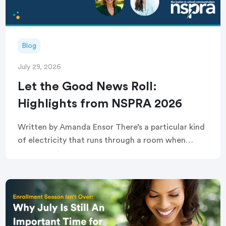
Blog
July 29, 2026
Let the Good News Roll:
Highlights from NSPRA 2026
Written by Amanda Ensor There’s a particular kind
of electricity that runs through a room when
strangers become, briefly and completely, one
crowd. That’s exactly what greeted attendees
before this year’s […]