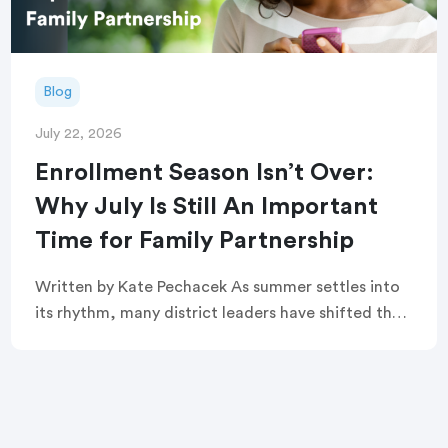
Blog
July 22, 2026
Enrollment Season Isn’t Over:
Why July Is Still An Important
Time for Family Partnership
Written by Kate Pechacek As summer settles into
its rhythm, many district leaders have shifted their
focus to summer operations. Graduation
ceremonies feel like a distant memory. Buildings
are quiet. […]