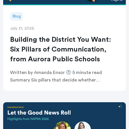
Blog
July 31, 2026
Building the District You Want:
Six Pillars of Communication,
from Aurora Public Schools
Written by Amanda Ensor
5 minute read
Summary Six pillars that decide whether
communication feels human, or just like noise
Breaking the defensive communications cycle that
keeps comms teams […]