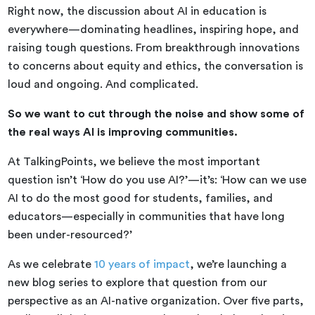
Right now, the discussion about AI in education is
everywhere—dominating headlines, inspiring hope, and
raising tough questions. From breakthrough innovations
to concerns about equity and ethics, the conversation is
loud and ongoing. And complicated.
So we want to cut through the noise and show some of
the real ways AI is improving communities.
At TalkingPoints, we believe the most important
question isn’t ‘How do you use AI?’—it’s: ‘How can we use
AI to do the most good for students, families, and
educators—especially in communities that have long
been under-resourced?’
As we celebrate
10 years of impact
, we’re launching a
new blog series to explore that question from our
perspective as an AI-native organization. Over five parts,