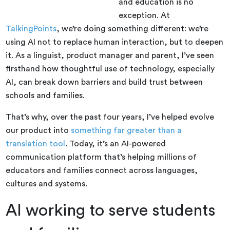
and education is no
exception. At
TalkingPoints
, we’re doing something different: we’re
using AI not to replace human interaction, but to deepen
it. As a linguist, product manager and parent, I’ve seen
firsthand how thoughtful use of technology, especially
AI, can break down barriers and build trust between
schools and families.
That’s why, over the past four years, I’ve helped evolve
our product into
something far greater than a
translation tool
. Today, it’s an AI-powered
communication platform that’s helping millions of
educators and families connect across languages,
cultures and systems.
AI working to serve students