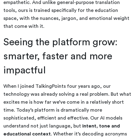
empathetic. And unlike general-purpose translation
tools, ours is trained specifically for the education
space, with the nuances, jargon, and emotional weight
that come with it.
Seeing the platform grow:
smarter, faster and more
impactful
When I joined TalkingPoints four years ago, our
technology was already solving a real problem. But what
excites me is how far we’ve come in a relatively short
time. Today’s platform is dramatically more
sophisticated, efficient and effective. Our AI models
understand not just language, but
intent, tone and
educational context
. Whether it’s decoding acronyms