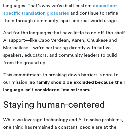
languages. That’s why we’ve built custom
education-
specific translation glossaries
and continue to refine
them through community input and real-world usage.
And for the languages that have little to no off-the-shelf
AI support—like Cabo Verdean, Karen, Chuukese and
Marshallese—we’re partnering directly with native
speakers, educators, and community leaders to build
from the ground up.
This commitment to breaking down barriers is core to
our mission:
no family should be excluded because their
language isn’t considered “mainstream.”
Staying human-centered
While we leverage technology and AI to solve problems,
one thing has remained a constant: people are at the