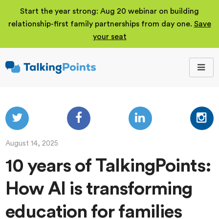
Start the year strong: Aug 20 webinar on building
relationship-first family partnerships from day one.
Save
your seat
TalkingPoints
Improving student
outcomes through
meaningful school-
family partnerships.
August 14, 2025
10 years of TalkingPoints:
How AI is transforming
education for families