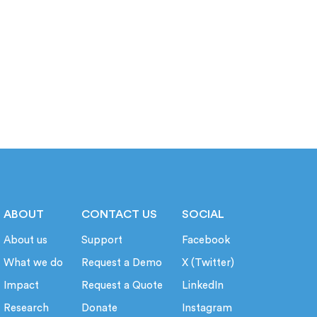
ABOUT
CONTACT US
SOCIAL
About us
Support
Facebook
What we do
Request a Demo
X (Twitter)
Impact
Request a Quote
LinkedIn
Research
Donate
Instagram