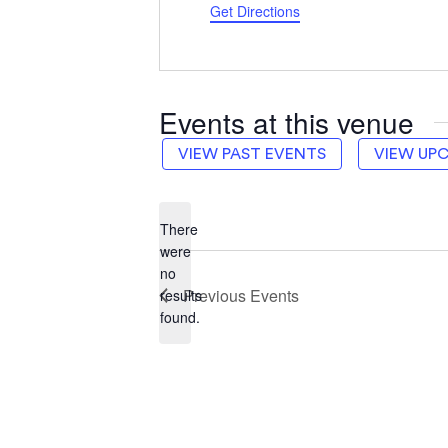
Get Directions
Events at this venue
VIEW PAST EVENTS
VIEW UP
There
were
no
Notice
Previous
Events
results
found.