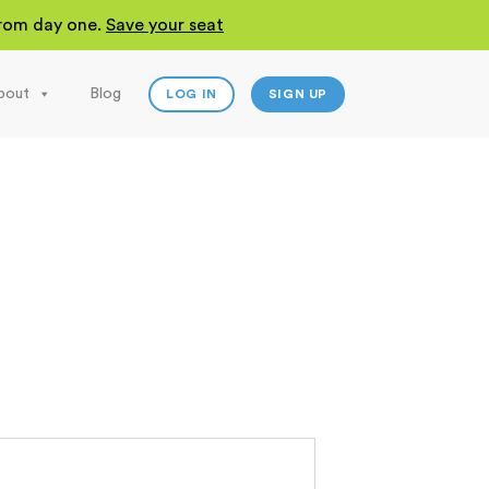
 from day one.
Save your seat
bout
Blog
LOG IN
SIGN UP