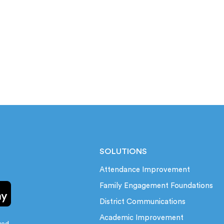
SOLUTIONS
Attendance Improvement
Family Engagement Foundations
District Communications
Academic Improvement
ved.