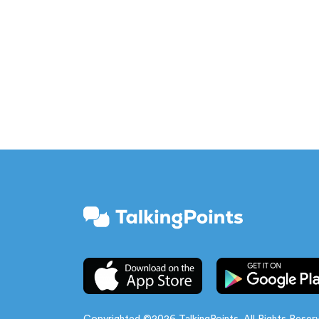
Copyrighted ©2026 TalkingPoints. All Rights Reser