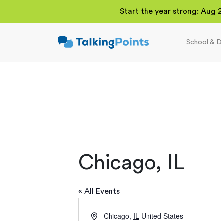
Start the year strong: Aug 
School & D
TalkingPoints
Improving student
outcomes through
meaningful school-
family partnerships.
Chicago, IL
« All Events
Address
Chicago
,
IL
United States