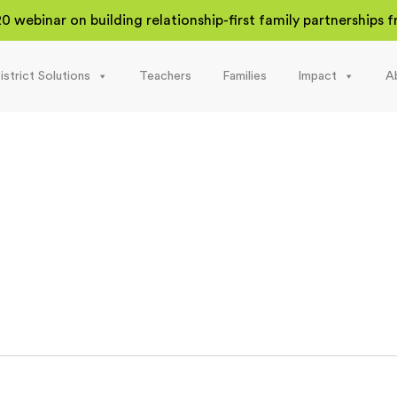
20 webinar on building relationship-first family partnerships
istrict Solutions
Teachers
Families
Impact
A