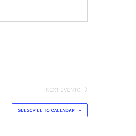
NEXT
EVENTS
SUBSCRIBE TO CALENDAR