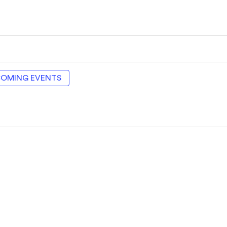
COMING EVENTS