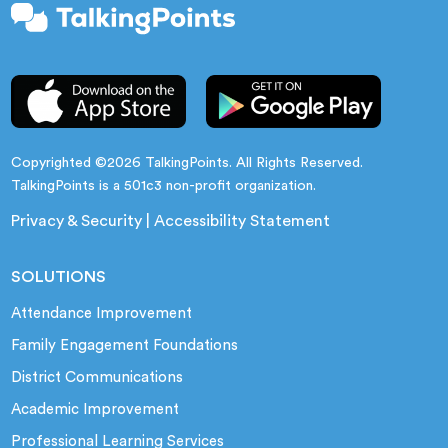
Copyrighted ©2026 TalkingPoints. All Rights Reserved.
TalkingPoints is a 501c3 non-profit organization.
Privacy & Security
|
Accessibility Statement
SOLUTIONS
Attendance Improvement
Family Engagement Foundations
District Communications
Academic Improvement
Professional Learning Services