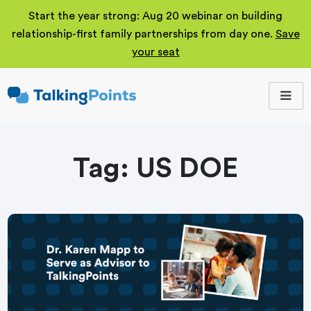
Start the year strong: Aug 20 webinar on building
relationship-first family partnerships from day one.
Save
your seat
TalkingPoints
Improving student
outcomes through
meaningful school-
family partnerships.
Tag:
US DOE