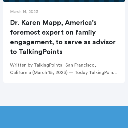
March 14, 2023
Dr. Karen Mapp, America’s
foremost expert on family
engagement, to serve as advisor
to TalkingPoints
Written by TalkingPoints San Francisco,
California (March 15, 2023) — Today TalkingPoints
announced that Dr. Karen Mapp, a prominent
education scholar in the field of family
engagement, will support […]