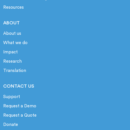
Resources
ABOUT
About us
What we do
Impact
Research
Translation
CONTACT US
Support
Request a Demo
Request a Quote
Donate