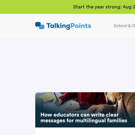
Start the year strong: Aug 
School & D
TalkingPoints
Improving student
outcomes through
meaningful school-
family partnerships.