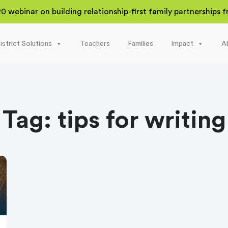
20 webinar on building relationship-first family partnerships
istrict Solutions
Teachers
Families
Impact
A
Tag:
tips for writing