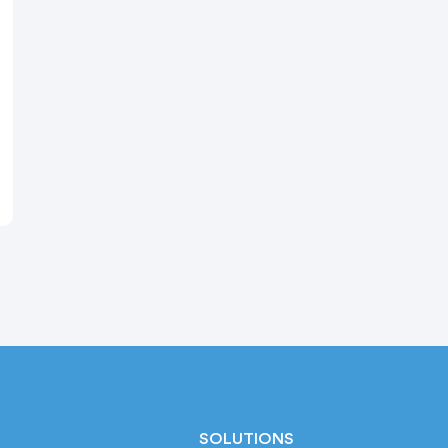
SOLUTIONS