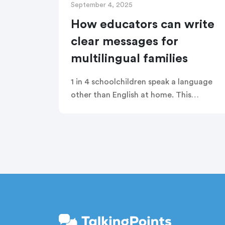
September 4, 2025
How educators can write
clear messages for
multilingual families
1 in 4 schoolchildren speak a language
other than English at home. This
creates a language barrier to family
engagement that many teachers are
not equipped to overcome without
support. TalkingPoints is not only here
to provide translation for your
messages to families, but to help you
be proactive in writing messages that
will translate accurately for all families
in all languages.