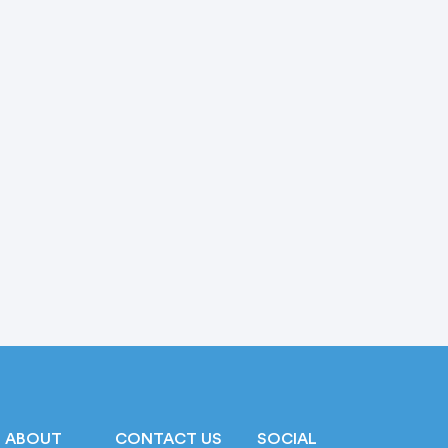
ABOUT
CONTACT US
SOCIAL