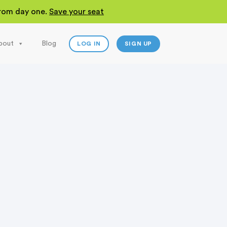
 from day one.
Save your seat
bout
Blog
LOG IN
SIGN UP