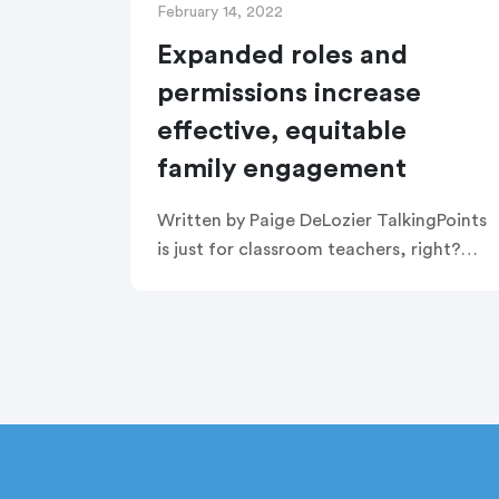
February 14, 2022
Expanded roles and
permissions increase
effective, equitable
family engagement
Written by Paige DeLozier TalkingPoints
is just for classroom teachers, right?
Wrong! TalkingPoints can actually be
used by so many other people in roles
across the school building—or even the
[…]