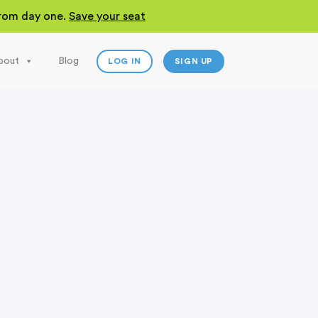
 from day one.
Save your seat
bout
Blog
LOG IN
SIGN UP