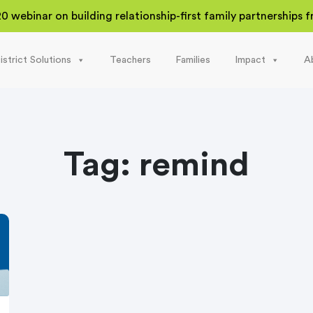
20 webinar on building relationship-first family partnerships
istrict Solutions
Teachers
Families
Impact
A
Tag:
remind