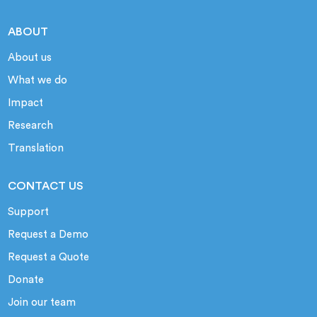
ABOUT
About us
What we do
Impact
Research
Translation
CONTACT US
Support
Request a Demo
Request a Quote
Donate
Join our team