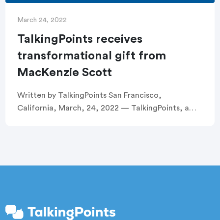
March 24, 2022
TalkingPoints receives
transformational gift from
MacKenzie Scott
Written by TalkingPoints San Francisco,
California, March, 24, 2022 — TalkingPoints, a
nonprofit dedicated to removing systemic barriers
to family engagement in education, today
announced it has received a $10 […]