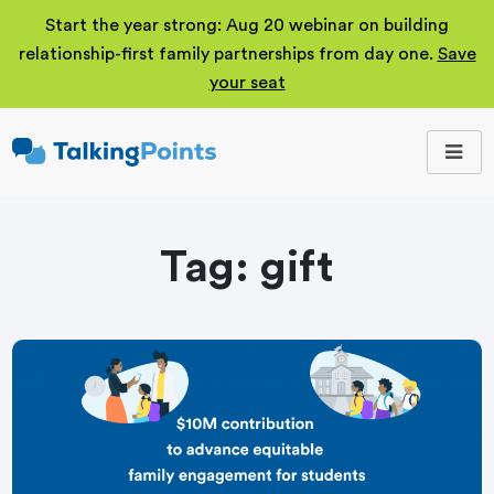
Start the year strong: Aug 20 webinar on building
relationship-first family partnerships from day one.
Save
your seat
TalkingPoints
Improving student
outcomes through
meaningful school-
family partnerships.
Tag:
gift