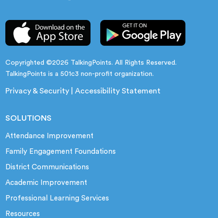
Copyrighted ©2026 TalkingPoints. All Rights Reserved.
TalkingPoints is a 501c3 non-profit organization.
Privacy & Security
|
Accessibility Statement
SOLUTIONS
Attendance Improvement
Family Engagement Foundations
District Communications
Academic Improvement
Professional Learning Services
Resources