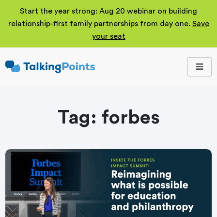
Start the year strong: Aug 20 webinar on building
relationship-first family partnerships from day one.
Save
your seat
TalkingPoints
Improving student
outcomes through
meaningful school-
family partnerships.
Tag:
forbes