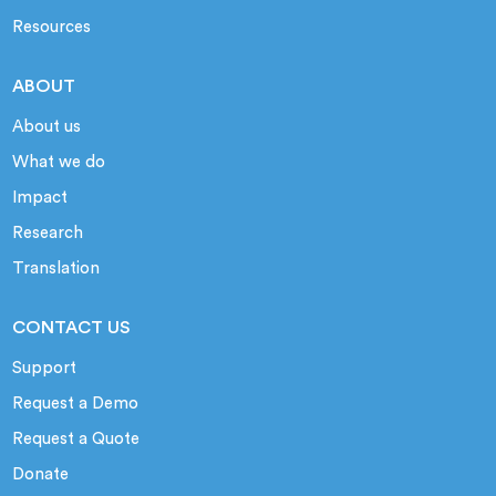
Resources
ABOUT
About us
What we do
Impact
Research
Translation
CONTACT US
Support
Request a Demo
Request a Quote
Donate