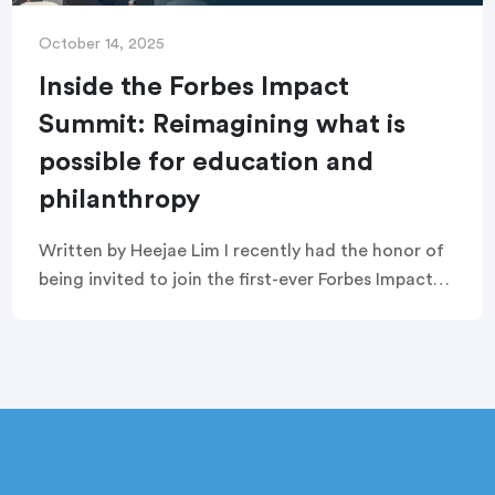
October 14, 2025
Inside the Forbes Impact
Summit: Reimagining what is
possible for education and
philanthropy
Written by Heejae Lim I recently had the honor of
being invited to join the first-ever Forbes Impact
Summit in New York City. It was inspiring to be in a
[…]