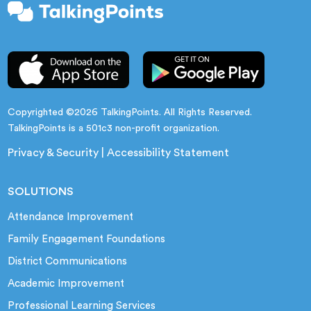
Copyrighted ©2026 TalkingPoints. All Rights Reserved.
TalkingPoints is a 501c3 non-profit organization.
Privacy & Security
|
Accessibility Statement
SOLUTIONS
Attendance Improvement
Family Engagement Foundations
District Communications
Academic Improvement
Professional Learning Services