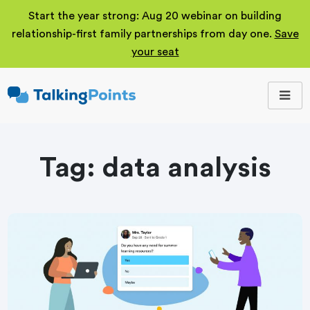
Start the year strong: Aug 20 webinar on building
relationship-first family partnerships from day one.
Save
your seat
TalkingPoints
Improving student
outcomes through
meaningful school-
family partnerships.
Tag:
data analysis