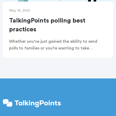
May 13, 2021
TalkingPoints polling best
practices
Whether you’ve just gained the ability to send
polls to families or you’re wanting to take
advantage of your account’s built-in features, we
want to help you use polling in the best ways. Read
on to learn our tips and tricks for sending
TalkingPoints polls.