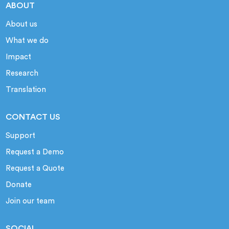
ABOUT
About us
What we do
Impact
Research
Translation
CONTACT US
Support
Request a Demo
Request a Quote
Donate
Join our team
SOCIAL