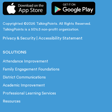
Copyrighted ©2026 TalkingPoints. All Rights Reserved.
TalkingPoints is a 501c3 non-profit organization.
Privacy & Security
|
Accessibility Statement
SOLUTIONS
Attendance Improvement
Family Engagement Foundations
District Communications
Academic Improvement
Professional Learning Services
Resources