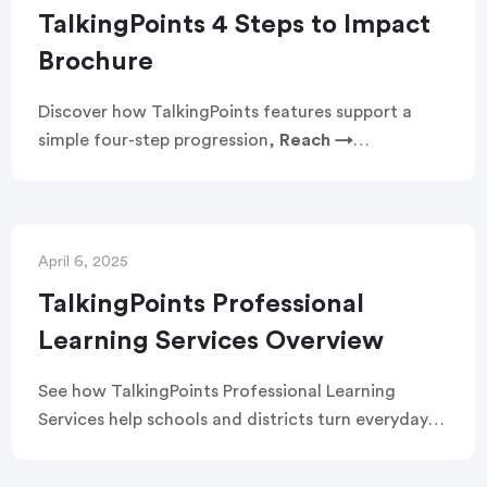
TalkingPoints 4 Steps to Impact
Brochure
Discover how TalkingPoints features support a
simple four-step progression,
Reach →
Communicate → Engage → Improve
, that turns
everyday family–school engagement into
measurable gains in attendance and academics.
See how text-first access, two-way translation in
April 6, 2025
150+ languages, and guided best practices remove
TalkingPoints Professional
barriers, build trust, and drive results: 24% fewer
Learning Services Overview
absences, +6 additional days of learning per
student annually, and math gains equivalent to +7
See how TalkingPoints Professional Learning
months.
Services help schools and districts turn everyday
family communication into sustained, systemwide
impact. Designed for educators and leaders, these