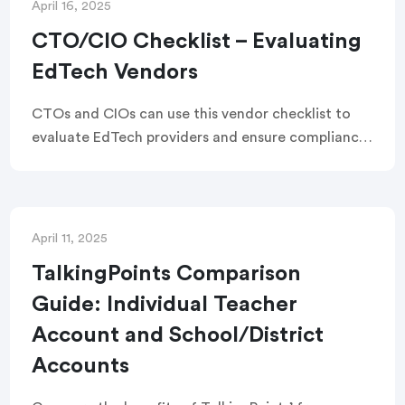
April 16, 2025
CTO/CIO Checklist – Evaluating
EdTech Vendors
CTOs and CIOs can use this vendor checklist to
evaluate EdTech providers and ensure compliance,
security, accessibility, privacy, and safe data
handling for their schools and district.
April 11, 2025
TalkingPoints Comparison
Guide: Individual Teacher
Account and School/District
Accounts