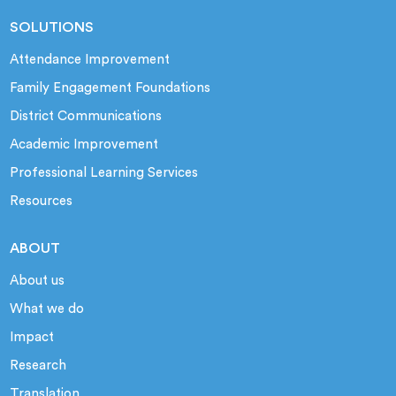
SOLUTIONS
Attendance Improvement
Family Engagement Foundations
District Communications
Academic Improvement
Professional Learning Services
Resources
ABOUT
About us
What we do
Impact
Research
Translation