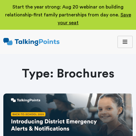
Start the year strong: Aug 20 webinar on building
relationship-first family partnerships from day one.
Save
your seat
TalkingPoints
Improving student
outcomes through
meaningful school-
family partnerships.
Type:
Brochures