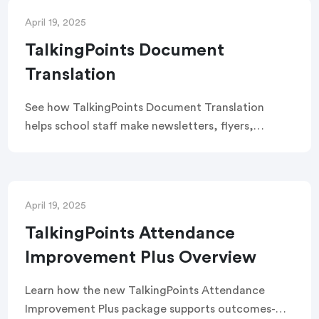
family connections.
April 19, 2025
TalkingPoints Document
Translation
See how TalkingPoints Document Translation
helps school staff make newsletters, flyers,
documents and invitations more accessible to
families.
April 19, 2025
TalkingPoints Attendance
Improvement Plus Overview
Learn how the new TalkingPoints Attendance
Improvement Plus package supports outcomes-