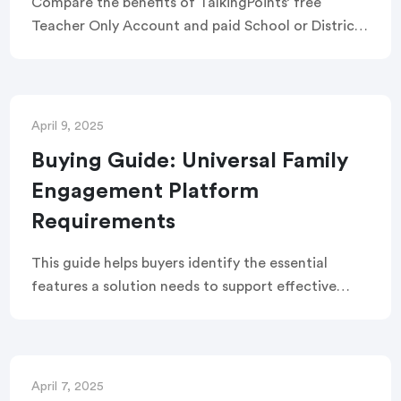
Compare the benefits of TalkingPoints’ free
Teacher Only Account and paid School or District
Account with this detailed feature breakdown
including permissions, reports, engagement
options, and more.
April 9, 2025
Buying Guide: Universal Family
Engagement Platform
Requirements
This guide helps buyers identify the essential
features a solution needs to support effective
family-school partnerships. It covers key topics
such as Universal Family Engagement components,
platform design, support, services, data,
research, and results.
April 7, 2025