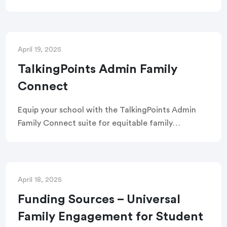
focused attendance with targeted messaging,
real-time analytics, automated absence
messages, a consolidated attendance inbox, and
more.
April 19, 2025
TalkingPoints Admin Family
Connect
Equip your school with the TalkingPoints Admin
Family Connect suite for equitable family
engagement through powerful tools and
communication channels.
April 18, 2025
Funding Sources – Universal
Family Engagement for Student