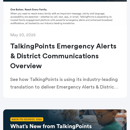
May 20, 2025
TalkingPoints Emergency Alerts
& District Communications
Overview
See how TalkingPoints is using its industry-leading
translation to deliver Emergency Alerts & District
Communications to all families and staff via call,
text, email, or app — when it matters most!