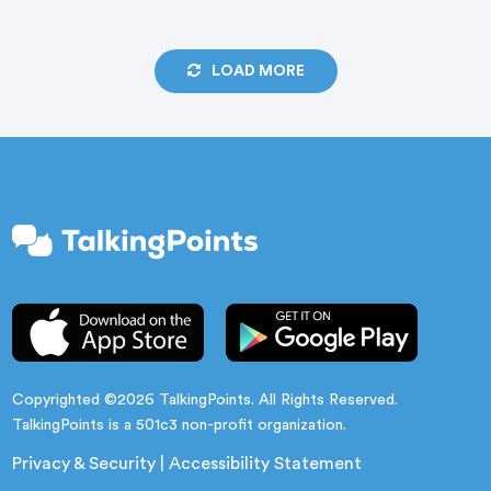
flexible learning paths combine research-based
engagement strategies with hands-on platform
LOAD MORE
training to support strong launches, continuous
improvement, and measurable gains in attendance
and student outcomes.
Copyrighted ©2026 TalkingPoints. All Rights Reserved.
TalkingPoints is a 501c3 non-profit organization.
Privacy & Security
|
Accessibility Statement