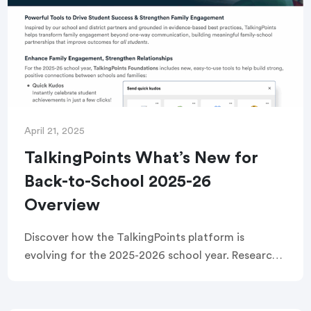
April 21, 2025
TalkingPoints What’s New for
Back-to-School 2025-26
Overview
Discover how the TalkingPoints platform is
evolving for the 2025-2026 school year. Research
backed enhancements focus on real-time
attendance analytics, extending classroom
learning at home, and strengthening positive