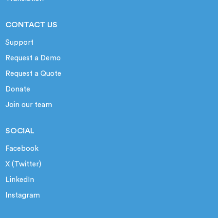
CONTACT US
Support
Request a Demo
Request a Quote
Donate
Join our team
SOCIAL
Facebook
X (Twitter)
LinkedIn
Instagram