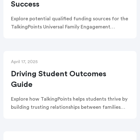
Success
Explore potential qualified funding sources for the
TalkingPoints Universal Family Engagement
platform.
April 17, 2025
Driving Student Outcomes
Guide
Explore how TalkingPoints helps students thrive by
building trusting relationships between families
and schools. This guide highlights the solutions’
impact on attendance, academic achievement,
and student well-being.