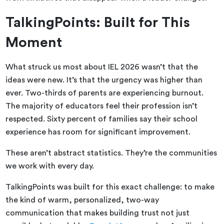
TalkingPoints: Built for This
Moment
What struck us most about IEL 2026 wasn’t that the
ideas were new. It’s that the urgency was higher than
ever. Two-thirds of parents are experiencing burnout.
The majority of educators feel their profession isn’t
respected. Sixty percent of families say their school
experience has room for significant improvement.
These aren’t abstract statistics. They’re the communities
we work with every day.
TalkingPoints was built for this exact challenge: to make
the kind of warm, personalized, two-way
communication that makes building trust not just