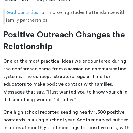
haven’t historically been heard.
Read our 5 tips
for improving student attendance with
family partnerships.
Positive Outreach Changes the
Relationship
One of the most practical ideas we encountered during
the conference came from a session on communication
systems. The concept: structure regular time for
educators to make positive contact with families.
Messages that say, “I just wanted you to know your child
did something wonderful today.”
One high school reported sending nearly 1,500 positive
postcards in a single school year. Another carved out ten
minutes at monthly staff meetings for positive calls, with