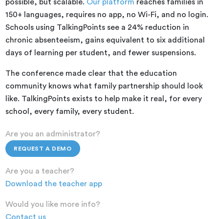
possible, but scalable.
Our platform
reaches families in
150+ languages, requires no app, no Wi-Fi, and no login.
Schools using TalkingPoints see a 24% reduction in
chronic absenteeism, gains equivalent to six additional
days of learning per student, and fewer suspensions.
The conference made clear that the education
community knows what family partnership should look
like. TalkingPoints exists to help make it real, for every
school, every family, every student.
Are you an administrator?
REQUEST A DEMO
Are you a teacher?
Download the teacher app
Would you like more info?
Contact us