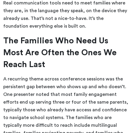
Real communication tools need to meet families where
they are, in the language they speak, on the device they
already use. That’s not a nice-to-have. It’s the
foundation everything else is built on.
The Families Who Need Us
Most Are Often the Ones We
Reach Last
A recurring theme across conference sessions was the
persistent gap between who shows up and who doesn’t.
One presenter noted that most family engagement
efforts end up serving three or four of the same parents,
typically those who already have access and confidence
to navigate school systems. The families who are
typically more difficult to reach include multilingual