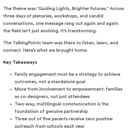
The theme was “Guiding Lights, Brighter Futures.” Across
three days of plenaries, workshops, and candid
conversations, one message rang out again and again:
the field isn’t just evolving. It’s transforming.
The TalkingPoints team was there to listen, learn, and
connect. Here’s what we brought home.
Key Takeaways
Family engagement must be a strategy to achieve
outcomes, not a standalone goal
Move from involvement to empowerment: families
as co-designers, not just attendees
Two-way, multilingual communication is the
foundation of genuine partnership
Three out of five parents receive zero positive
outreach from schools each year