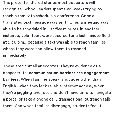
The presenter shared stories most educators will
recognize. School leaders spent two weeks trying to
reach a family to schedule a conference. Once a
translated text message was sent home, a meeting was
able to be scheduled in just five minutes. In another
instance, volunteers were secured for a last-minute field
at 9:30 p.m., because a text was able to reach families
where they were and allow them to respond
immediately.
These aren’t small anecdotes. They’re evidence of a
deeper truth:
communication barriers are engagement
barriers.
When families speak languages other than
English, when they lack reliable internet access, when
they’re juggling two jobs and don’t have time to navigate
a portal or take a phone call, transactional outreach fails
them. And when families disengage, students feel it.