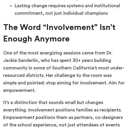
Lasting change requires systems and institutional
commitment, not just individual champions
The Word “Involvement” Isn’t
Enough Anymore
One of the most energizing sessions came from Dr.
Jackie Sanderlin, who has spent 30+ years building
community in some of Southern California’s most under-
resourced districts. Her challenge to the room was
simple and pointed: stop aiming for involvement. Aim for
empowerment.
It’s a distinction that sounds small but changes
everything. Involvement positions families as recipients.
Empowerment positions them as partners, co-designers
of the school experience, not just attendees of events