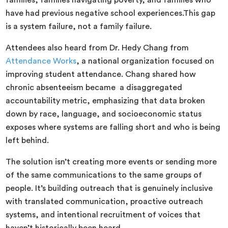
families, families navigating poverty, and families who
have had previous negative school experiences.This gap
is a system failure, not a family failure.
Attendees also heard from Dr. Hedy Chang from
Attendance Works
, a national organization focused on
improving student attendance. Chang shared how
chronic absenteeism became a disaggregated
accountability metric, emphasizing that data broken
down by race, language, and socioeconomic status
exposes where systems are falling short and who is being
left behind.
The solution isn’t creating more events or sending more
of the same communications to the same groups of
people. It’s building outreach that is genuinely inclusive
with translated communication, proactive outreach
systems, and intentional recruitment of voices that