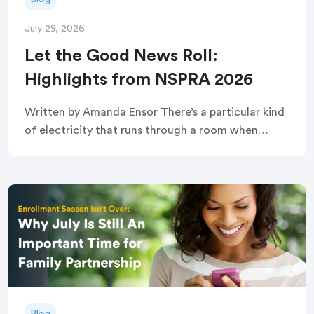
July 29, 2026
Let the Good News Roll:
Highlights from NSPRA 2026
Written by Amanda Ensor There’s a particular kind
of electricity that runs through a room when
strangers become, briefly and completely, one
crowd. That’s exactly what greeted attendees
before this year’s […]
Blog