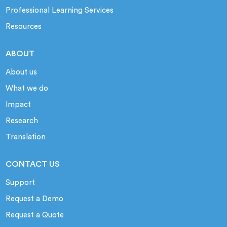
Professional Learning Services
Resources
ABOUT
About us
What we do
Impact
Research
Translation
CONTACT US
Support
Request a Demo
Request a Quote