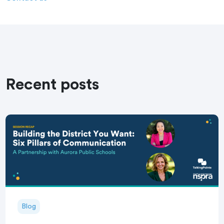
Recent posts
Blog