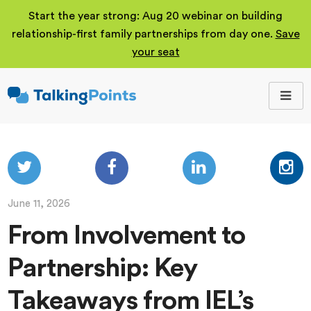
Start the year strong: Aug 20 webinar on building
relationship-first family partnerships from day one.
Save
your seat
TalkingPoints
Improving student
outcomes through
meaningful school-
family partnerships.
June 11, 2026
From Involvement to
Partnership: Key
Takeaways from IEL’s