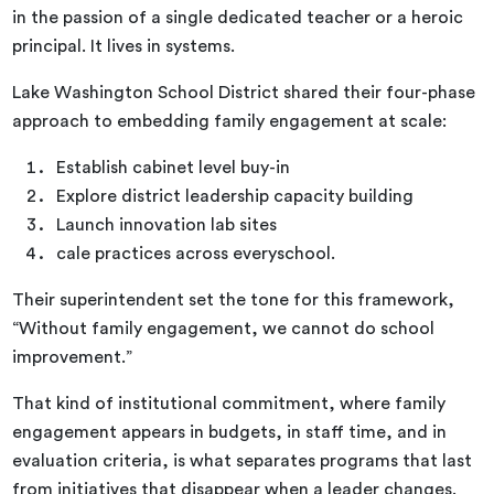
in the passion of a single dedicated teacher or a heroic
principal. It lives in systems.
Lake Washington School District shared their four-phase
approach to embedding family engagement at scale:
Establish cabinet level buy-in
Explore district leadership capacity building
Launch innovation lab sites
cale practices across everyschool.
Their superintendent set the tone for this framework,
“Without family engagement, we cannot do school
improvement.”
That kind of institutional commitment, where family
engagement appears in budgets, in staff time, and in
evaluation criteria, is what separates programs that last
from initiatives that disappear when a leader changes.