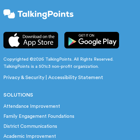
Copyrighted ©2026 TalkingPoints. All Rights Reserved.
TalkingPoints is a 501c3 non-profit organization.
Privacy & Security
|
Accessibility Statement
SOLUTIONS
Attendance Improvement
Family Engagement Foundations
District Communications
Academic Improvement