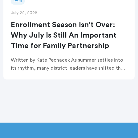
July 22, 2026
Enrollment Season Isn’t Over:
Why July Is Still An Important
Time for Family Partnership
Written by Kate Pechacek As summer settles into
its rhythm, many district leaders have shifted their
focus to summer operations. Graduation
ceremonies feel like a distant memory. Buildings
are quiet. […]