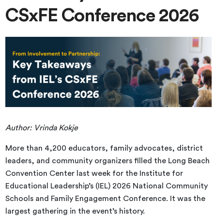
CSxFE Conference 2026
Author: Vrinda Kokje
More than 4,200 educators, family advocates, district
leaders, and community organizers filled the Long Beach
Convention Center last week for the Institute for
Educational Leadership’s (IEL) 2026 National Community
Schools and Family Engagement Conference. It was the
largest gathering in the event’s history.