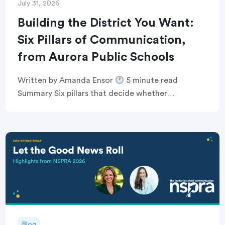
July 31, 2026
Building the District You Want:
Six Pillars of Communication,
from Aurora Public Schools
Written by Amanda Ensor
5 minute read
Summary Six pillars that decide whether
communication feels human, or just like noise
Breaking the defensive communications cycle that
keeps comms teams […]
Blog