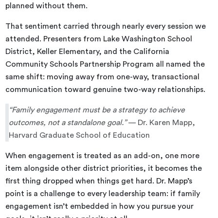
planned without them.
That sentiment carried through nearly every session we
attended. Presenters from Lake Washington School
District, Keller Elementary, and the California
Community Schools Partnership Program all named the
same shift: moving away from one-way, transactional
communication toward genuine two-way relationships.
“Family engagement must be a strategy to achieve
outcomes, not a standalone goal.”
— Dr. Karen Mapp,
Harvard Graduate School of Education
When engagement is treated as an add-on, one more
item alongside other district priorities, it becomes the
first thing dropped when things get hard. Dr. Mapp’s
point is a challenge to every leadership team: if family
engagement isn’t embedded in how you pursue your