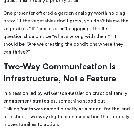
goals, it isn’t really a priority at all.
One presenter offered a garden analogy worth holding
onto: “If the vegetables don’t grow, you don’t blame the
vegetables.” If families aren’t engaging, the first
question shouldn’t be “what’s wrong with them?” It
should be: “Are we creating the conditions where they
can thrive?”
Two-Way Communication Is
Infrastructure, Not a Feature
In a session led by Ari Gerzon-Kessler
on practical family
engagement strategies, something stood out:
TalkingPoints was named directly as a model for the kind
of instant, two-way digital communication that actually
moves families to action.