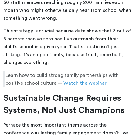
50 staff members reaching roughly 200 families each
month who might otherwise only hear from school when
something went wrong.
This strategy is crucial because data shows that 3 out of
5 parents receive zero positive outreach from their
child’s school in a given year. That statistic isn’t just
striking. It’s an opportunity, because trust, once built,
changes everything.
Learn how to build strong family partnerships with
positive school culture —
Watch the webinar
.
Sustainable Change Requires
Systems, Not Just Champions
Perhaps the most important theme across the
conference was lasting family engagement doesn’t live