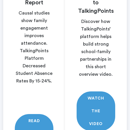
Report
to
TalkingPoints
Causal studies
show family
Discover how
engagement
TalkingPoints’
improves
platform helps
attendance.
build strong
TalkingPoints
school-family
Platform
partnerships in
Decreased
this short
Student Absence
overview video.
Rates By 15-24%.
WATCH
THE
READ
VIDEO