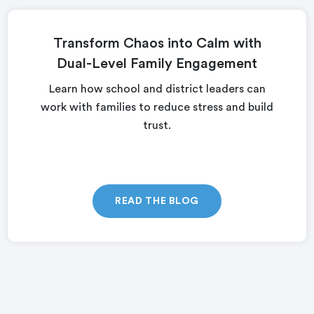
Transform Chaos into Calm with
Dual-Level Family Engagement
Learn how school and district leaders can
work with families to reduce stress and build
trust.
READ THE BLOG