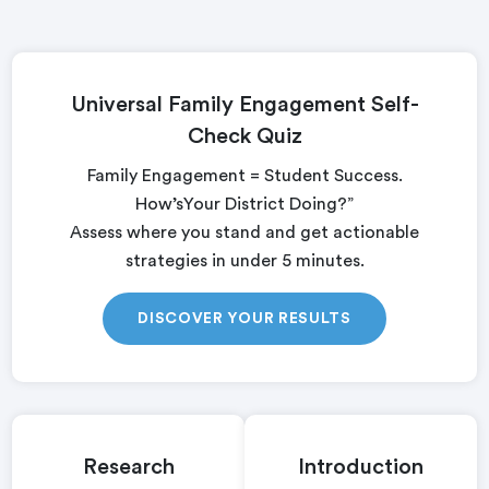
Universal Family Engagement Self-
Check Quiz
Family Engagement = Student Success.
How’sYour District Doing?”
Assess where you stand and get actionable
strategies in under 5 minutes.
DISCOVER YOUR RESULTS
Research
Introduction