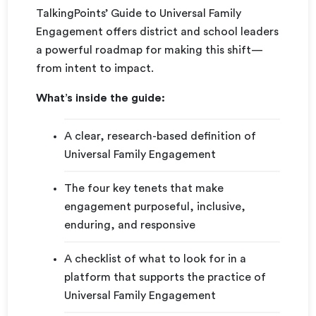
TalkingPoints’ Guide to Universal Family
Engagement offers district and school leaders
a powerful roadmap for making this shift—
from intent to impact.
What’s inside the guide:
A clear, research-based definition of
Universal Family Engagement
The four key tenets that make
engagement purposeful, inclusive,
enduring, and responsive
A checklist of what to look for in a
platform that supports the practice of
Universal Family Engagement