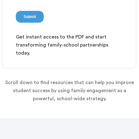
Get instant access to the PDF and start
transforming family-school partnerships
today.
Scroll down to find resources that can help you improve
student success by using family engagement as a
powerful, school-wide strategy.