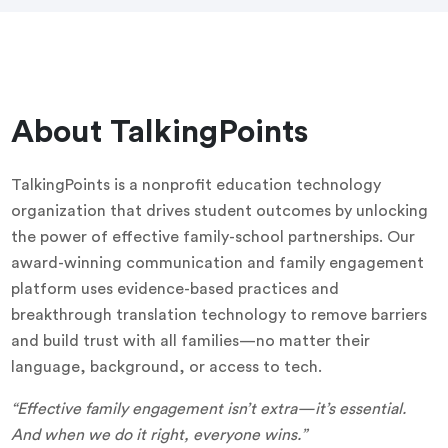
About TalkingPoints
TalkingPoints is a nonprofit education technology
organization that drives student outcomes by unlocking
the power of effective family-school partnerships. Our
award-winning communication and family engagement
platform uses evidence-based practices and
breakthrough translation technology to remove barriers
and build trust with all families—no matter their
language, background, or access to tech.
“Effective family engagement isn’t extra—it’s essential.
And when we do it right, everyone wins.”