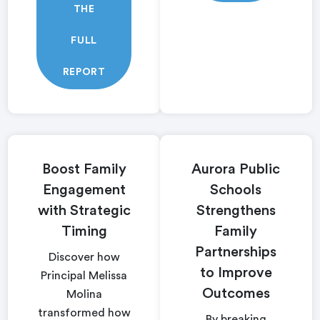
THE
FULL
REPORT
Boost Family
Aurora Public
Engagement
Schools
with Strategic
Strengthens
Timing
Family
Partnerships
Discover how
to Improve
Principal Melissa
Outcomes
Molina
transformed how
By breaking