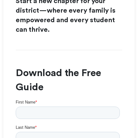
Start a new chapter for your
district—where every family is
empowered and every student
can thrive.
Download the Free
Guide