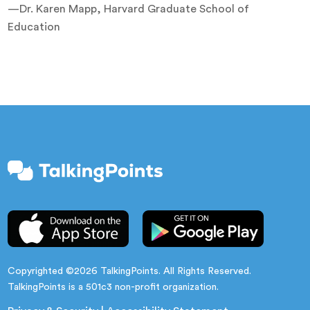
—Dr. Karen Mapp, Harvard Graduate School of
Education
Copyrighted ©2026 TalkingPoints. All Rights Reserved.
TalkingPoints is a 501c3 non-profit organization.