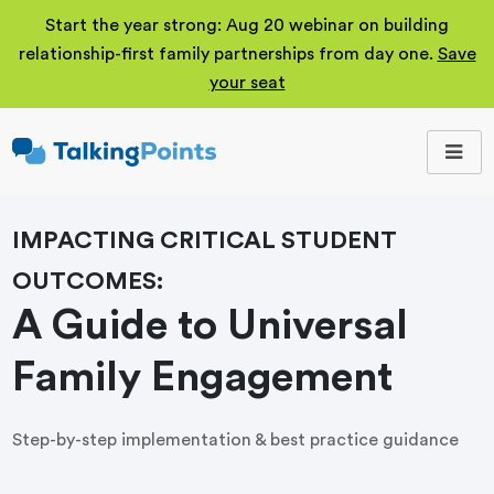
Start the year strong: Aug 20 webinar on building
relationship-first family partnerships from day one.
Save
your seat
TalkingPoints
Improving student
outcomes through
meaningful school-
family partnerships.
IMPACTING CRITICAL STUDENT
OUTCOMES:
A Guide to Universal
Family Engagement
Step-by-step implementation & best practice guidance