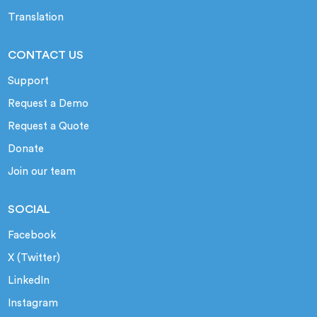
Translation
CONTACT US
Support
Request a Demo
Request a Quote
Donate
Join our team
SOCIAL
Facebook
X (Twitter)
LinkedIn
Instagram