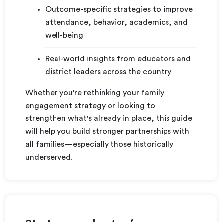
Outcome-specific strategies to improve
attendance, behavior, academics, and
well-being
Real-world insights from educators and
district leaders across the country
Whether you're rethinking your family
engagement strategy or looking to
strengthen what's already in place, this guide
will help you build stronger partnerships with
all families—especially those historically
underserved.