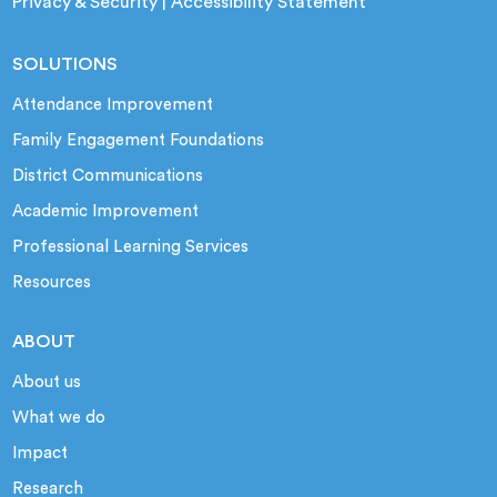
Privacy & Security
|
Accessibility Statement
SOLUTIONS
Attendance Improvement
Family Engagement Foundations
District Communications
Academic Improvement
Professional Learning Services
Resources
ABOUT
About us
What we do
Impact
Research