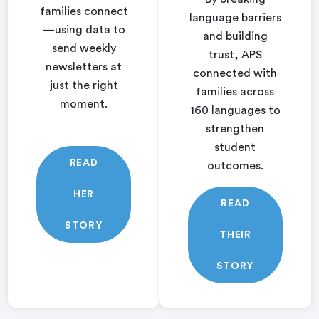
families connect
language barriers
—using data to
and building
send weekly
trust, APS
newsletters at
connected with
just the right
families across
moment.
160 languages to
strengthen
student
READ
outcomes.
HER
READ
STORY
THEIR
STORY