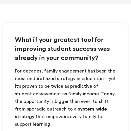
What if your greatest tool for
improving student success was
already in your community?
For decades, family engagement has been the
most underutilized strategy in education—yet
it's proven to be twice as predictive of
student achievement as family income. Today,
the opportunity is bigger than ever: to shift
from sporadic outreach to a
system-wide
strategy
that empowers every family to
support learning.