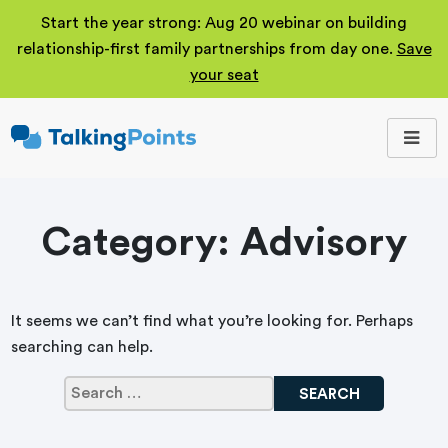
Start the year strong: Aug 20 webinar on building
relationship-first family partnerships from day one.
Save
your seat
TalkingPoints
Improving student
outcomes through
meaningful school-
family partnerships.
Category:
Advisory
It seems we can’t find what you’re looking for. Perhaps
searching can help.
Search
for: