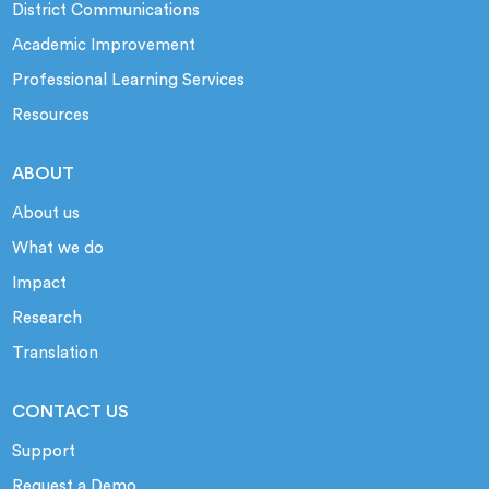
District Communications
Academic Improvement
Professional Learning Services
Resources
ABOUT
About us
What we do
Impact
Research
Translation
CONTACT US
Support
Request a Demo