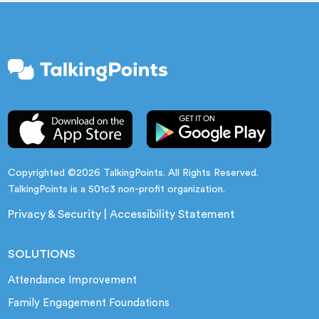
Copyrighted ©2026 TalkingPoints. All Rights Reserved.
TalkingPoints is a 501c3 non-profit organization.
Privacy & Security
|
Accessibility Statement
SOLUTIONS
Attendance Improvement
Family Engagement Foundations