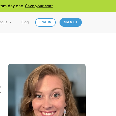
 from day one.
Save your seat
bout
Blog
LOG IN
SIGN UP
r
n.