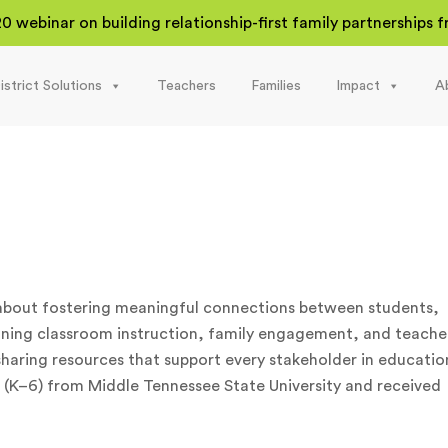
20 webinar on building relationship-first family partnerships
istrict Solutions
Teachers
Families
Impact
A
 about fostering meaningful connections between students,
nning classroom instruction, family engagement, and teache
haring resources that support every stakeholder in educatio
es (K–6) from Middle Tennessee State University and received