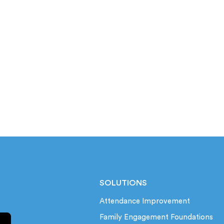
SOLUTIONS
Attendance Improvement
Family Engagement Foundations