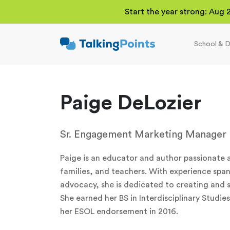
Start the year strong: Aug 
School & D
TalkingPoints
Improving student
outcomes through
meaningful school-
family partnerships.
Paige DeLozier
Sr. Engagement Marketing Manager
Paige is an educator and author passionate
families, and teachers. With experience spa
advocacy, she is dedicated to creating and s
She earned her BS in Interdisciplinary Studi
her ESOL endorsement in 2016.