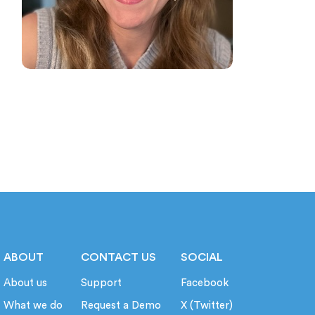
ABOUT
CONTACT US
SOCIAL
About us
Support
Facebook
What we do
Request a Demo
X (Twitter)