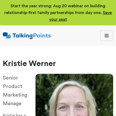
Start the year strong: Aug 20 webinar on building
relationship-first family partnerships from day one.
Save
your seat
TalkingPoints
Improving student
outcomes through
meaningful school-
family partnerships.
Kristie Werner
Senior
Product
Marketing
Manage
Kristie has a