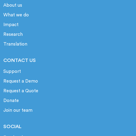
About us
What we do
Impact
Research
Translation
CONTACT US
Support
Request a Demo
Request a Quote
Donate
Join our team
SOCIAL