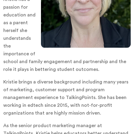
passion for
education and
as a parent
herself she
understands
the
importance of
school and family engagement and partnership and the
role it plays in bettering student outcomes.
Kristie brings a diverse background including many years
of marketing, customer support and program
management experience to TalkingPoints. She has been
working in edtech since 2015, with not-for-profit
organizations that are highly mission driven.
As the senior product marketing manager at
TalkingPoints, Kristie helps educators better understand