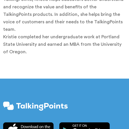
and recognize the value and benefits of the
TalkingPoints products. In addition, she helps bring the
voice of customers and their needs to the TalkingPoints
team.
Kristie completed her undergraduate work at Portland
State University and earned an MBA from the University
of Oregon.