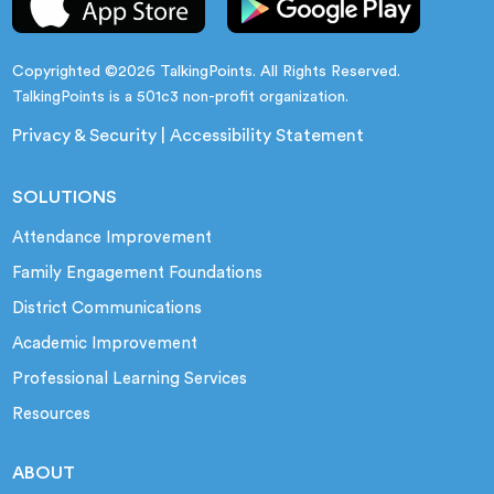
Copyrighted ©2026 TalkingPoints. All Rights Reserved.
TalkingPoints is a 501c3 non-profit organization.
Privacy & Security
|
Accessibility Statement
SOLUTIONS
Attendance Improvement
Family Engagement Foundations
District Communications
Academic Improvement
Professional Learning Services
Resources
ABOUT