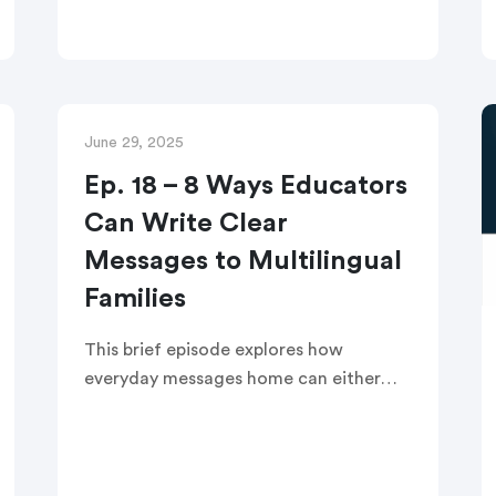
student outcomes before the school
year ends. This recorded edWebinar
provides districts with actionable
family engagement strategies to
implement after winter break.
June 29, 2025
Ep. 18 – 8 Ways Educators
Can Write Clear
Messages to Multilingual
Families
This brief episode explores how
everyday messages home can either
build trust or create confusion—
especially for families who speak a
language other than English. Listeners
will walk away with eight simple