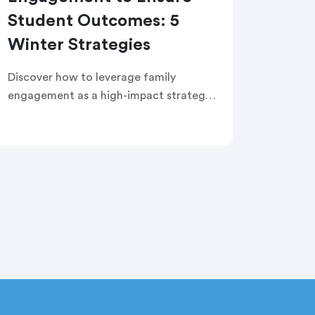
Student Outcomes: 5
Winter Strategies
Discover how to leverage family
engagement as a high-impact strategy
to improve student outcomes. This
edWebinar covers key questions to
address challenges, strategies to build
a culture of trust, and messaging
examples to support teacher retention,
student attendance, and well-being.