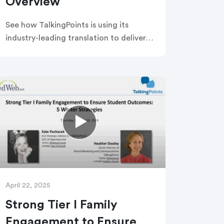
Overview
See how TalkingPoints is using its
industry-leading translation to deliver
Emergency Alerts & District
Communications to all families and
staff via call, text, email, or app —
when it matters most!
April 22, 2025
Strong Tier I Family
Engagement to Ensure