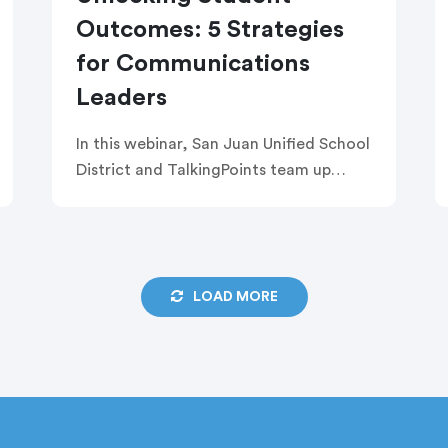
Outcomes: 5 Strategies
for Communications
Leaders
In this webinar, San Juan Unified School
District and TalkingPoints team up
reveal five key strategies for heads of
communications to improve student
outcomes by shifting from one-way
communication to meaningful, two-
LOAD MORE
way engagement.