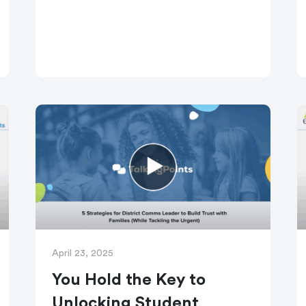
strategies, plus practical ways to use
TalkingPoints tools to make every
message clearer, kinder, and more
accessible.
April 23, 2025
You Hold the Key to
Unlocking Student