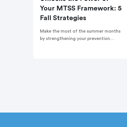
Your MTSS Framework: 5
Fall Strategies
Make the most of the summer months
by strengthening your prevention
strategies and setting the stage for a
successful school year. In this webinar,
you’ll learn five ways to use family
engagement as an early intervention
strategy.