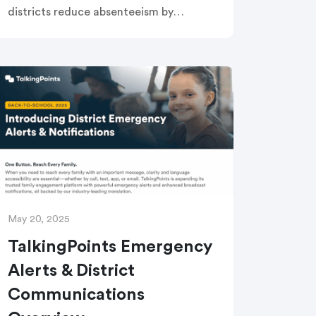
districts reduce absenteeism by
engaging families as true partners. In
just 30 minutes, learn a proven 4-step
framework, see real-world success
stories, and explore how our
Attendance Improvement Solution
streamlines workflows and supports at-
risk students.
May 20, 2025
TalkingPoints Emergency
Alerts & District
Communications