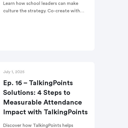
Learn how school leaders can make
culture the strategy. Co-create with
families to drive belonging, boost
attendance, and accelerate student
success.
July 1, 2025
Ep. 16 – TalkingPoints
Solutions: 4 Steps to
Measurable Attendance
Impact with TalkingPoints
Discover how TalkingPoints helps