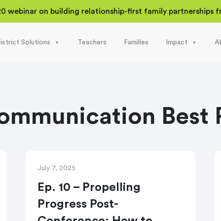
20 webinar on building relationship-first family partnerships
istrict Solutions
Teachers
Families
Impact
A
ommunication Best P
July 7, 2025
Ep. 10 – Propelling
Progress Post-