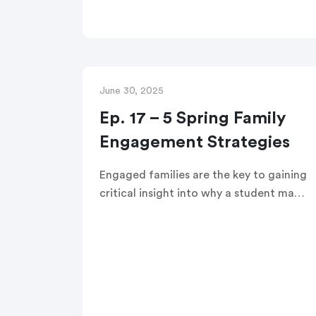
shares 5 practical steps to boost
prevention, trust, and districtwide
outcomes with actionable strategies
for K-12 leaders.
June 30, 2025
Ep. 17 – 5 Spring Family
Engagement Strategies
Engaged families are the key to gaining
critical insight into why a student may
be struggling. In this edWebinar,
district leaders will learn five actionable
strategies for engaging with and
learning from families to support Tier 2
and Tier 3 interventions.