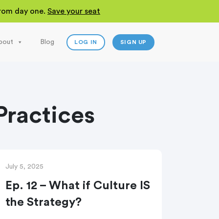
 from day one.
Save your seat
bout
Blog
LOG IN
SIGN UP
ractices
July 5, 2025
Ep. 12 – What if Culture IS
the Strategy?