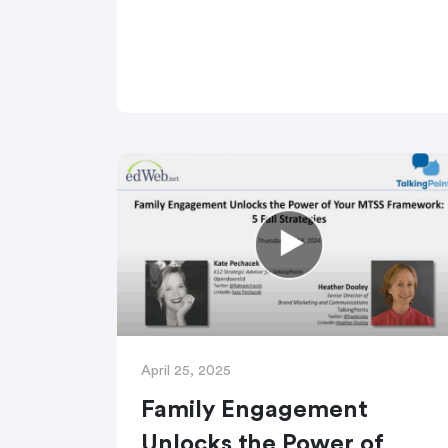
April 25, 2025
Family Engagement
Unlocks the Power of