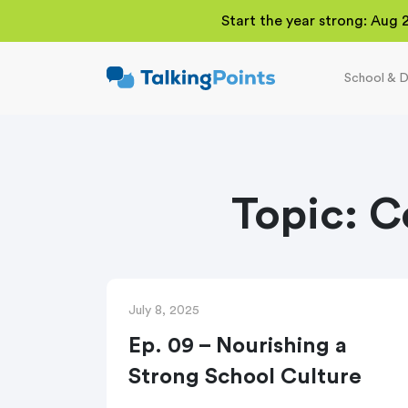
Start the year strong: Aug 
School & D
TalkingPoints
Improving student
outcomes through
meaningful school-
family partnerships.
Topic:
C
July 8, 2025
Ep. 09 – Nourishing a
Strong School Culture