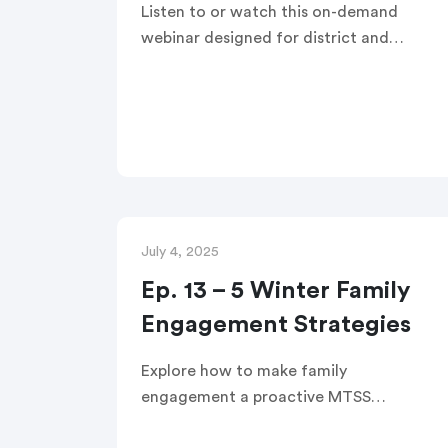
Listen to or watch this on-demand
webinar designed for district and
school leaders. You’ll walk away with
hands-on tools to build the kind of
family-school partnerships that fuel
trust, equity, and student success all
year long.
July 4, 2025
Ep. 13 – 5 Winter Family
Engagement Strategies
Explore how to make family
engagement a proactive MTSS
intervention. The TalkingPoints team