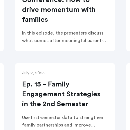
Conference: How to
drive momentum with
families
In this episode, the presenters discuss
what comes after meaningful parent-
teacher conferences. How do teachers
turn those check-ins into lasting
partnerships focused on student
success post-conferences?
July 2, 2025
Ep. 15 – Family
Engagement Strategies
in the 2nd Semester
Use first-semester data to strengthen
family partnerships and improve