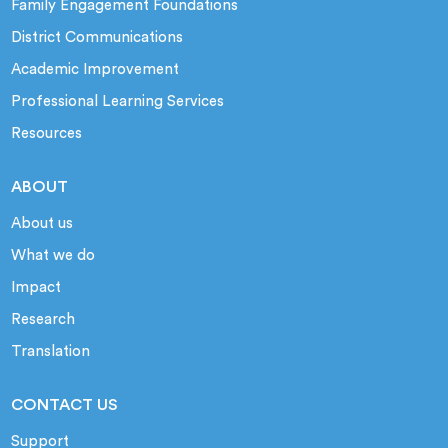
Family Engagement Foundations
District Communications
Academic Improvement
Professional Learning Services
Resources
ABOUT
About us
What we do
Impact
Research
Translation
CONTACT US
Support