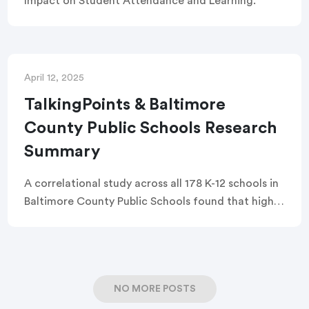
Impact on Student Attendance and Learning.
April 12, 2025
TalkingPoints & Baltimore
County Public Schools Research
Summary
A correlational study across all 178 K-12 schools in
Baltimore County Public Schools found that higher
TalkingPoints usage was associated with a 1.1
percentage point increase in attendance and a 4.8
percentage point drop in chronic absenteeism.
Schools with stronger two-way communication
NO MORE POSTS
and earlier family outreach showed the greatest