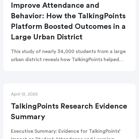
Improve Attendance and
Behavior: How the TalkingPoints
Platform Boosted Outcomes in a
Large Urban District
This study of nearly 34,000 students from a large
urban district reveals how TalkingPoints helped
improve high school attendance and reduce
suspensions in early and middle grades. Students
using TalkingPoints gained the equivalent of three
extra weeks of learning time per year and
April 13, 2025
experienced a 43% lower suspension rate than
TalkingPoints Research Evidence
peers.
Summary
Executive Summary: Evidence for TalkingPoints’