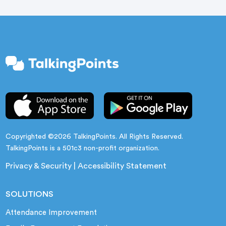
gains.
Copyrighted ©2026 TalkingPoints. All Rights Reserved.
TalkingPoints is a 501c3 non-profit organization.
Privacy & Security
|
Accessibility Statement
SOLUTIONS
Attendance Improvement