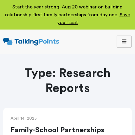
Start the year strong: Aug 20 webinar on building
relationship-first family partnerships from day one.
Save
your seat
TalkingPoints
Improving student
outcomes through
meaningful school-
family partnerships.
Type:
Research
Reports
April 14, 2025
Family-School Partnerships