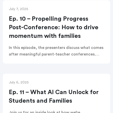
and student success all year long.
July 7, 2025
Ep. 10 – Propelling Progress
Post-Conference: How to drive
momentum with families
In this episode, the presenters discuss what comes
after meaningful parent-teacher conferences.
How do teachers turn those check-ins into lasting
partnerships focused on student success post-
conferences?
July 6, 2025
Ep. 11 – What AI Can Unlock for
Students and Families
Join us for an inside look at how we’re