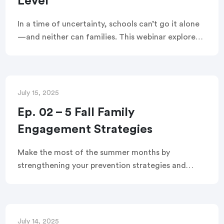
Level
In a time of uncertainty, schools can’t go it alone
—and neither can families. This webinar explores
how K–12 leaders can engage families at both the
system and classroom levels to build trust, solve
problems, and support student success together.
July 15, 2025
Ep. 02 – 5 Fall Family
Engagement Strategies
Make the most of the summer months by
strengthening your prevention strategies and
setting the stage for a successful school year. In
this webinar, you’ll learn five ways to use family
engagement as an early intervention strategy.
July 14, 2025