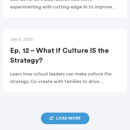
experimenting with cutting-edge AI to improve
outcomes for millions of students by transforming
the way schools engage with families. You’ll hear
directly from our R&D and data teams and see
how we’re using AI to help educators , and you’ll
July 5, 2025
walk away knowing how to build your own custom
Ep. 12 – What if Culture IS the
GPT.
Strategy?
Learn how school leaders can make culture the
strategy. Co-create with families to drive
belonging, boost attendance, and accelerate
student success.
LOAD MORE