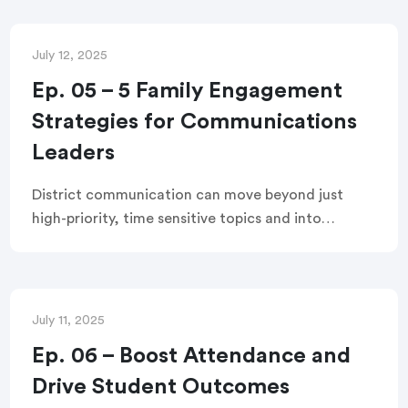
for reframing your approach, best practices for
digital and in-person engagement, and what
outcomes you can expect from this
July 12, 2025
transformation.
Ep. 05 – 5 Family Engagement
Strategies for Communications
Leaders
District communication can move beyond just
high-priority, time sensitive topics and into
authentic, trust building messages. This webinar
shares five practical strategies to turn every
communication into a meaningful connection
with families.
July 11, 2025
Ep. 06 – Boost Attendance and
Drive Student Outcomes