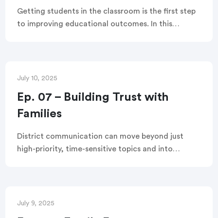
Getting students in the classroom is the first step
to improving educational outcomes. In this
webinar, the TalkingPoints team explores
strategies to engage families, boost attendance,
and leverage new TalkingPoints features to
support these goals.
July 10, 2025
Ep. 07 – Building Trust with
Families
District communication can move beyond just
high-priority, time-sensitive topics and into
authentic, trust-building messages. This webinar
shares five practical strategies to turn every
communication into a meaningful connection
with families.
July 9, 2025