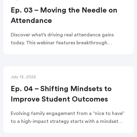
Ep. 03 – Moving the Needle on
Attendance
Discover what’s driving real attendance gains
today. This webinar features breakthrough
strategies, new data, and lessons from Tulsa
Public Schools—plus expert insights from
Attendance Works and TalkingPoints on how
family partnerships can shift outcomes. Watch
July 13, 2025
now for actionable ideas you can use immediately.
Ep. 04 – Shifting Mindsets to
Improve Student Outcomes
Evolving family engagement from a “nice to have”
to a high-impact strategy starts with a mindset
shift. This webinar shares step-by-step instructions