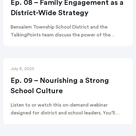
Ep. 08 – Family Engagement as a
District-Wide Strategy
Bensalem Township School District and the
TalkingPoints team discuss the power of the
TalkingPoints platform in this webinar. Learn how
the district secured funding, implemented the
platform, and saw its impact on teachers, staff,
and families.
July 8, 2025
Ep. 09 – Nourishing a Strong
School Culture
Listen to or watch this on-demand webinar
designed for district and school leaders. You’ll
walk away with hands-on tools to build the kind of
family-school partnerships that fuel trust, equity,