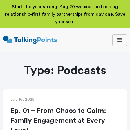
Start the year strong: Aug 20 webinar on building
relationship-first family partnerships from day one.
Save
your seat
TalkingPoints
Improving student
outcomes through
meaningful school-
family partnerships.
Type:
Podcasts
July 16, 2025
Ep. 01 – From Chaos to Calm:
Family Engagement at Every