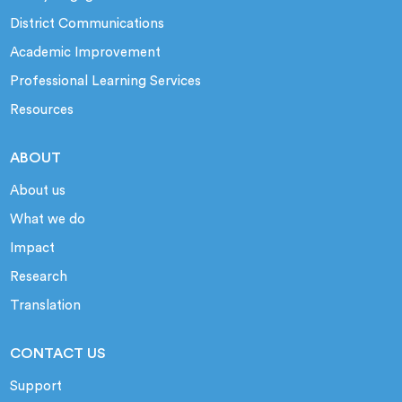
District Communications
Academic Improvement
Professional Learning Services
Resources
ABOUT
About us
What we do
Impact
Research
Translation
CONTACT US
Support