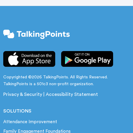
Copyrighted ©2026 TalkingPoints. All Rights Reserved.
TalkingPoints is a 501c3 non-profit organization.
Privacy & Security
|
Accessibility Statement
SOLUTIONS
Attendance Improvement
Family Engagement Foundations