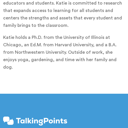
educators and students. Katie is committed to research
that expands access to learning for all students and
centers the strengths and assets that every student and
family brings to the classroom.
Katie holds a Ph.D. from the University of Illinois at
Chicago, an Ed.M. from Harvard University, and a B.A.
from Northwestern University. Outside of work, she
enjoys yoga, gardening, and time with her family and
dog.