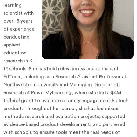
learning
scientist with
over 15 years
of experience
conducting
applied
education
research in K–
12 schools. She has held roles across academia and
EdTech, including as a Research Assistant Professor at
Northwestern University and Managing Director of
Research at PowerMyLearning, where she led a $4M
federal grant to evaluate a family engagement EdTech
product. Throughout her career, she has led mixed-
methods research and evaluation projects, supported
evidence-based product development, and partnered
with schools to ensure tools meet the real needs of