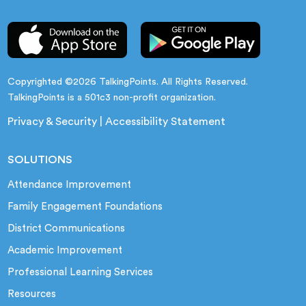
Copyrighted ©2026 TalkingPoints. All Rights Reserved.
TalkingPoints is a 501c3 non-profit organization.
Privacy & Security
|
Accessibility Statement
SOLUTIONS
Attendance Improvement
Family Engagement Foundations
District Communications
Academic Improvement
Professional Learning Services
Resources