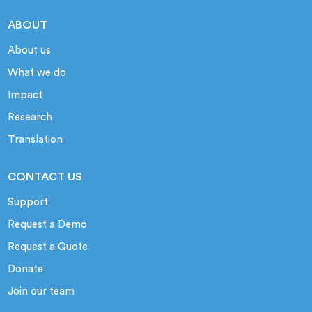
ABOUT
About us
What we do
Impact
Research
Translation
CONTACT US
Support
Request a Demo
Request a Quote
Donate
Join our team