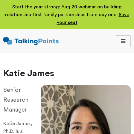
Start the year strong: Aug 20 webinar on building
relationship-first family partnerships from day one.
Save
your seat
TalkingPoints
Improving student
outcomes through
meaningful school-
family partnerships.
Katie James
Senior
Research
Manager
Katie James,
Ph.D. is a