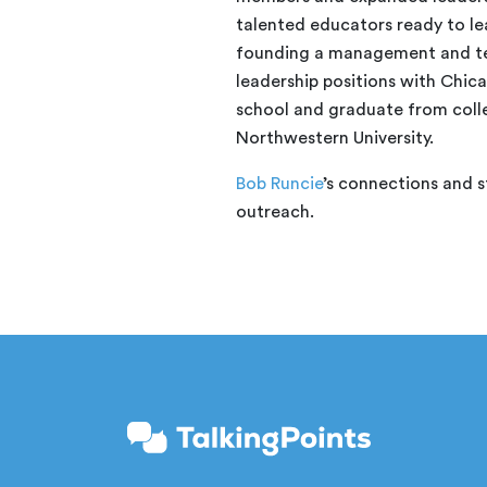
talented educators ready to lea
founding a management and te
leadership positions with Chicag
school and graduate from coll
Northwestern University.
Bob Runcie
’s connections and s
outreach.