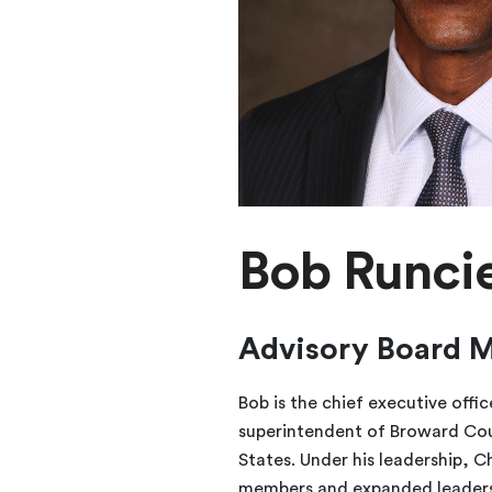
Bob Runci
Advisory Board 
Bob is the chief executive offi
superintendent of Broward Count
States. Under his leadership, C
members and expanded leadershi