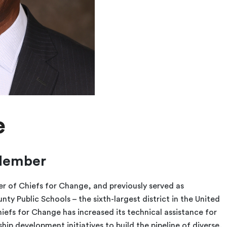
e
Member
cer of Chiefs for Change, and previously served as
y Public Schools – the sixth-largest district in the United
hiefs for Change has increased its technical assistance for
p development initiatives to build the pipeline of diverse,