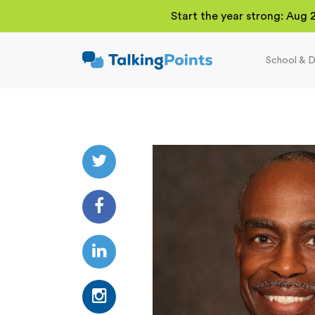
Start the year strong: Aug 
School & D
TalkingPoints
Improving student
outcomes through
meaningful school-
family partnerships.