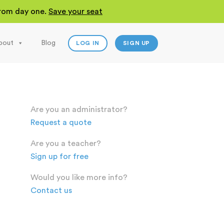
 from day one.
Save your seat
bout
Blog
LOG IN
SIGN UP
Are you an administrator?
Request a quote
Are you a teacher?
Sign up for free
Would you like more info?
Contact us