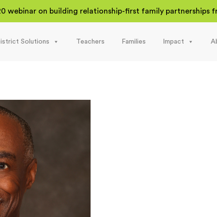
20 webinar on building relationship-first family partnerships
istrict Solutions
Teachers
Families
Impact
A