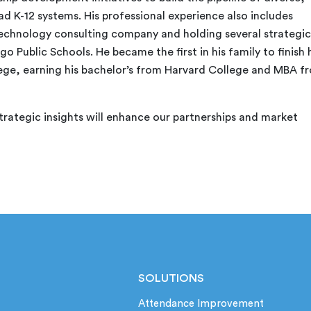
d K-12 systems. His professional experience also includes
chnology consulting company and holding several strategic
o Public Schools. He became the first in his family to finish 
ege, earning his bachelor’s from Harvard College and MBA f
trategic insights will enhance our partnerships and market
SOLUTIONS
Attendance Improvement