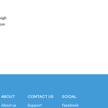
high
rom
ABOUT
CONTACT US
SOCIAL
About us
Support
Facebook