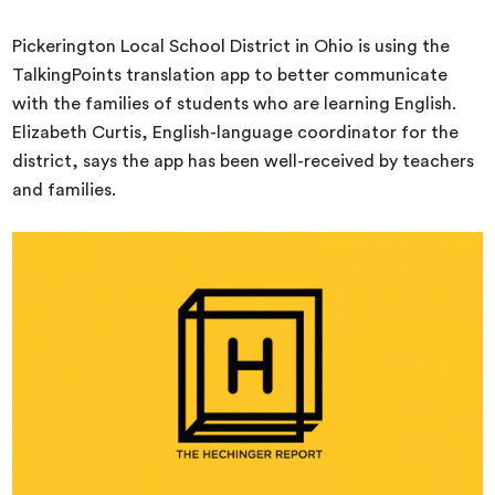
Pickerington Local School District in Ohio is using the
TalkingPoints translation app to better communicate
with the families of students who are learning English.
Elizabeth Curtis, English-language coordinator for the
district, says the app has been well-received by teachers
and families.