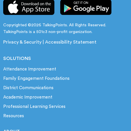
Copyrighted ©2026 TalkingPoints. All Rights Reserved.
TalkingPoints is a 501c3 non-profit organization.
Privacy & Security
|
Accessibility Statement
SOLUTIONS
Attendance Improvement
Family Engagement Foundations
District Communications
Academic Improvement
Professional Learning Services
Resources