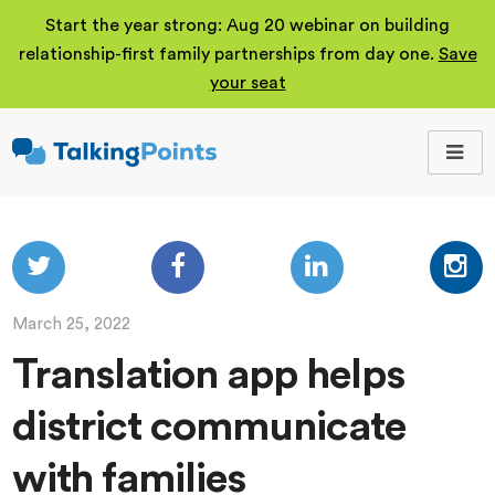
Start the year strong: Aug 20 webinar on building
relationship-first family partnerships from day one.
Save
your seat
TalkingPoints
Improving student
outcomes through
meaningful school-
family partnerships.
March 25, 2022
Translation app helps
district communicate
with families