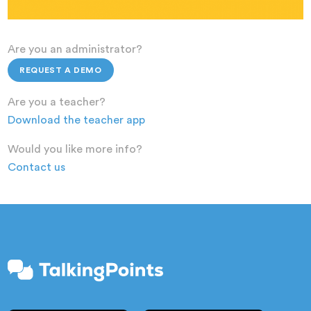
Are you an administrator?
REQUEST A DEMO
Are you a teacher?
Download the teacher app
Would you like more info?
Contact us