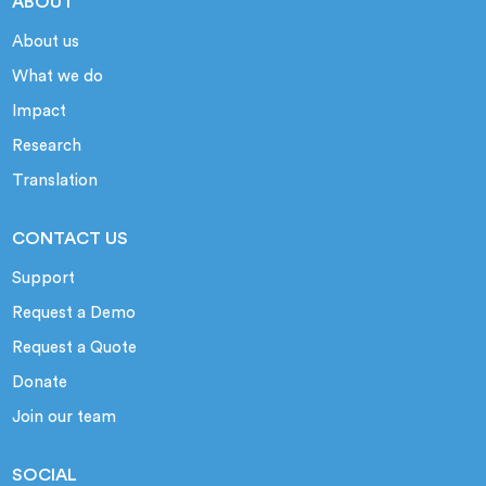
ABOUT
About us
What we do
Impact
Research
Translation
CONTACT US
Support
Request a Demo
Request a Quote
Donate
Join our team
SOCIAL