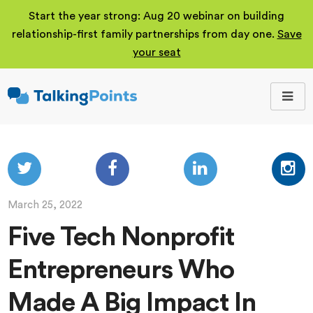
Start the year strong: Aug 20 webinar on building
relationship-first family partnerships from day one.
Save
your seat
TalkingPoints
Improving student
outcomes through
meaningful school-
family partnerships.
March 25, 2022
Five Tech Nonprofit
Entrepreneurs Who
Made A Big Impact In