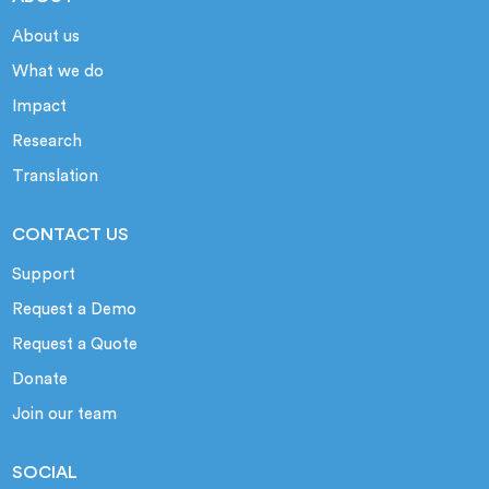
About us
What we do
Impact
Research
Translation
CONTACT US
Support
Request a Demo
Request a Quote
Donate
Join our team
SOCIAL