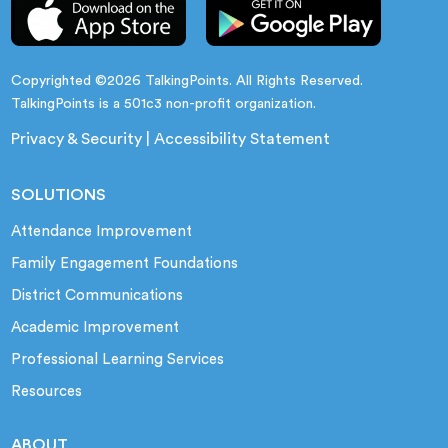
Copyrighted ©2026 TalkingPoints. All Rights Reserved.
TalkingPoints is a 501c3 non-profit organization.
Privacy & Security
|
Accessibility Statement
SOLUTIONS
Attendance Improvement
Family Engagement Foundations
District Communications
Academic Improvement
Professional Learning Services
Resources
ABOUT