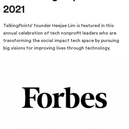
2021
TalkingPoints’ founder Heejae Lim is featured in this
annual celebration of tech nonprofit leaders who are
transforming the social impact tech space by pursuing
big visions for improving lives through technology.