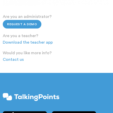
Are you an administrator?
REQUEST A DEMO
Are you a teacher?
Download the teacher app
Would you like more info?
Contact us