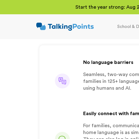
Start the year strong: Aug 
School & D
TalkingPoints
Improving student
outcomes through
meaningful school-
family partnerships.
No language barriers
Seamless, two-way com
families in 125+ languag
using humans and AI.
Easily connect with fam
For families, communicat
home language is as simp