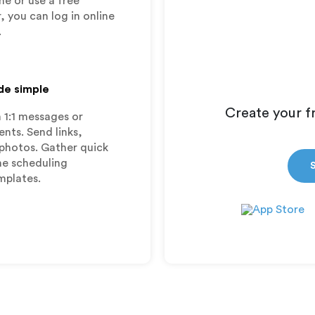
ne or use a free
, you can log in online
.
de simple
Create your f
 1:1 messages or
ts. Send links,
photos. Gather quick
ime scheduling
mplates.