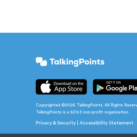
Copyrighted ©2026 TalkingPoints. All Rights Reser
TalkingPoints is a 501c3 non-profit organization.
Privacy & Security
|
Accessibility Statement