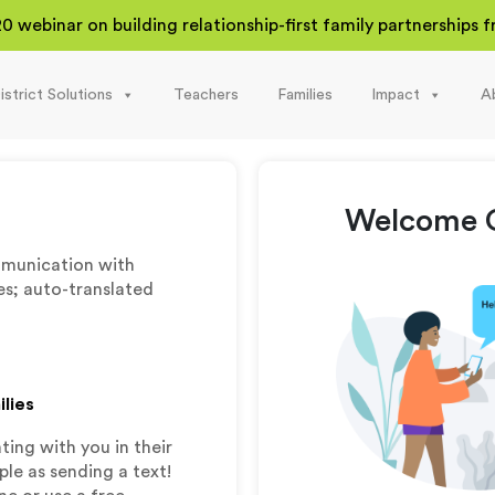
20 webinar on building relationship-first family partnerships
istrict Solutions
Teachers
Families
Impact
A
Welcome C
munication with
es; auto-translated
ilies
ing with you in their
le as sending a text!