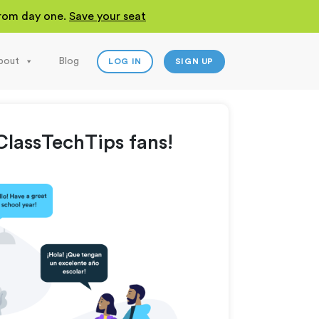
 from day one.
Save your seat
bout
Blog
LOG IN
SIGN UP
lassTechTips fans!