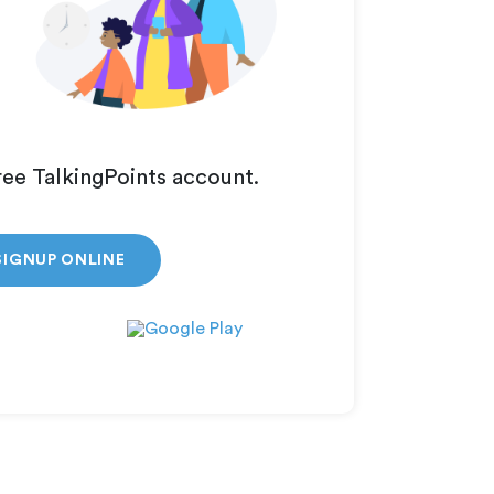
ree TalkingPoints account.
SIGNUP ONLINE