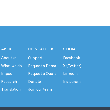
ABOUT
CONTACT US
SOCIAL
About us
Support
Facebook
What we do
Request a Demo
X (Twitter)
Impact
Request a Quote
LinkedIn
Research
Donate
Instagram
Translation
Join our team