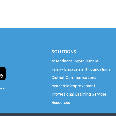
SOLUTIONS
Attendance Improvement
Family Engagement Foundations
District Communications
Academic Improvement
ved.
Professional Learning Services
Resources