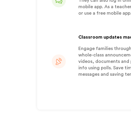
They can also log in onli
mobile app. As a teacher
or use a free mobile app
Classroom updates ma
Engage families through
whole-class announcemen
videos, documents and 
info using polls. Save t
messages and saving te