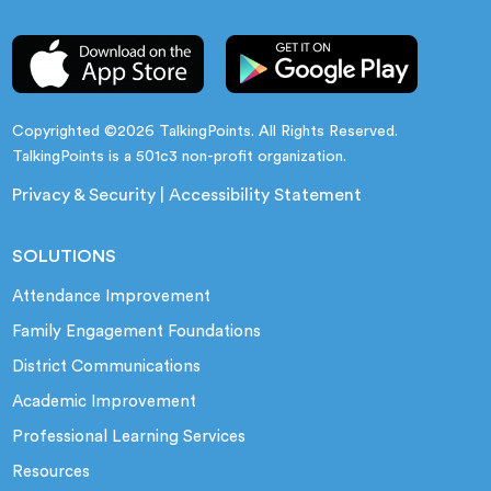
Copyrighted ©2026 TalkingPoints. All Rights Reserved.
TalkingPoints is a 501c3 non-profit organization.
Privacy & Security
|
Accessibility Statement
SOLUTIONS
Attendance Improvement
Family Engagement Foundations
District Communications
Academic Improvement
Professional Learning Services
Resources