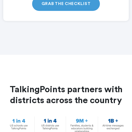
GRAB THE CHECKLIST
TalkingPoints partners with
districts across the country