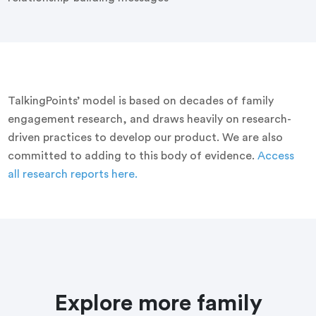
TalkingPoints’ model is based on decades of family
engagement research, and draws heavily on research-
driven practices to develop our product. We are also
committed to adding to this body of evidence.
Access
all research reports here.
Explore more family