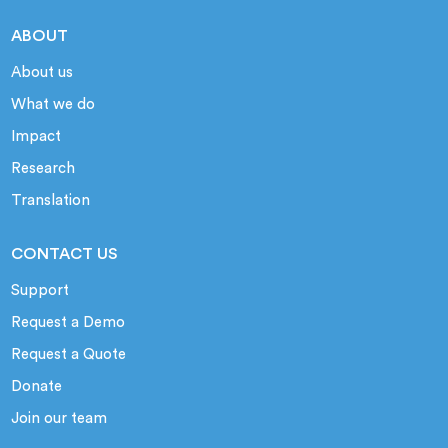
ABOUT
About us
What we do
Impact
Research
Translation
CONTACT US
Support
Request a Demo
Request a Quote
Donate
Join our team