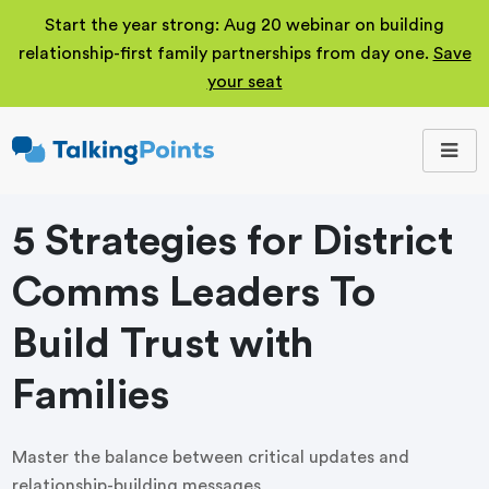
Start the year strong: Aug 20 webinar on building
relationship-first family partnerships from day one.
Save
your seat
TalkingPoints
Improving student
outcomes through
meaningful school-
family partnerships.
5 Strategies for District
Comms Leaders To
Build Trust with
Families
Master the balance between critical updates and
relationship-building messages