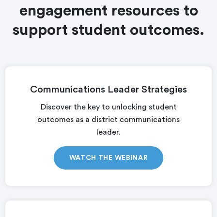
engagement resources to
support student outcomes.
Communications Leader Strategies
Discover the key to unlocking student
outcomes as a district communications
leader.
WATCH THE WEBINAR