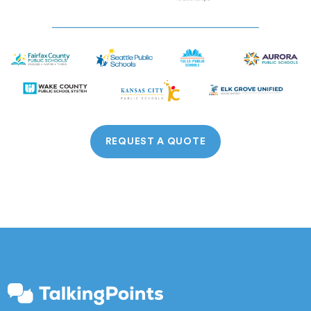
REQUEST A QUOTE