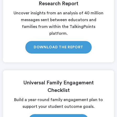
Research Report
Uncover insights from an analysis of 40 million
messages sent between educators and
families from within the TalkingPoints
platform.
DOWNLOAD THE REPORT
Universal Family Engagement
Checklist
Build a year-round family engagement plan to
support your student outcome goals.