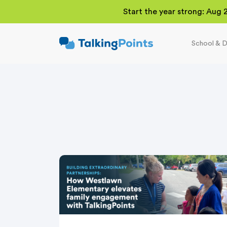
Start the year strong: Aug 
School & D
TalkingPoints
Improving student
outcomes through
meaningful school-
family partnerships.