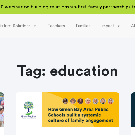
20 webinar on building relationship-first family partnerships
istrict Solutions
Teachers
Families
Impact
A
Tag:
education