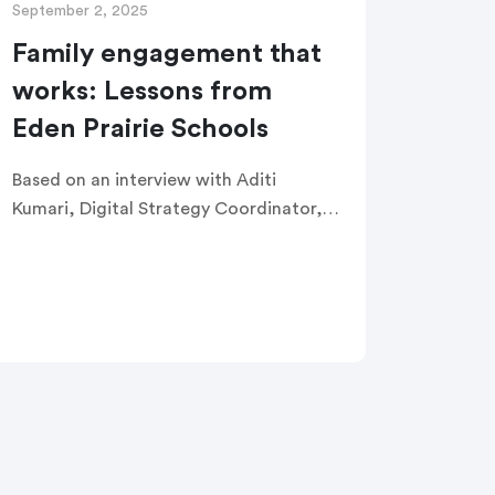
September 2, 2025
Family engagement that
works: Lessons from
Eden Prairie Schools
Based on an interview with Aditi
Kumari, Digital Strategy Coordinator,
Marketing and Communications
Department at Eden Prairie Schools in
Minnesota At a Glance Eden Prairie
Schools serves nearly 10,000 students
[…]