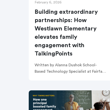
February 6, 2026
Building extraordinary
partnerships: How
Westlawn Elementary
elevates family
engagement with
TalkingPoints
Written by Alanna Dushok School-
Based Technology Specialist at Fairfax
County Public Schools PART 1: Setting
the Stage—Why Communication
Matters at Westlawn Westlawn
Elementary School, a Title I school
serving a […]