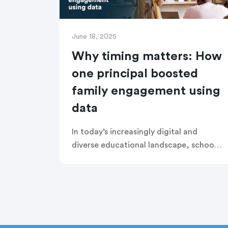
June 18, 2025
Why timing matters: How
one principal boosted
family engagement using
data
In today’s increasingly digital and
diverse educational landscape, school
leaders are seeking smarter ways to
build authentic connections with
families. At Esperanza Cyber Charter
School, Principal Melissa Molina took a
strategic, data-driven approach to
communication, uncovering a