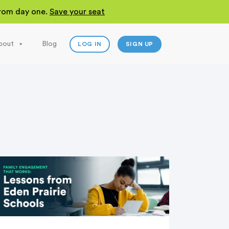
 from day one.
Save your seat
bout
Blog
LOG IN
SIGN UP