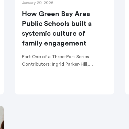
January 20, 2026
How Green Bay Area
Public Schools built a
systemic culture of
family engagement
Part One of a Three-Part Series
Contributors: Ingrid Parker-Hill,
Director of Engagement Michelle
Thompson, Title I Program Support
Teacher Luis Franco, Bilingual Family
Engagement Coordinator Carrie
Rogers, Family Engagement
Coordinator […]