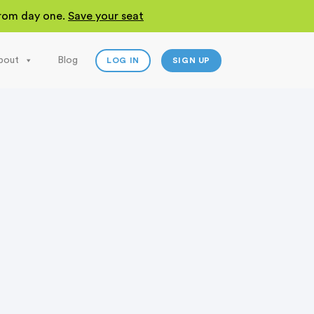
 from day one.
Save your seat
bout
Blog
LOG IN
SIGN UP