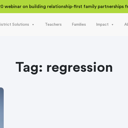
20 webinar on building relationship-first family partnerships
istrict Solutions
Teachers
Families
Impact
A
Tag:
regression