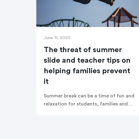
June 11, 2020
The threat of summer
slide and teacher tips on
helping families prevent
it
Summer break can be a time of fun and
relaxation for students, families and
teachers. But it can also undo months
of learning and academic achievement,
and leave students behind at the
beginning of the new school year.