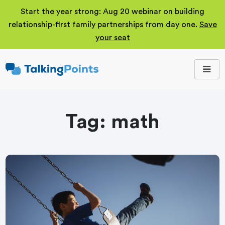
Start the year strong: Aug 20 webinar on building
relationship-first family partnerships from day one.
Save
your seat
TalkingPoints
Improving student
outcomes through
meaningful school-
family partnerships.
Tag:
math