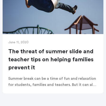
June 11, 2020
The threat of summer slide and
teacher tips on helping families
prevent it
Summer break can be a time of fun and relaxation
for students, families and teachers. But it can also
undo months of learning and academic
achievement, and leave students behind at the
beginning of the new school year.