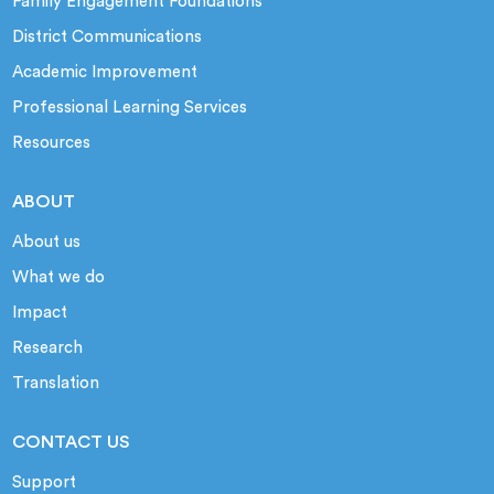
Family Engagement Foundations
District Communications
Academic Improvement
Professional Learning Services
Resources
ABOUT
About us
What we do
Impact
Research
Translation
CONTACT US
Support