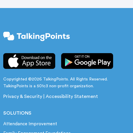
Copyrighted ©2026 TalkingPoints. All Rights Reserved.
TalkingPoints is a 501c3 non-profit organization.
Privacy & Security
|
Accessibility Statement
SOLUTIONS
Attendance Improvement