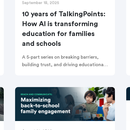
September 18, 2025
10 years of TalkingPoints:
How AI is transforming
education for families
and schools
A 5-part series on breaking barriers,
building trust, and driving educational
equity with AI Right now, the discussion
about AI in education is everywhere—
dominating headlines, inspiring hope,
and raising tough […]