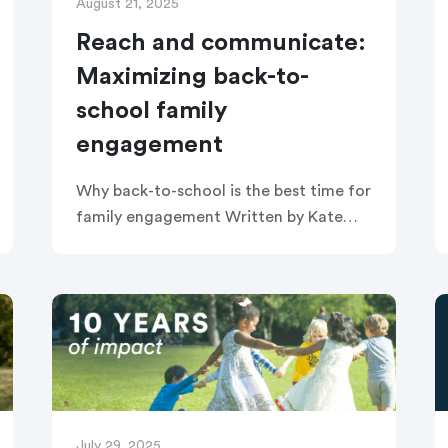
August 21, 2025
Reach and communicate:
Maximizing back-to-
school family
engagement
Why back-to-school is the best time for
family engagement Written by Kate
Pechacek Back-to-school season is a
unique moment when families and
educators are completely in sync: both
hopeful, both […]
July 29, 2025