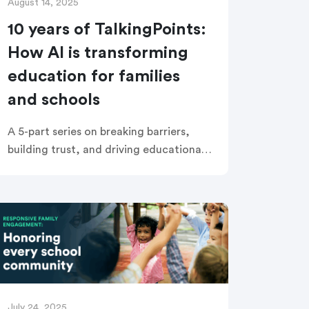
August 14, 2025
10 years of TalkingPoints:
How AI is transforming
education for families
and schools
A 5-part series on breaking barriers,
building trust, and driving educational
equity with AI Right now, the discussion
about AI in education is everywhere—
dominating headlines, inspiring hope,
and raising tough […]
July 24, 2025