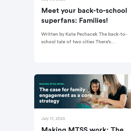
Meet your back-to-school
superfans: Families!
Written by Kate Pechacek The back-to-
school tale of two cities There’s
something exciting about back-to-
school season. The new class of
kindergarteners enter the doors for the
first time, middle schoolers […]
July 17, 2025
Making MTSS work: The