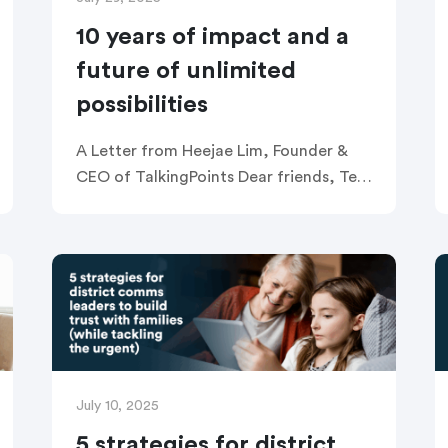
10 years of impact and a
future of unlimited
possibilities
A Letter from Heejae Lim, Founder &
CEO of TalkingPoints Dear friends, Ten
years ago, I founded TalkingPoints with
a simple but deeply personal mission: to
unlock the potential of […]
July 10, 2025
5 strategies for district