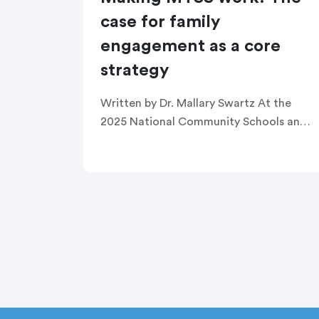
case for family
engagement as a core
strategy
Written by Dr. Mallary Swartz At the
2025 National Community Schools and
Family Engagement Conference, a
passionate group of education leaders
gathered around a shared vision: family
engagement isn’t extra […]