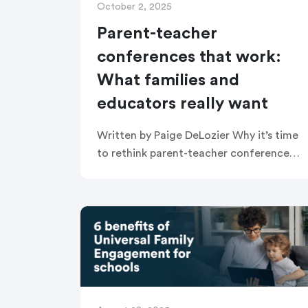
October 2, 2025
Parent-teacher
conferences that work:
What families and
educators really want
Written by Paige DeLozier Why it’s time
to rethink parent-teacher conferences
In many schools, parent-teacher
conferences are treated as one-way
updates—teachers share grades,
families listen, and time runs out. But
[…]