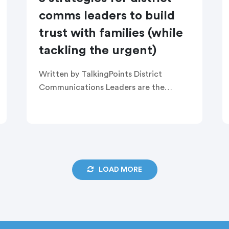
comms leaders to build
trust with families (while
tackling the urgent)
Written by TalkingPoints District
Communications Leaders are the
ultimate multitaskers. They carry the
mental load of everything happening
across a district. Their communication
tools are their lifeline to spread the […]
LOAD MORE