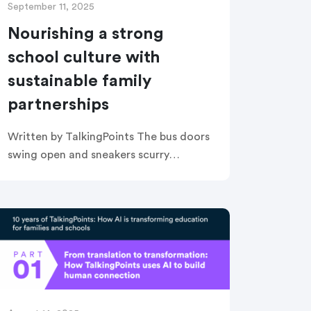
September 11, 2025
Nourishing a strong
school culture with
sustainable family
partnerships
Written by TalkingPoints The bus doors
swing open and sneakers scurry
towards the school entrance. Instead
of a cold metal door handle, students
are ushered inside with high fives and
[…]