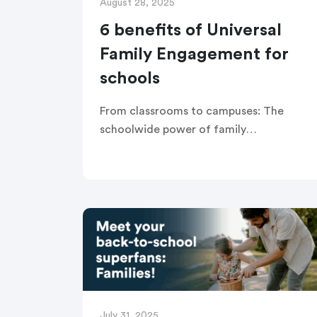
August 28, 2025
6 benefits of Universal
Family Engagement for
schools
From classrooms to campuses: The
schoolwide power of family
partnerships Written by Kate Pechacek
Universal Family Engagement is the
practice of improving outcomes for all
students by fostering effective
partnerships […]
July 31, 2025