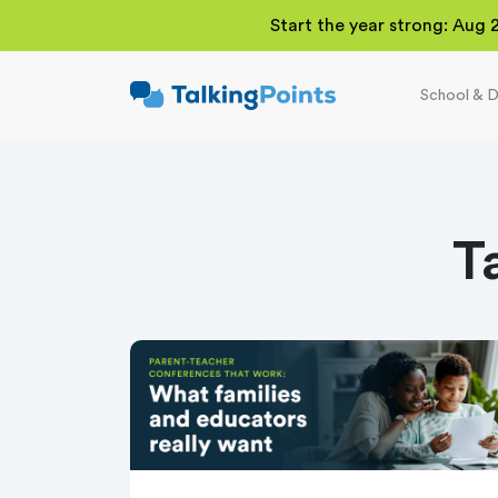
Start the year strong: Aug 
School & D
TalkingPoints
Improving student
outcomes through
meaningful school-
family partnerships.
T