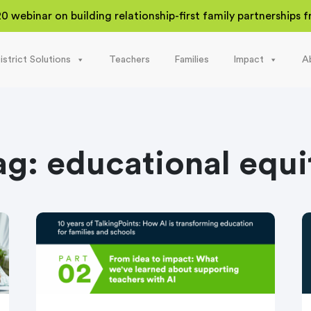
20 webinar on building relationship-first family partnerships
istrict Solutions
Teachers
Families
Impact
A
ag:
educational equi