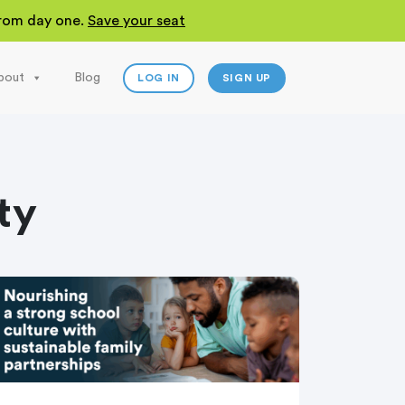
 from day one.
Save your seat
bout
Blog
LOG IN
SIGN UP
ty