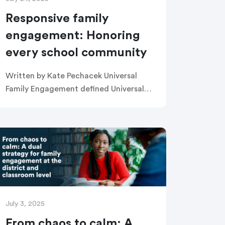
Responsive family
engagement: Honoring
every school community
Written by Kate Pechacek Universal
Family Engagement defined Universal
Family Engagement is the practice of
improving outcomes for all students by
fostering effective partnerships
between schools and families. Universal
Family […]
July 3, 2025
From chaos to calm: A