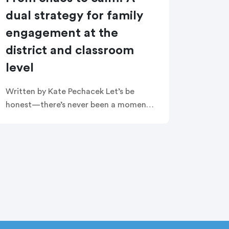
dual strategy for family
engagement at the
district and classroom
level
Written by Kate Pechacek Let’s be
honest—there’s never been a moment
in public education quite like this. And
as common as this sentiment has
become, it always seems to be […]