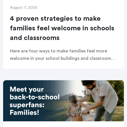
August 7, 2025
4 proven strategies to make
families feel welcome in schools
and classrooms
Here are four ways to make families feel more
welcome in your school buildings and classrooms,
engaging them in a positive and inclusive
community that supports learning and growth.