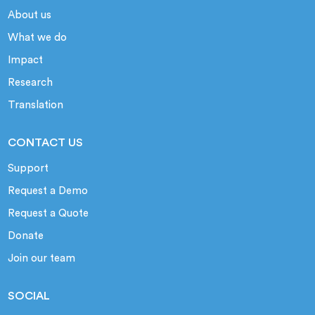
About us
What we do
Impact
Research
Translation
CONTACT US
Support
Request a Demo
Request a Quote
Donate
Join our team
SOCIAL