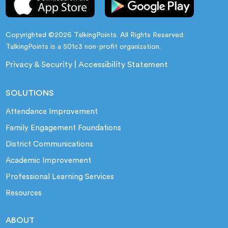
Copyrighted ©2026 TalkingPoints. All Rights Reserved.
TalkingPoints is a 501c3 non-profit organization.
Privacy & Security
|
Accessibility Statement
SOLUTIONS
Attendance Improvement
Family Engagement Foundations
District Communications
Academic Improvement
Professional Learning Services
Resources
ABOUT