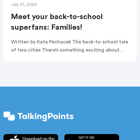
July 31, 2025
Meet your back-to-school
superfans: Families!
Written by Kate Pechacek The back-to-school tale
of two cities There’s something exciting about
back-to-school season. The new class of
kindergarteners enter the doors for the first time,
middle schoolers […]