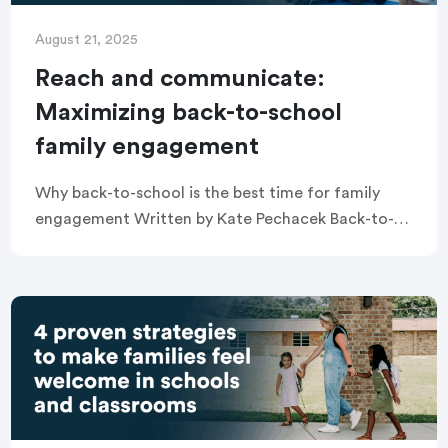
August 21, 2025
Reach and communicate:
Maximizing back-to-school
family engagement
Why back-to-school is the best time for family
engagement Written by Kate Pechacek Back-to-
school season is a unique moment when families
and educators are completely in sync: both
hopeful, both […]