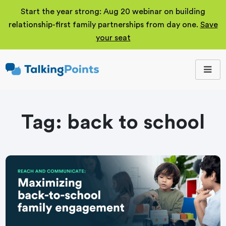
Start the year strong: Aug 20 webinar on building
relationship-first family partnerships from day one.
Save
your seat
TalkingPoints
Improving student
outcomes through
meaningful school-
family partnerships.
Tag:
back to school