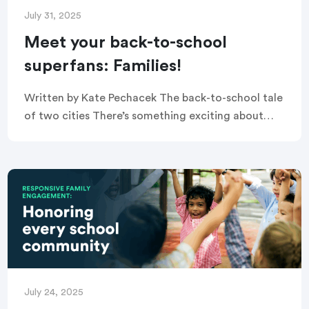
July 31, 2025
Meet your back-to-school
superfans: Families!
Written by Kate Pechacek The back-to-school tale
of two cities There’s something exciting about
back-to-school season. The new class of
kindergarteners enter the doors for the first time,
middle schoolers […]
July 24, 2025