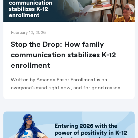
February 12, 2026
Stop the Drop: How family
communication stabilizes K-12
enrollment
Written by Amanda Ensor Enrollment is on
everyone’s mind right now, and for good reason.
When K-12 enrollment drops, it doesn’t just affect
budgets. It affects staffing, programming, school
climate, […]