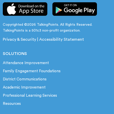
Copyrighted ©2026 TalkingPoints. All Rights Reserved.
TalkingPoints is a 501c3 non-profit organization.
Privacy & Security
|
Accessibility Statement
SOLUTIONS
Attendance Improvement
Family Engagement Foundations
District Communications
Academic Improvement
Professional Learning Services
Resources