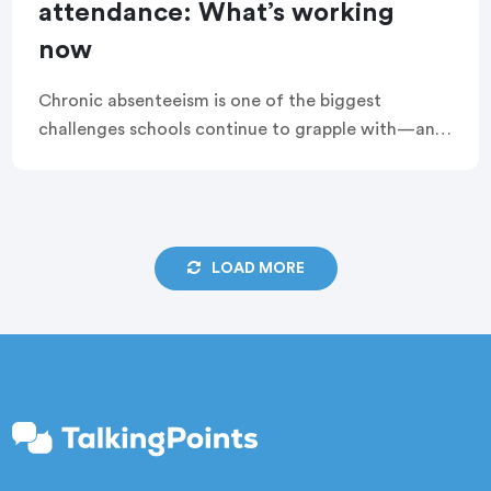
attendance: What’s working
now
Chronic absenteeism is one of the biggest
challenges schools continue to grapple with—and
while there’s some progress, it’s not moving fast
enough. That’s why TalkingPoints recently teamed
up with Attendance […]
LOAD MORE