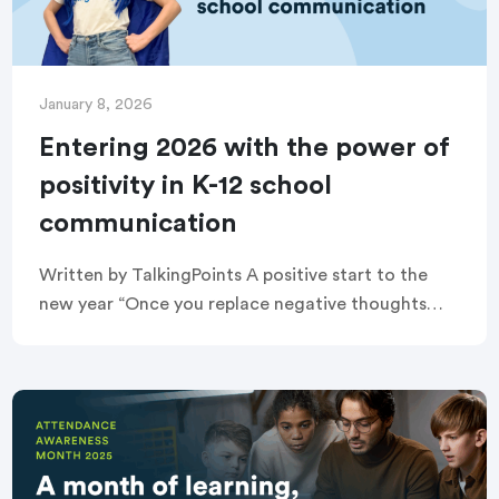
January 8, 2026
Entering 2026 with the power of
positivity in K-12 school
communication
Written by TalkingPoints A positive start to the
new year “Once you replace negative thoughts
with positive ones, you’ll start having positive
results.” — Willie Nelson January is a time […]