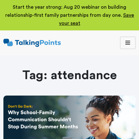
Start the year strong: Aug 20 webinar on building
relationship-first family partnerships from day one.
Save
your seat
TalkingPoints
Improving student
outcomes through
meaningful school-
family partnerships.
Tag:
attendance