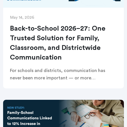
May 14, 2026
Back-to-School 2026–27: One
Trusted Solution for Family,
Classroom, and Districtwide
Communication
For schools and districts, communication has
never been more important — or more
fragmented. Managing attendance outreach,
school and districtwide communication, and
classroom communication across multiple tools
creates extra work […]