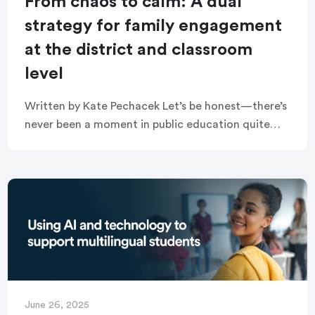
From chaos to calm: A dual
strategy for family engagement
at the district and classroom
level
Written by Kate Pechacek Let’s be honest—there’s
never been a moment in public education quite
like this. And as common as this sentiment has
become, it always seems to be […]
June 26, 2025