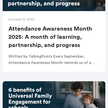
October 9, 2025
Attendance Awareness Month
2025: A month of learning,
partnership, and progress
Written by TalkingPoints Every September,
Attendance Awareness Month reminds us of a
simple truth: the more students show up to
school, the more they learn. Supporting districts,
schools, educators, and […]