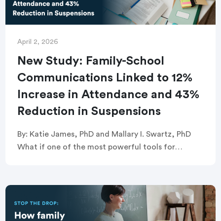
April 2, 2026
New Study: Family-School
Communications Linked to 12%
Increase in Attendance and 43%
Reduction in Suspensions
By: Katie James, PhD and Mallary I. Swartz, PhD
What if one of the most powerful tools for
improving student attendance and behavior
wasn’t a new curriculum or an expensive […]