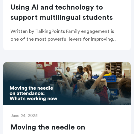
Using AI and technology to
support multilingual students
Written by TalkingPoints Family engagement is
one of the most powerful levers for improving
student success. Yet, many schools struggle to
build effective family-school partnerships,
especially with multilingual families who […]
June 24, 2025
Moving the needle on