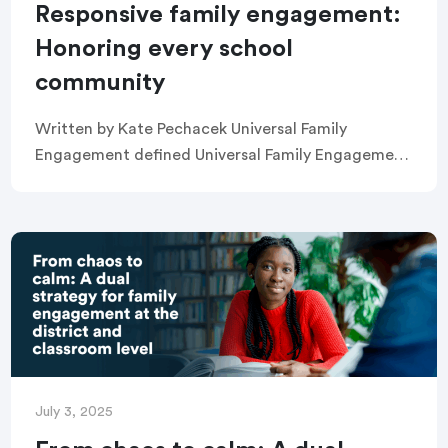
Responsive family engagement:
Honoring every school
community
Written by Kate Pechacek Universal Family
Engagement defined Universal Family Engagement
is the practice of improving outcomes for all
students by fostering effective partnerships
between schools and families. Universal Family […]
July 3, 2025