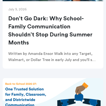
July 9, 2026
Don’t Go Dark: Why School-
Family Communication
Shouldn’t Stop During Summer
Months
Written by Amanda Ensor Walk into any Target,
Walmart, or Dollar Tree in early July and you’ll see
it: the back-to-school aisle, already stocked.
Crayons, glue sticks, and composition notebooks
[…]