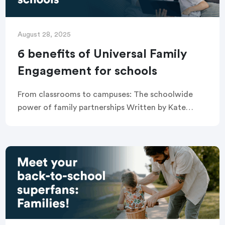
August 28, 2025
6 benefits of Universal Family
Engagement for schools
From classrooms to campuses: The schoolwide
power of family partnerships Written by Kate
Pechacek Universal Family Engagement is the
practice of improving outcomes for all students
by fostering effective partnerships […]