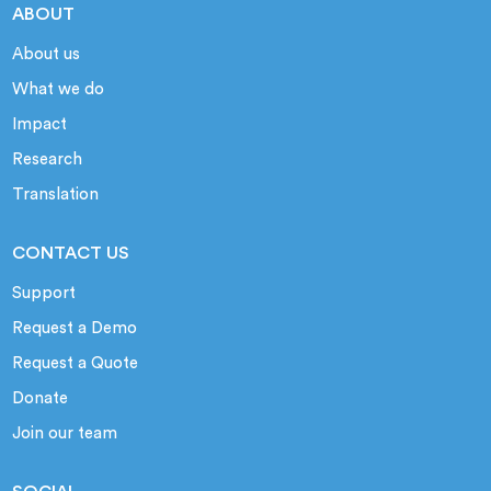
ABOUT
About us
What we do
Impact
Research
Translation
CONTACT US
Support
Request a Demo
Request a Quote
Donate
Join our team