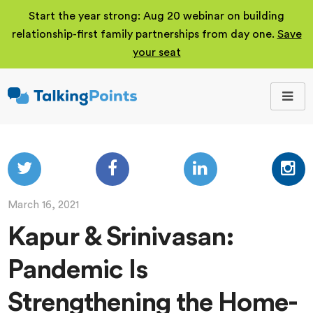
Start the year strong: Aug 20 webinar on building
relationship-first family partnerships from day one.
Save
your seat
TalkingPoints
Improving student
outcomes through
meaningful school-
family partnerships.
March 16, 2021
Kapur & Srinivasan:
Pandemic Is
Strengthening the Home-