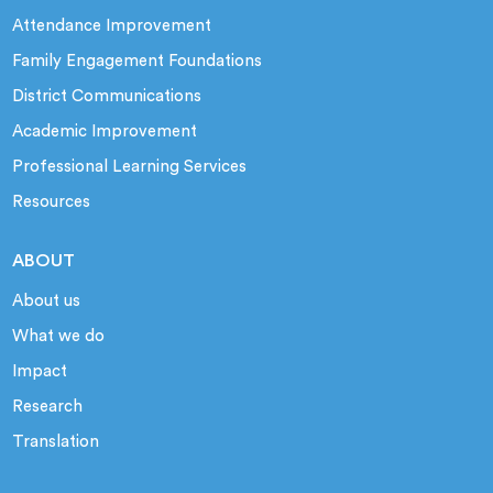
Attendance Improvement
Family Engagement Foundations
District Communications
Academic Improvement
Professional Learning Services
Resources
ABOUT
About us
What we do
Impact
Research
Translation