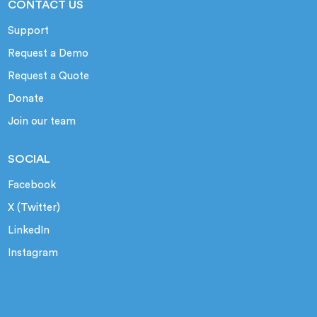
CONTACT US
Support
Request a Demo
Request a Quote
Donate
Join our team
SOCIAL
Facebook
X (Twitter)
LinkedIn
Instagram