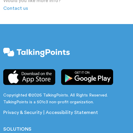
Would you like more info?
Contact us
Copyrighted ©2026 TalkingPoints. All Rights Reserved.
TalkingPoints is a 501c3 non-profit organization.
Privacy & Security
|
Accessibility Statement
SOLUTIONS