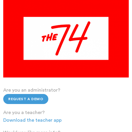
Are you an administrator?
REQUEST A DEMO
Are you a teacher?
Download the teacher app