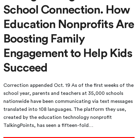
School Connection. How
Education Nonprofits Are
Boosting Family
Engagement to Help Kids
Succeed
Correction appended Oct. 19 As of the first weeks of the
school year, parents and teachers at 35,000 schools
nationwide have been communicating via text messages
translated into 108 languages. The platform they use,
created by the education technology nonprofit
TalkingPoints, has seen a fifteen-fold…