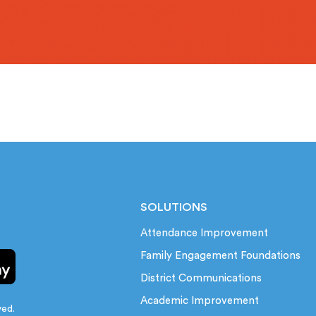
SOLUTIONS
Attendance Improvement
Family Engagement Foundations
District Communications
Academic Improvement
ved.