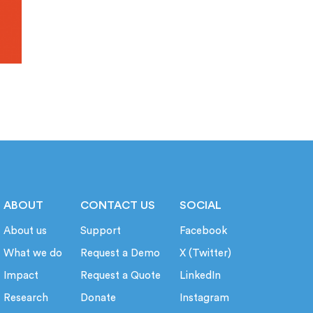
ABOUT
CONTACT US
SOCIAL
About us
Support
Facebook
What we do
Request a Demo
X (Twitter)
Impact
Request a Quote
LinkedIn
Research
Donate
Instagram