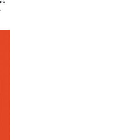
zed
s