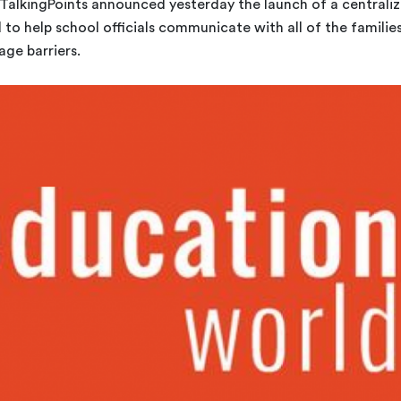
TalkingPoints announced yesterday the launch of a centrali
to help school officials communicate with all of the familie
age barriers.