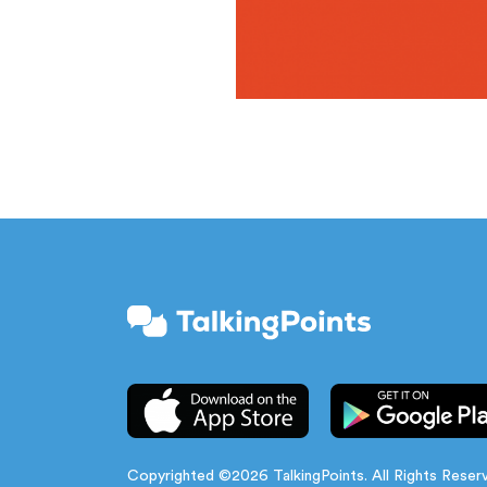
Copyrighted ©2026 TalkingPoints. All Rights Reser