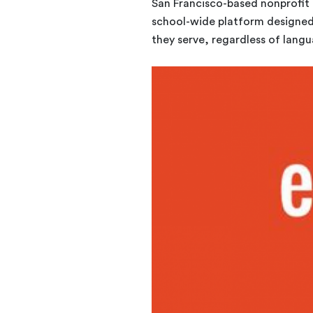
San Francisco-based nonprofit 
school-wide platform designed 
they serve, regardless of langu