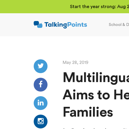
Start the year strong: Aug 
School & D
TalkingPoints
Improving student
outcomes through
meaningful school-
family partnerships.
May 28, 2019
Multilingu
Aims to He
Families