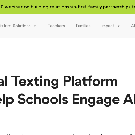
20 webinar on building relationship-first family partnerships
istrict Solutions
Teachers
Families
Impact
A
al Texting Platform
lp Schools Engage Al