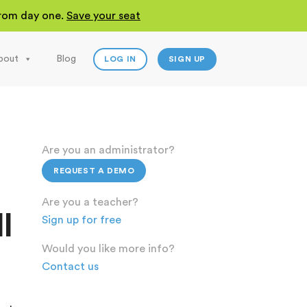
 from day one.
Save your seat
bout
Blog
LOG IN
SIGN UP
Are you an administrator?
REQUEST A DEMO
Are you a teacher?
l
Sign up for free
Would you like more info?
Contact us