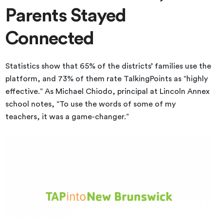
Parents Stayed
Connected
Statistics show that 65% of the districts’ families use the
platform, and 73% of them rate TalkingPoints as “highly
effective.” As Michael Chiodo, principal at Lincoln Annex
school notes, “To use the words of some of my
teachers, it was a game-changer.”