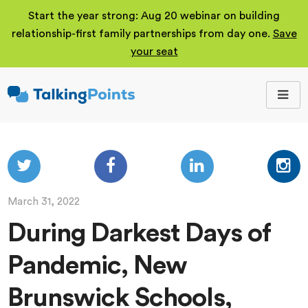
Start the year strong: Aug 20 webinar on building
relationship-first family partnerships from day one.
Save
your seat
TalkingPoints
Improving student
outcomes through
meaningful school-
family partnerships.
March 31, 2022
During Darkest Days of
Pandemic, New
Brunswick Schools,