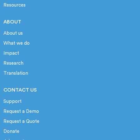
Resources
ABOUT
About us
What we do
Impact
Research
Translation
CONTACT US
Support
Request a Demo
Request a Quote
Donate