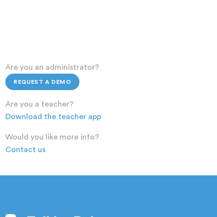
Are you an administrator?
REQUEST A DEMO
Are you a teacher?
Download the teacher app
Would you like more info?
Contact us