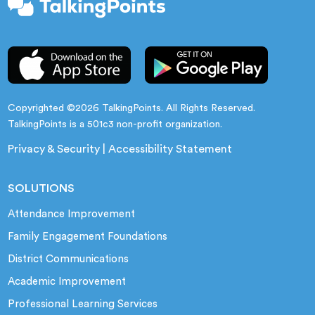
Copyrighted ©2026 TalkingPoints. All Rights Reserved.
TalkingPoints is a 501c3 non-profit organization.
Privacy & Security
|
Accessibility Statement
SOLUTIONS
Attendance Improvement
Family Engagement Foundations
District Communications
Academic Improvement
Professional Learning Services