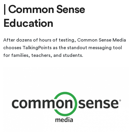
| Common Sense
Education
After dozens of hours of testing, Common Sense Media
chooses TalkingPoints as the standout messaging tool
for families, teachers, and students.