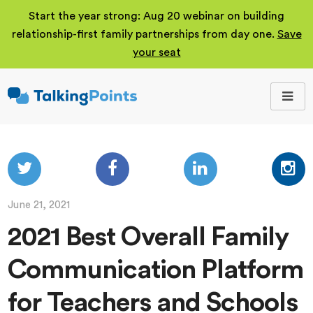
Start the year strong: Aug 20 webinar on building
relationship-first family partnerships from day one.
Save
your seat
TalkingPoints
Improving student
outcomes through
meaningful school-
family partnerships.
June 21, 2021
2021 Best Overall Family
Communication Platform
for Teachers and Schools