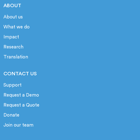
ABOUT
About us
What we do
Impact
Research
Translation
CONTACT US
Support
Request a Demo
Request a Quote
Donate
Join our team