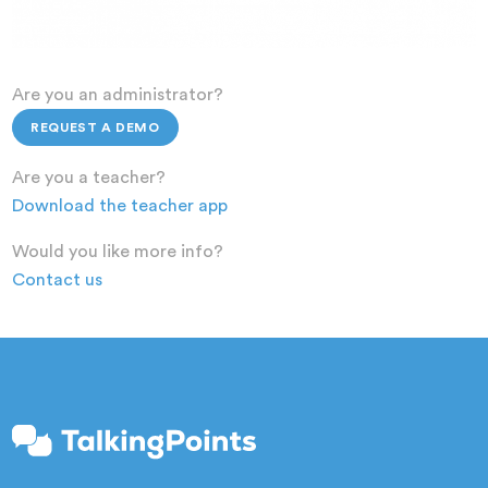
Are you an administrator?
REQUEST A DEMO
Are you a teacher?
Download the teacher app
Would you like more info?
Contact us