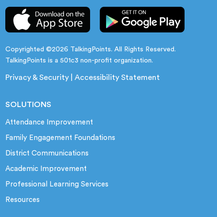
Copyrighted ©2026 TalkingPoints. All Rights Reserved.
TalkingPoints is a 501c3 non-profit organization.
Privacy & Security
|
Accessibility Statement
SOLUTIONS
Attendance Improvement
Family Engagement Foundations
District Communications
Academic Improvement
Professional Learning Services
Resources