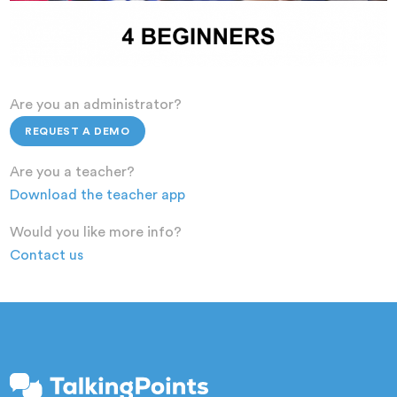
Are you an administrator?
REQUEST A DEMO
Are you a teacher?
Download the teacher app
Would you like more info?
Contact us