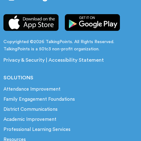
Copyrighted ©2026 TalkingPoints. All Rights Reserved.
TalkingPoints is a 501c3 non-profit organization.
Privacy & Security
|
Accessibility Statement
SOLUTIONS
Attendance Improvement
Family Engagement Foundations
District Communications
Academic Improvement
Professional Learning Services
Resources