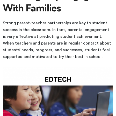
With Families
Strong parent-teacher partnerships are key to student
success in the classroom. In fact, parental engagement
is very effective at predicting student achievement.
When teachers and parents are in regular contact about
students’ needs, progress, and successes, students feel
supported and motivated to try their best in school.