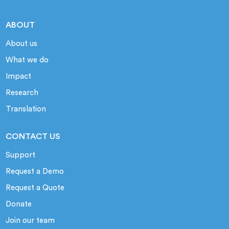
ABOUT
About us
What we do
Impact
Research
Translation
CONTACT US
Support
Request a Demo
Request a Quote
Donate
Join our team