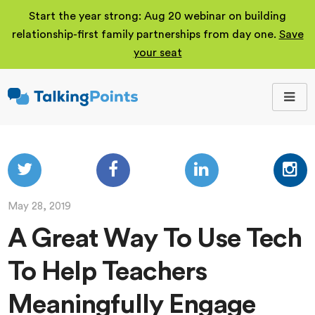
Start the year strong: Aug 20 webinar on building
relationship-first family partnerships from day one.
Save
your seat
TalkingPoints
Improving student
outcomes through
meaningful school-
family partnerships.
May 28, 2019
A Great Way To Use Tech
To Help Teachers
Meaningfully Engage