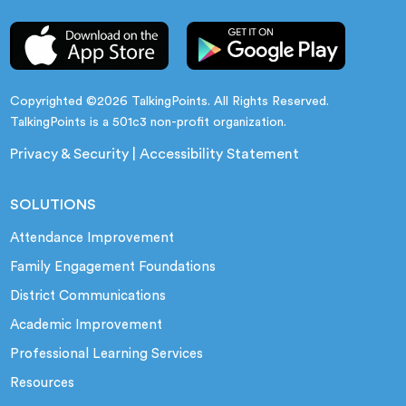
Copyrighted ©2026 TalkingPoints. All Rights Reserved.
TalkingPoints is a 501c3 non-profit organization.
Privacy & Security
|
Accessibility Statement
SOLUTIONS
Attendance Improvement
Family Engagement Foundations
District Communications
Academic Improvement
Professional Learning Services
Resources