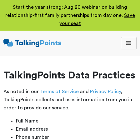
Start the year strong: Aug 20 webinar on building
relationship-first family partnerships from day one.
Save
your seat
TalkingPoints
Improving student
outcomes through
meaningful school-
family partnerships.
TalkingPoints Data Practices
As noted in our
Terms of Service
and
Privacy Policy
,
TalkingPoints collects and uses information from you in
order to provide our service.
Full Name
Email address
Phone number