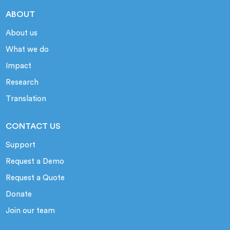
ABOUT
About us
What we do
Impact
Research
Translation
CONTACT US
Support
Request a Demo
Request a Quote
Donate
Join our team