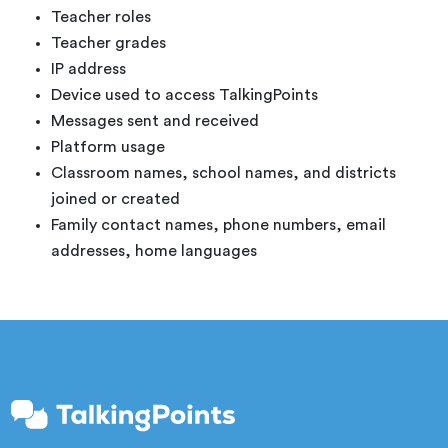
Teacher roles
Teacher grades
IP address
Device used to access TalkingPoints
Messages sent and received
Platform usage
Classroom names, school names, and districts
joined or created
Family contact names, phone numbers, email
addresses, home languages