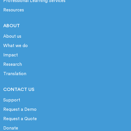
Professional Learning Services
Resources
ABOUT
About us
What we do
Impact
Research
Translation
CONTACT US
Support
Request a Demo
Request a Quote
Donate