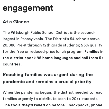
engagement
At a Glance
The Pittsburgh Public School District is the second-
largest in Pennsylvania. The District’s 54 schools serve
20,080 Pre-K through 12th grade students; 95% qualify
for the free or reduced-price lunch program.
Families in
the district speak 95 home languages and hail from 57
countries.
Reaching families was urgent during the
pandemic and remains a crucial priority
When the pandemic began, the district needed to reach
families urgently to distribute tech to 20k+ students.
The tools they’d relied on before – backpacks, phone