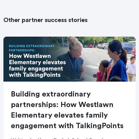
Other partner success stories
Building extraordinary
partnerships: How Westlawn
Elementary elevates family
engagement with TalkingPoints