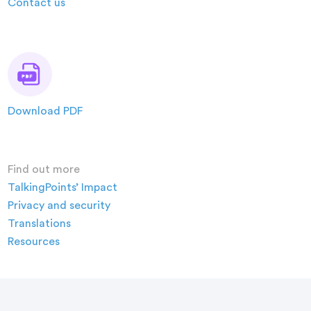
Contact us
Download PDF
Find out more
TalkingPoints’ Impact
Privacy and security
Translations
Resources