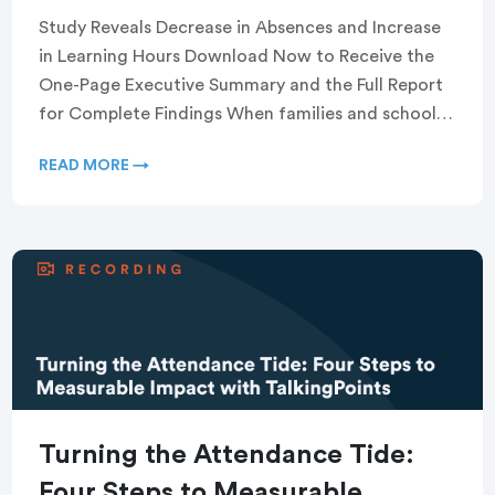
Study Reveals Decrease in Absences and Increase
in Learning Hours Download Now to Receive the
One-Page Executive Summary and the Full Report
for Complete Findings When families and schools
communicate […]
READ MORE →
Turning the Attendance Tide:
Four Steps to Measurable