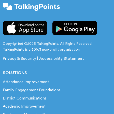
Copyrighted ©2026 TalkingPoints. All Rights Reserved.
TalkingPoints is a 501c3 non-profit organization.
Privacy & Security
|
Accessibility Statement
SOLUTIONS
Attendance Improvement
Family Engagement Foundations
District Communications
Academic Improvement