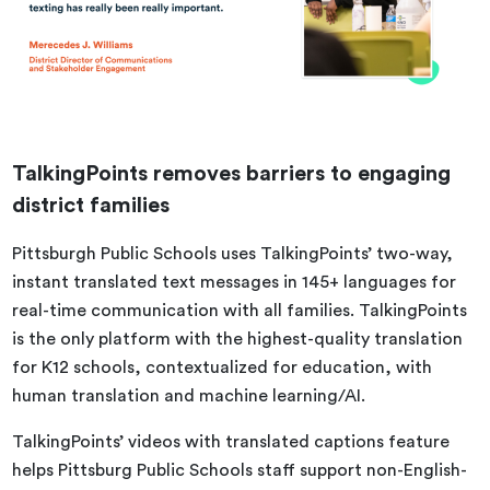
TalkingPoints removes barriers to engaging
district families
Pittsburgh Public Schools uses TalkingPoints’ two-way,
instant translated text messages in 145+ languages for
real-time communication with all families. TalkingPoints
is the only platform with the highest-quality translation
for K12 schools, contextualized for education, with
human translation and machine learning/AI.
TalkingPoints’ videos with translated captions feature
helps Pittsburg Public Schools staff support non-English-