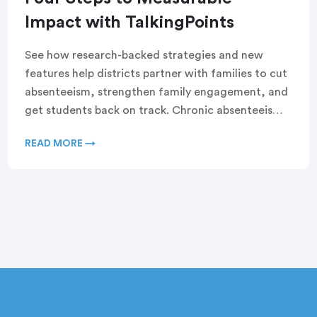
Impact with TalkingPoints
See how research-backed strategies and new
features help districts partner with families to cut
absenteeism, strengthen family engagement, and
get students back on track. Chronic absenteeism
rates are at near-record […]
READ MORE →