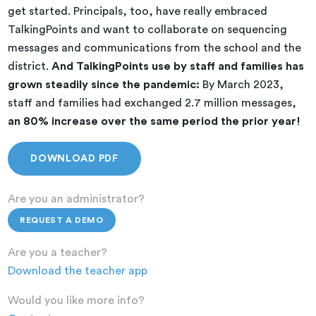
get started. Principals, too, have really embraced
TalkingPoints and want to collaborate on sequencing
messages and communications from the school and the
district.
And TalkingPoints use by staff and families has
grown steadily since the pandemic:
By March 2023,
staff and families had exchanged 2.7 million messages,
an 80% increase
over the same period the prior year!
DOWNLOAD PDF
Are you an administrator?
REQUEST A DEMO
Are you a teacher?
Download the teacher app
Would you like more info?