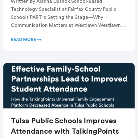
Written by Alanna Dushok School-Based
Technology Specialist at Fairfax County Public
Schools PART 1: Setting the Stage—Why
Communication Matters at Westlawn Westlawn
Elementary School, a Title I school serving a […]
READ MORE →
Tulsa Public Schools Improves
Attendance with TalkingPoints