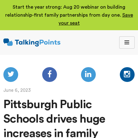
Start the year strong: Aug 20 webinar on building
relationship-first family partnerships from day one.
Save
your seat
TalkingPoints
Improving student
outcomes through
meaningful school-
family partnerships.
June 6, 2023
Pittsburgh Public
Schools drives huge
increases in family