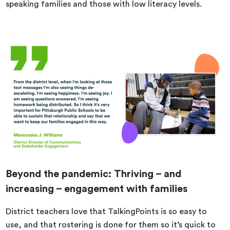
speaking families and those with low literacy levels.
Beyond the pandemic: Thriving – and
increasing – engagement with families
District teachers love that TalkingPoints is so easy to
use, and that rostering is done for them so it’s quick to