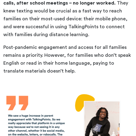
calls, after school meetings – no longer worked.
They
knew texting would be crucial as a fast way to reach
families on their most-used device: their mobile phone,
and were successful in using TalkingPoints to connect
with families during distance learning.
Post-pandemic engagement and access for all families
remains a priority. However, for families who don’t speak
English or read in their home language, paying to
translate materials doesn’t help.