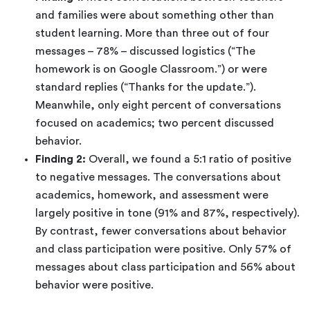
and families were about something other than
student learning. More than three out of four
messages – 78% – discussed logistics (“The
homework is on Google Classroom.”) or were
standard replies (“Thanks for the update.”).
Meanwhile, only eight percent of conversations
focused on academics; two percent discussed
behavior.
Finding 2:
Overall, we found a 5:1 ratio of positive
to negative messages. The conversations about
academics, homework, and assessment were
largely positive in tone (91% and 87%, respectively).
By contrast, fewer conversations about behavior
and class participation were positive. Only 57% of
messages about class participation and 56% about
behavior were positive.