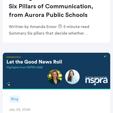
Six Pillars of Communication,
from Aurora Public Schools
Written by Amanda Ensor
5 minute read
Summary Six pillars that decide whether
communication feels human, or just like noise
Breaking the defensive communications cycle that
keeps comms teams […]
Blog
July 29, 2026