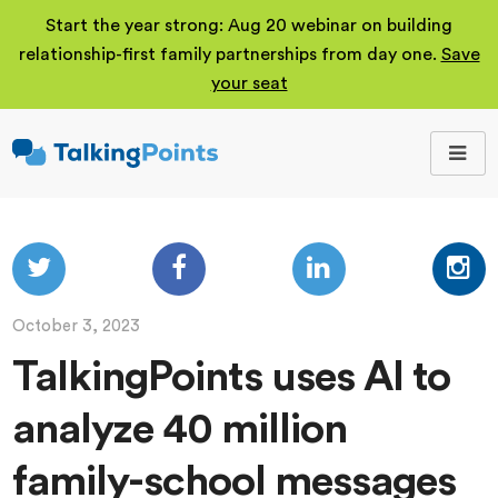
Start the year strong: Aug 20 webinar on building
relationship-first family partnerships from day one.
Save
your seat
TalkingPoints
Improving student
outcomes through
meaningful school-
family partnerships.
October 3, 2023
TalkingPoints uses AI to
analyze 40 million
family-school messages