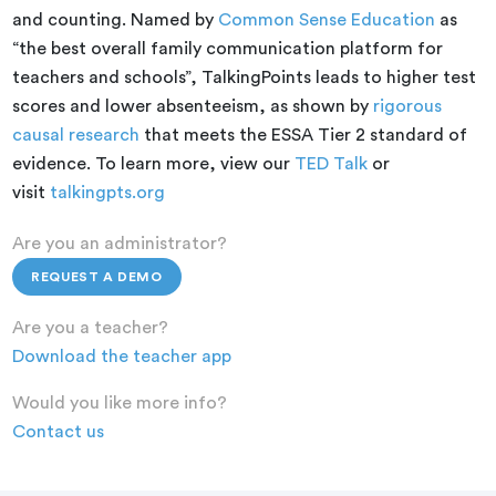
and counting. Named by
Common Sense Education
as
“the best overall family communication platform for
teachers and schools”, TalkingPoints leads to higher test
scores and lower absenteeism, as shown by
rigorous
causal research
that meets the ESSA Tier 2 standard of
evidence. To learn more, view our
TED Talk
or
visit
talkingpts.org
Are you an administrator?
REQUEST A DEMO
Are you a teacher?
Download the teacher app
Would you like more info?
Contact us