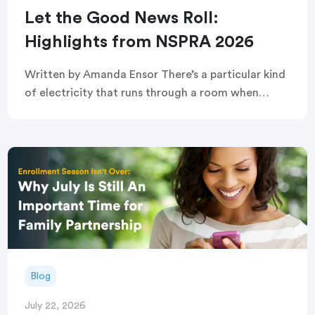
Let the Good News Roll:
Highlights from NSPRA 2026
Written by Amanda Ensor There’s a particular kind
of electricity that runs through a room when
strangers become, briefly and completely, one
crowd. That’s exactly what greeted attendees
before this year’s […]
Blog
July 22, 2026