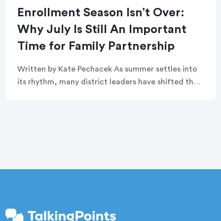
Enrollment Season Isn’t Over:
Why July Is Still An Important
Time for Family Partnership
Written by Kate Pechacek As summer settles into
its rhythm, many district leaders have shifted their
focus to summer operations. Graduation
ceremonies feel like a distant memory. Buildings
are quiet. […]