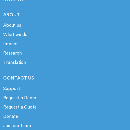
ABOUT
About us
What we do
Impact
Research
Translation
CONTACT US
Support
Request a Demo
Request a Quote
Donate
Join our team