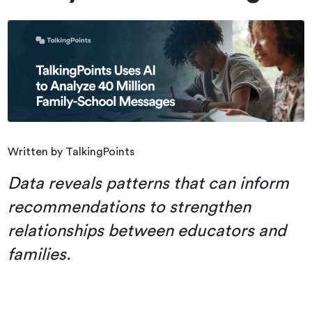
Written by TalkingPoints
Data reveals patterns that can inform
recommendations to strengthen
relationships between educators and
families.