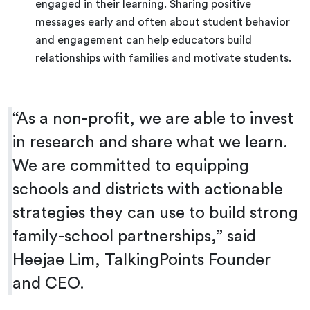
engaged in their learning. Sharing positive
messages early and often about student behavior
and engagement can help educators build
relationships with families and motivate students.
“
As a non-profit, we are able to invest
in research and share what we learn.
We are committed to equipping
schools and districts with actionable
strategies they can use to build strong
family-school partnerships,” said
Heejae Lim, TalkingPoints Founder
and CEO.