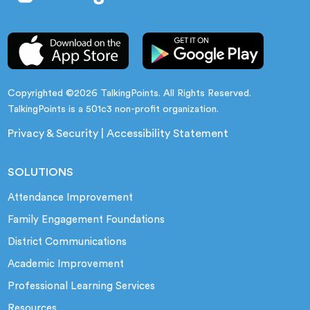
Copyrighted ©2026 TalkingPoints. All Rights Reserved.
TalkingPoints is a 501c3 non-profit organization.
Privacy & Security
|
Accessibility Statement
SOLUTIONS
Attendance Improvement
Family Engagement Foundations
District Communications
Academic Improvement
Professional Learning Services
Resources