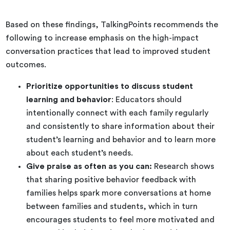
Based on these findings, TalkingPoints recommends the
following to increase emphasis on the high-impact
conversation practices that lead to improved student
outcomes.
Prioritize opportunities to discuss student
learning and behavior
: Educators should
intentionally connect with each family regularly
and consistently to share information about their
student’s learning and behavior and to learn more
about each student’s needs.
Give praise as often as you can:
Research shows
that sharing positive behavior feedback with
families helps spark more conversations at home
between families and students, which in turn
encourages students to feel more motivated and