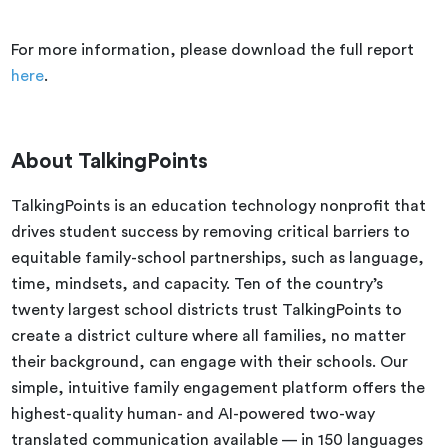
For more information, please download the full report
here
.
About
TalkingPoints
TalkingPoints is an education technology nonprofit that
drives student success by removing critical barriers to
equitable family-school partnerships, such as language,
time, mindsets, and capacity. Ten of the country’s
twenty largest school districts trust TalkingPoints to
create a district culture where all families, no matter
their background, can engage with their schools. Our
simple, intuitive family engagement platform offers the
highest-quality human- and AI-powered two-way
translated communication available — in 150 languages