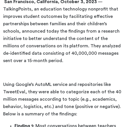
San Francisco, California,
October 3, 2023
—
TalkingPoints, an education technology nonprofit that
improves student outcomes by facilitating effective
partnerships between families and their children’s
schools, announced today the findings from a research
initiative to better understand the content of the
millions of conversations on its platform. They analyzed
de-identified data consisting of 40,000,000 messages
sent over a 15-month period.
Using Google’s AutoML service and repositories like
TweetEval, they were able to categorize each of the 40
million messages according to topic (e.g., academics,
behavior, logistics, etc.) and tone (positive or negative).
Below is a summary of the findings:
Finding 1:
Most conversations between teachers