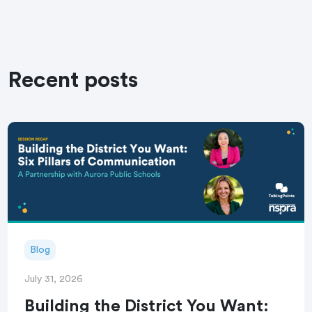
Recent posts
Blog
July 31, 2026
Building the District You Want: