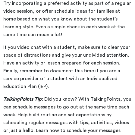
Try incorporating a preferred activity as part of a regular
video session, or offer schedule ideas for families at
home based on what you know about the student’s
learning style. Even a simple check in each week at the
same time can mean a lot!
If you video chat with a student, make sure to clear your
space of distractions and give your undivided attention.
Have an activity or lesson prepared for each session.
Finally, remember to document this time if you are a
service provider of a student with an Individualized
Education Plan (IEP).
TalkingPoints Tip
:
Did you know? With TalkingPoints, you
can schedule messages to go out at the same time each
week. Help build routine and set expectations by
scheduling regular messages with tips, activities, videos
or just a hello. Learn how to schedule your messages