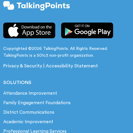
Copyrighted ©2026 TalkingPoints. All Rights Reserved.
TalkingPoints is a 501c3 non-profit organization.
Privacy & Security
|
Accessibility Statement
SOLUTIONS
Attendance Improvement
Family Engagement Foundations
District Communications
Academic Improvement
Professional Learning Services