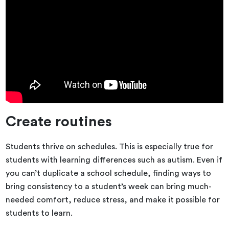
Create routines
Students thrive on schedules. This is especially true for
students with learning differences such as autism. Even if
you can’t duplicate a school schedule, finding ways to
bring consistency to a student’s week can bring much-
needed comfort, reduce stress, and make it possible for
students to learn.