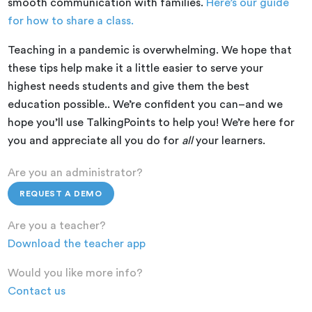
smooth communication with families.
Here’s our guide
for how to share a class.
Teaching in a pandemic is overwhelming. We hope that
these tips help make it a little easier to serve your
highest needs students and give them the best
education possible.. We’re confident you can–and we
hope you’ll use TalkingPoints to help you! We’re here for
you and appreciate all you do for
all
your learners.
Are you an administrator?
REQUEST A DEMO
Are you a teacher?
Download the teacher app
Would you like more info?
Contact us