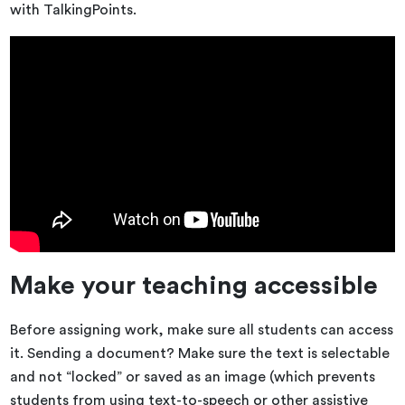
with TalkingPoints.
Make your teaching accessible
Before assigning work, make sure all students can access
it. Sending a document? Make sure the text is selectable
and not “locked” or saved as an image (which prevents
students from using text-to-speech or other assistive