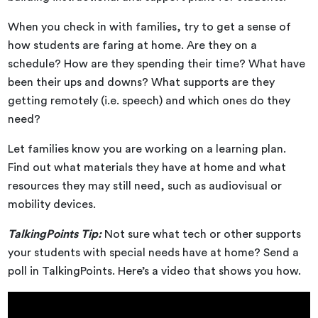
When you check in with families, try to get a sense of
how students are faring at home. Are they on a
schedule? How are they spending their time? What have
been their ups and downs? What supports are they
getting remotely (i.e. speech) and which ones do they
need?
Let families know you are working on a learning plan.
Find out what materials they have at home and what
resources they may still need, such as audiovisual or
mobility devices.
TalkingPoints Tip:
Not sure what tech or other supports
your students with special needs have at home? Send a
poll in TalkingPoints. Here’s a video that shows you how.