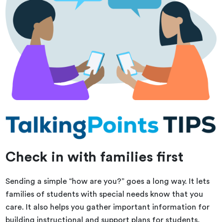
Check in with families first
Sending a simple “how are you?” goes a long way. It lets
families of students with special needs know that you
care. It also helps you gather important information for
building instructional and support plans for students.