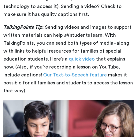
technology to access it). Sending a video? Check to
make sure it has quality captions first.
TalkingPoints Tip
:
Sending videos and images to support
written materials can help
all
students learn. With
TalkingPoints, you can send both types of media–along
with links to helpful resources for families of special
education students. Here’s a
quick video
that explains
how. (Also, if you’re recording a lesson on YouTube,
include captions!
Our Text-to-Speech feature
makes it
possible for all families and students to access the lesson
that way).