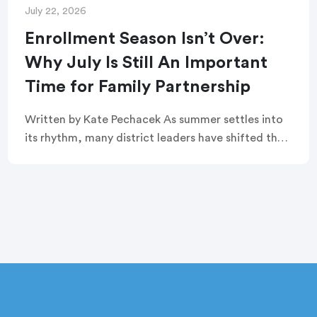
July 22, 2026
Enrollment Season Isn’t Over:
Why July Is Still An Important
Time for Family Partnership
Written by Kate Pechacek As summer settles into
its rhythm, many district leaders have shifted their
focus to summer operations. Graduation
ceremonies feel like a distant memory. Buildings
are quiet. […]