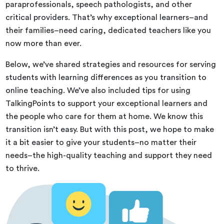
paraprofessionals, speech pathologists, and other
critical providers. That’s why exceptional learners–and
their families–need caring, dedicated teachers like you
now more than ever.
Below, we’ve shared strategies and resources for serving
students with learning differences as you transition to
online teaching. We’ve also included tips for using
TalkingPoints to support your exceptional learners and
the people who care for them at home. We know this
transition isn’t easy. But with this post, we hope to make
it a bit easier to give your students–no matter their
needs–the high-quality teaching and support they need
to thrive.