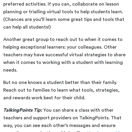
preferred activities. If you can, collaborate on lesson
planning or trialling virtual tools to help students learn.
(Chances are you’ll learn some great tips and tools that
can help all students!)
Another great group to reach out to when it comes to
helping exceptional learners: your colleagues. Other
teachers may have successful virtual strategies to share
when it comes to working with a student with learning
needs.
But no one knows a student better than their family.
Reach out to families to learn what tools, strategies,
and rewards work best for their child.
TalkingPoints Tip:
You can share a class with other
teachers and support providers on TalkingPoints. That
way, you can see each other’s messages and ensure