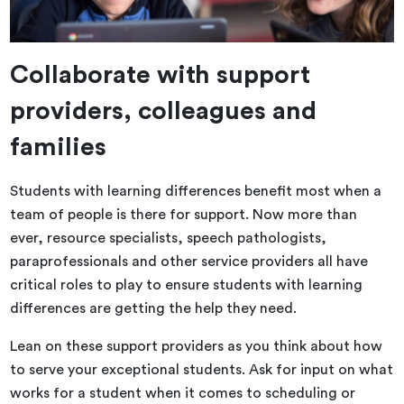
Collaborate with support
providers, colleagues and
families
Students with learning differences benefit most when a
team of people is there for support. Now more than
ever, resource specialists, speech pathologists,
paraprofessionals and other service providers all have
critical roles to play to ensure students with learning
differences are getting the help they need.
Lean on these support providers as you think about how
to serve your exceptional students. Ask for input on what
works for a student when it comes to scheduling or