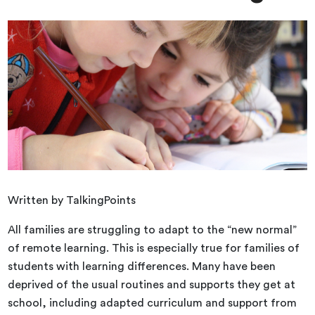
Written by TalkingPoints
All families are struggling to adapt to the “new normal”
of remote learning. This is especially true for families of
students with learning differences. Many have been
deprived of the usual routines and supports they get at
school, including adapted curriculum and support from