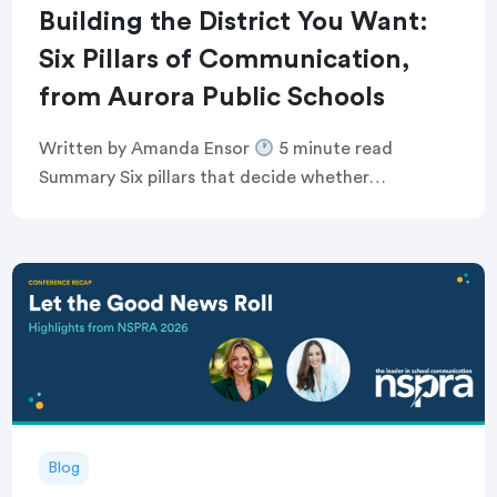
Building the District You Want:
Six Pillars of Communication,
from Aurora Public Schools
Written by Amanda Ensor
5 minute read
Summary Six pillars that decide whether
communication feels human, or just like noise
Breaking the defensive communications cycle that
keeps comms teams […]
Blog