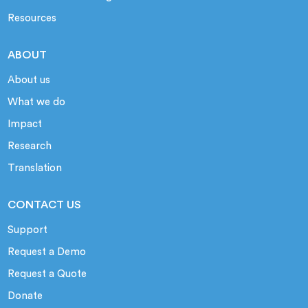
Resources
ABOUT
About us
What we do
Impact
Research
Translation
CONTACT US
Support
Request a Demo
Request a Quote
Donate