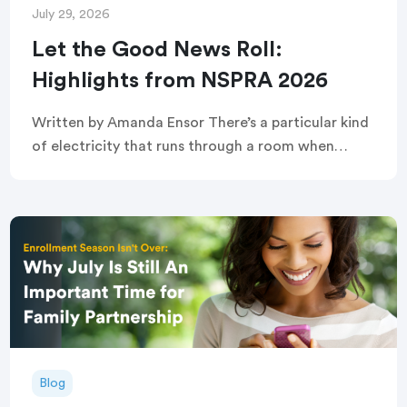
July 29, 2026
Let the Good News Roll:
Highlights from NSPRA 2026
Written by Amanda Ensor There’s a particular kind
of electricity that runs through a room when
strangers become, briefly and completely, one
crowd. That’s exactly what greeted attendees
before this year’s […]
Blog