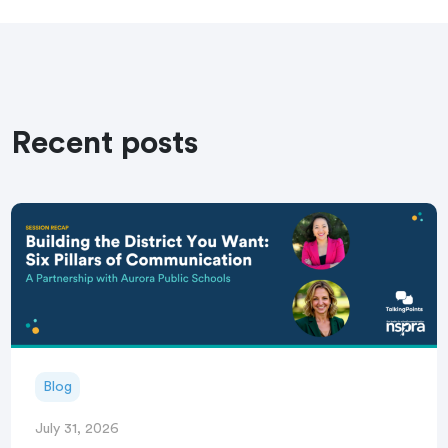
Recent posts
Blog
July 31, 2026