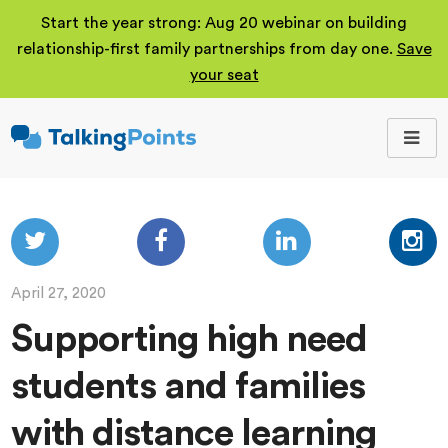
Start the year strong: Aug 20 webinar on building
relationship-first family partnerships from day one.
Save
your seat
TalkingPoints
Improving student
outcomes through
meaningful school-
family partnerships.
April 27, 2020
Supporting high need
students and families
with distance learning