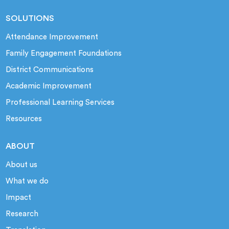
SOLUTIONS
Attendance Improvement
Family Engagement Foundations
District Communications
Academic Improvement
Professional Learning Services
Resources
ABOUT
About us
What we do
Impact
Research