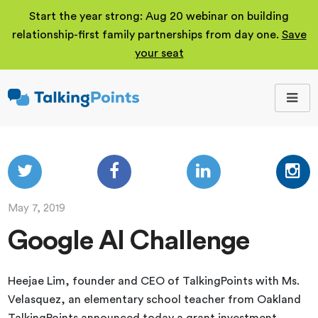
Start the year strong: Aug 20 webinar on building
relationship-first family partnerships from day one.
Save
your seat
TalkingPoints
Improving student
outcomes through
meaningful school-
family partnerships.
May 7, 2019
Google AI Challenge
Heejae Lim, founder and CEO of TalkingPoints with Ms.
Velasquez, an elementary school teacher from Oakland