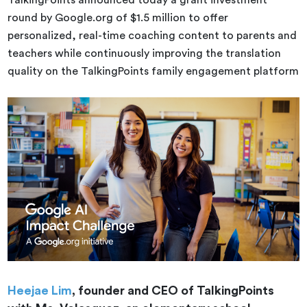
TalkingPoints announced today a grant investment
round by Google.org of $1.5 million to offer
personalized, real-time coaching content to parents and
teachers while continuously improving the translation
quality on the TalkingPoints family engagement platform
Heejae Lim
, founder and CEO of TalkingPoints