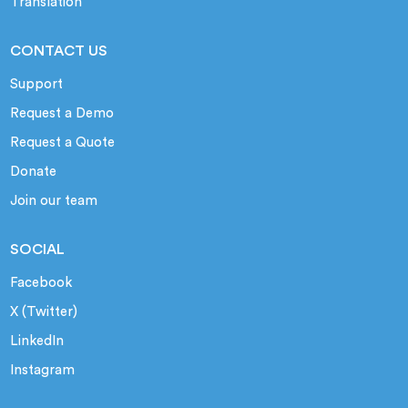
Translation
CONTACT US
Support
Request a Demo
Request a Quote
Donate
Join our team
SOCIAL
Facebook
X (Twitter)
LinkedIn
Instagram