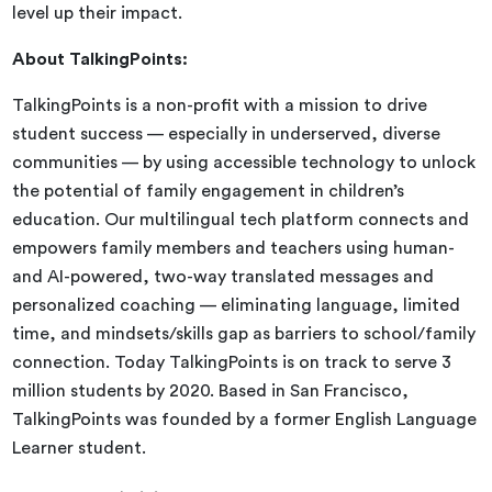
level up their impact.
About TalkingPoints:
TalkingPoints is a non-profit with a mission to drive
student success — especially in underserved, diverse
communities — by using accessible technology to unlock
the potential of family engagement in children’s
education. Our multilingual tech platform connects and
empowers family members and teachers using human-
and AI-powered, two-way translated messages and
personalized coaching — eliminating language, limited
time, and mindsets/skills gap as barriers to school/family
connection. Today TalkingPoints is on track to serve 3
million students by 2020. Based in San Francisco,
TalkingPoints was founded by a former English Language
Learner student.