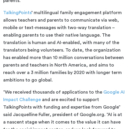
parents.
TalkingPoints
’ multilingual family engagement platform
allows teachers and parents to communicate via web,
mobile or text-messages with two-way translation –
enabling parents to use their native language. The
translation is human and AI-enabled, with many of the
translators being volunteers. To date, the organization
has enabled more than 10 million conversations between
parents and teachers in North America, and aims to
reach over a 3 million families by 2020 with longer term
ambitions to go global.
“We received thousands of applications to the
Google AI
Impact Challenge
and are excited to support
TalkingPoints with funding and expertise from Google”
said Jacquelline Fuller, president of Google.org. “AI is at
a nascent stage when it comes to the value it can have