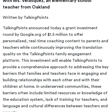
with Ms. Velasquez, an elementary school
teacher from Oakland
Written by TalkingPoints
TalkingPoints announced today a grant investment
round by Google.org of $1.5 million to offer
personalized, real-time coaching content to parents and
teachers while continuously improving the translation
quality on the TalkingPoints family engagement
platform. This investment will enable TalkingPoints to
provide a comprehensive approach to addressing the key
barriers that families and teachers face in engaging and
building relationships with each other and with their
children at home. In underserved communities, these
barriers often include limited resources or knowledge of
the education system, lack of training for teachers, and
language and cultural differences between teachers and