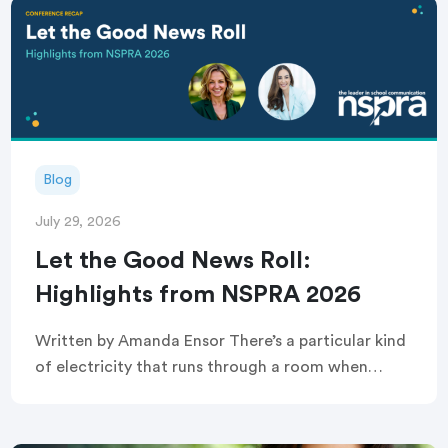
Blog
July 29, 2026
Let the Good News Roll:
Highlights from NSPRA 2026
Written by Amanda Ensor There’s a particular kind
of electricity that runs through a room when
strangers become, briefly and completely, one
crowd. That’s exactly what greeted attendees
before this year’s […]