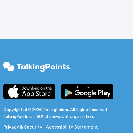
ceremonies feel like a distant memory. Buildings
are quiet. […]
Copyrighted ©2026 TalkingPoints. All Rights Reserved.
TalkingPoints is a 501c3 non-profit organization.
Privacy & Security
|
Accessibility Statement