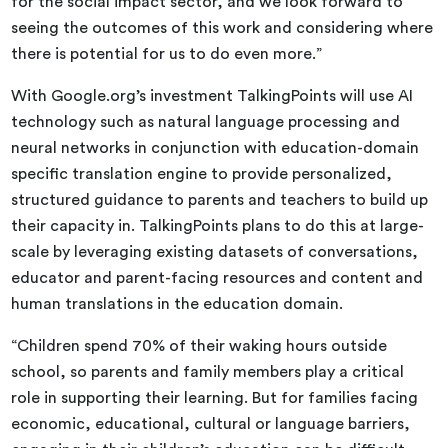
for the social impact sector, and we look forward to
seeing the outcomes of this work and considering where
there is potential for us to do even more.”
With Google.org’s investment TalkingPoints will use AI
technology such as natural language processing and
neural networks in conjunction with education-domain
specific translation engine to provide personalized,
structured guidance to parents and teachers to build up
their capacity in. TalkingPoints plans to do this at large-
scale by leveraging existing datasets of conversations,
educator and parent-facing resources and content and
human translations in the education domain.
“Children spend 70% of their waking hours outside
school, so parents and family members play a critical
role in supporting their learning. But for families facing
economic, educational, cultural or language barriers,