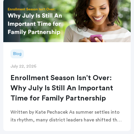
Blog
July 22, 2026
Enrollment Season Isn’t Over:
Why July Is Still An Important
Time for Family Partnership
Written by Kate Pechacek As summer settles into
its rhythm, many district leaders have shifted their
focus to summer operations. Graduation