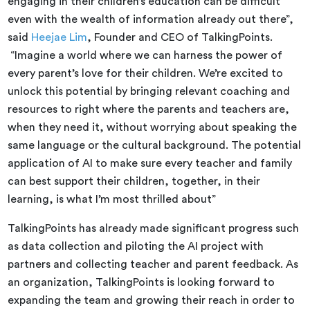
engaging in their children’s education can be difficult
even with the wealth of information already out there”,
said
Heejae Lim
, Founder and CEO of TalkingPoints.
“Imagine a world where we can harness the power of
every parent’s love for their children. We’re excited to
unlock this potential by bringing relevant coaching and
resources to right where the parents and teachers are,
when they need it, without worrying about speaking the
same language or the cultural background. The potential
application of AI to make sure every teacher and family
can best support their children, together, in their
learning, is what I’m most thrilled about”
TalkingPoints has already made significant progress such
as data collection and piloting the AI project with
partners and collecting teacher and parent feedback. As
an organization, TalkingPoints is looking forward to
expanding the team and growing their reach in order to