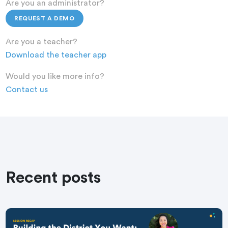
Are you an administrator?
REQUEST A DEMO
Are you a teacher?
Download the teacher app
Would you like more info?
Contact us
Recent posts