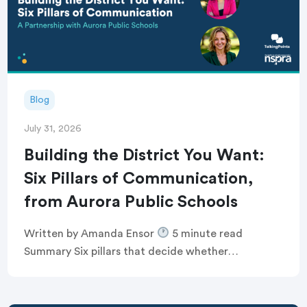
Blog
July 31, 2026
Building the District You Want:
Six Pillars of Communication,
from Aurora Public Schools
Written by Amanda Ensor
5 minute read
Summary Six pillars that decide whether
communication feels human, or just like noise
Breaking the defensive communications cycle that
keeps comms teams […]