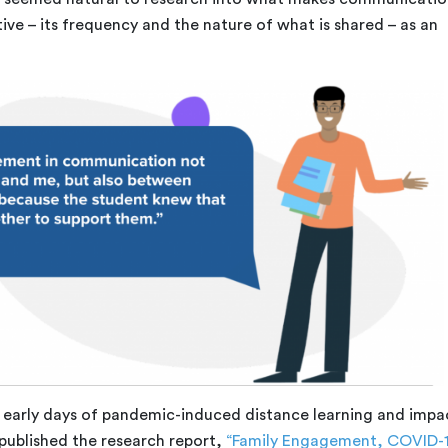
tive – its frequency and the nature of what is shared – as an
 early days of pandemic-induced distance learning and impa
published the research report,
“Family Engagement, COVID-