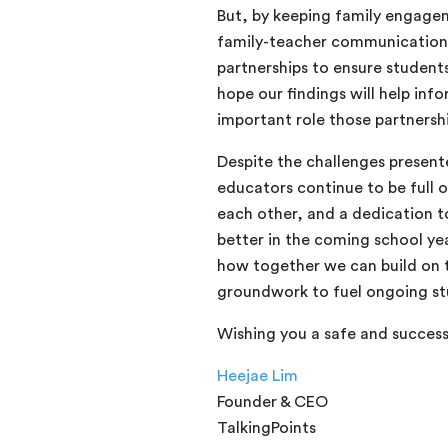
But, by keeping family engagem
family-teacher communication,
partnerships to ensure student
hope our findings will help inf
important role those partnersh
Despite the challenges presen
educators continue to be full 
each other, and a dedication t
better in the coming school yea
how together we can build on 
groundwork to fuel ongoing st
Wishing you a safe and success
Heejae Lim
Founder & CEO
TalkingPoints