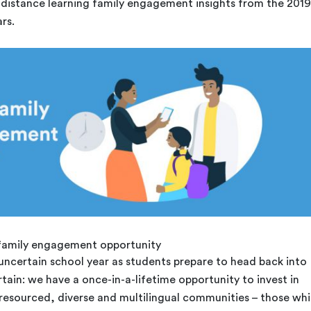
istance learning family engagement insights from the 2019
rs.
 family engagement opportunity
ncertain school year as students prepare to head back into
rtain: we have a once-in-a-lifetime opportunity to invest in
-resourced, diverse and multilingual communities – those wh