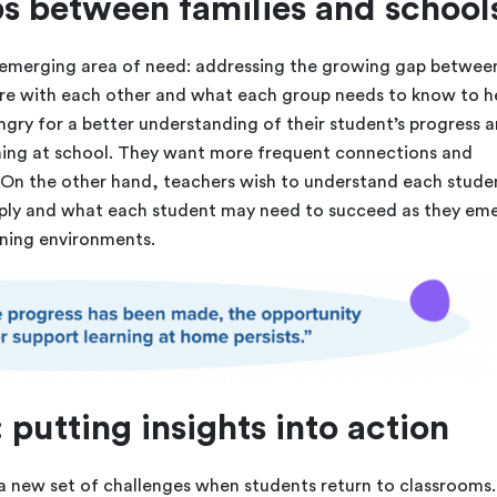
s between families and school
n emerging area of need: addressing the growing gap betwee
are with each other and what each group needs to know to h
ungry for a better understanding of their student’s progress 
ening at school. They want more frequent connections and
On the other hand, teachers wish to understand each studen
ly and what each student may need to succeed as they em
ning environments.
 putting insights into action
 a new set of challenges when students return to classrooms.