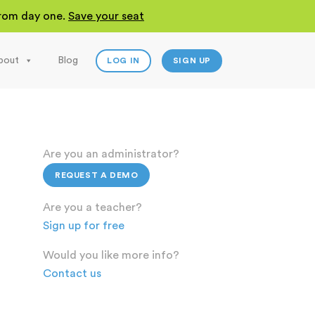
 from day one.
Save your seat
bout
Blog
LOG IN
SIGN UP
Are you an administrator?
REQUEST A DEMO
Are you a teacher?
Sign up for free
Would you like more info?
Contact us