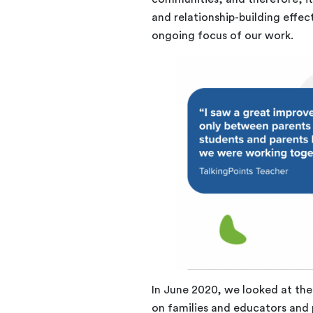
and relationship-building effec
ongoing focus of our work.
In June 2020, we looked at the
on families and educators and 