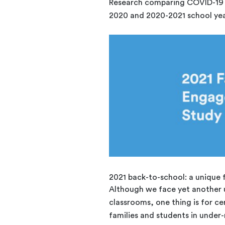
Research comparing COVID-19 d
2020 and 2020-2021 school yea
2021 back-to-school: a unique
Although we face yet another u
classrooms, one thing is for ce
families and students in under