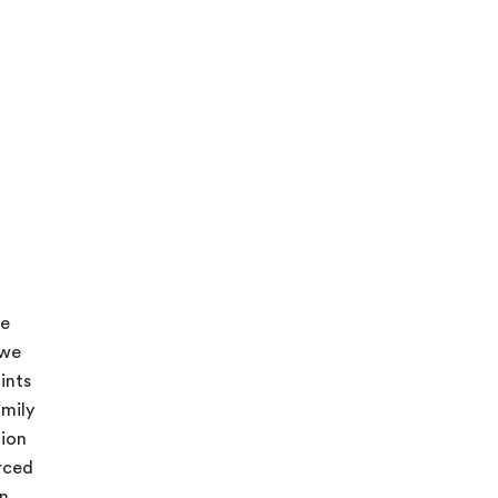
be
 we
ints
mily
tion
urced
on