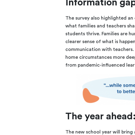
Information gap
The survey also highlighted a
what families and teachers sh
students thrive. Families are h
clearer sense of what is happ
communication with teachers. 
home circumstances more deep
from pandemic-influenced lear
The year ahead:
The new school year will bring