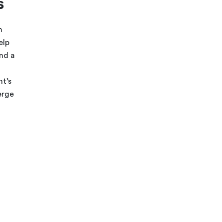
s
n
elp
and a
t’s
erge