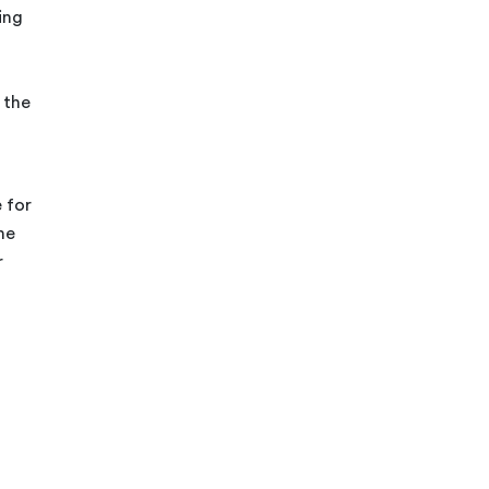
ing
 the
 for
he
r