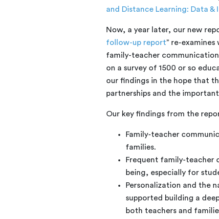
and Distance Learning: Data & I
Now, a year later, our new repo
follow-up report
” re-examines
family-teacher communication i
on a survey of 1500 or so educa
our findings in the hope that th
partnerships and the important
Our key findings from the repor
Family-teacher communicat
families.
Frequent family-teacher 
being, especially for stu
Personalization and the 
supported building a dee
both teachers and familie