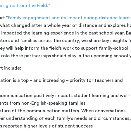
nsights from the Field.”
rt “
Family engagement and its impact during distance learni
 what changed after a whole year of distance and explores 
mpacted the learning experience in the past school year. B
tors and families across the country, we share key insights 
ey will help inform the field’s work to support family-school
 role those partnerships should play in the upcoming school y
t include:
ion is a top – and increasing – priority for teachers and
communication positively impacts student learning and well-
dents from non-English-speaking families.
nature of the communication matters. When conversations
per understanding of each family’s needs and circumstances,
s reported higher levels of student success