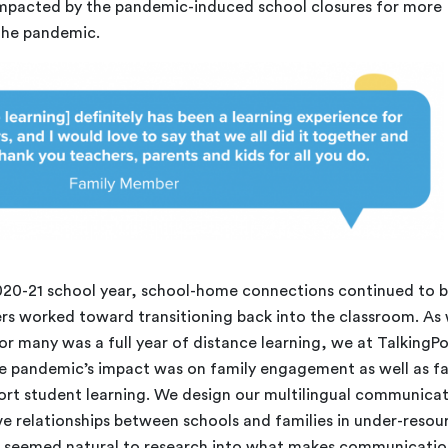
impacted by the pandemic-induced school closures for more
 the pandemic.
020-21 school year, school-home connections continued to 
ers worked toward transitioning back into the classroom. As
r many was a full year of distance learning, we at TalkingPo
 pandemic’s impact was on family engagement as well as fa
ort student learning. We design our multilingual communica
ive relationships between schools and families in under-reso
t seemed natural to research into what makes communicati