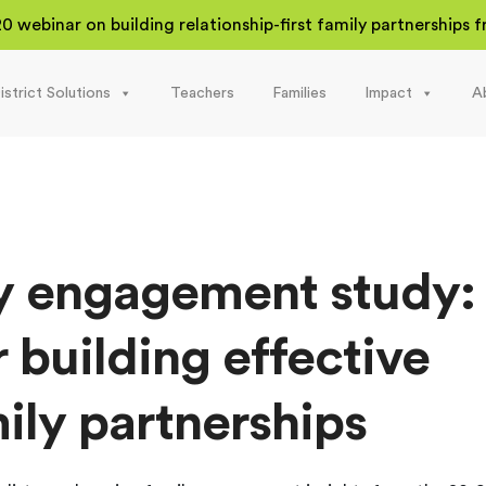
20 webinar on building relationship-first family partnerships
istrict Solutions
Teachers
Families
Impact
A
y engagement study:
r building effective
ily partnerships