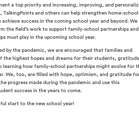
ent a top priority and increasing, improving, and personaliz
 TalkingPoints and others can help strengthen home-school
s achieve success in the coming school year and beyond. We
orm the field’s work to support family-school partnerships and
ips must play in the upcoming school year.
ted by the pandemic, we are encouraged that families and
of the highest hopes and dreams for their students, gratitude
o learning how family-school partnerships might evolve for t
r. We, too, are filled with hope, optimism, and gratitude fo
the progress made during the pandemic and use this
udent success in the years to come.
ful start to the new school year!