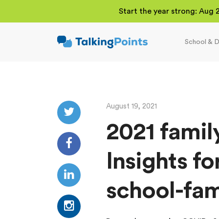
Start the year strong: Aug 
School & D
TalkingPoints
Improving student
outcomes through
meaningful school-
family partnerships.
August 19, 2021
2021 famil
Insights fo
school-fam