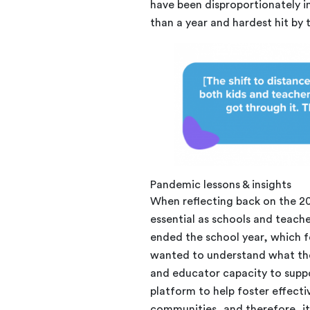
have been disproportionately 
than a year and hardest hit by
Pandemic lessons & insights
When reflecting back on the 2
essential as schools and teach
ended the school year, which fo
wanted to understand what the
and educator capacity to supp
platform to help foster effect
communities, and therefore, i