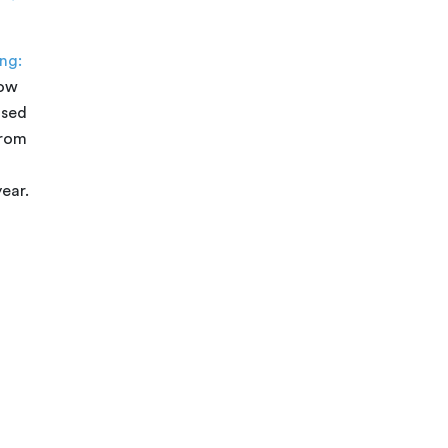
ng:
how
ased
from
ear.